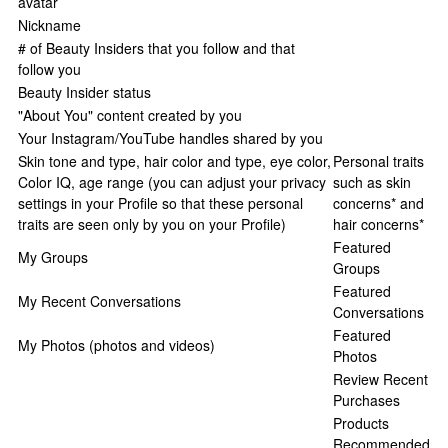
avatar
Nickname
# of Beauty Insiders that you follow and that
follow you
Beauty Insider status
"About You" content created by you
Your Instagram/YouTube handles shared by you
Skin tone and type, hair color and type, eye color,
Personal traits
Color IQ, age range (you can adjust your privacy
such as skin
settings in your Profile so that these personal
concerns* and
traits are seen only by you on your Profile)
hair concerns*
Featured
My Groups
Groups
Featured
My Recent Conversations
Conversations
Featured
My Photos (photos and videos)
Photos
Review Recent
Purchases
Products
Recommended