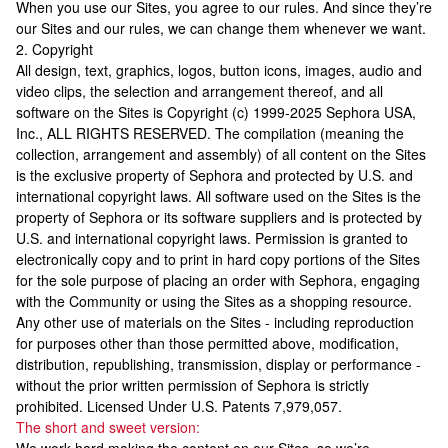
When you use our Sites, you agree to our rules. And since they’re
our Sites and our rules, we can change them whenever we want.
2. Copyright
All design, text, graphics, logos, button icons, images, audio and
video clips, the selection and arrangement thereof, and all
software on the Sites is Copyright (c) 1999-2025 Sephora USA,
Inc., ALL RIGHTS RESERVED. The compilation (meaning the
collection, arrangement and assembly) of all content on the Sites
is the exclusive property of Sephora and protected by U.S. and
international copyright laws. All software used on the Sites is the
property of Sephora or its software suppliers and is protected by
U.S. and international copyright laws. Permission is granted to
electronically copy and to print in hard copy portions of the Sites
for the sole purpose of placing an order with Sephora, engaging
with the Community or using the Sites as a shopping resource.
Any other use of materials on the Sites - including reproduction
for purposes other than those permitted above, modification,
distribution, republishing, transmission, display or performance -
without the prior written permission of Sephora is strictly
prohibited. Licensed Under U.S. Patents 7,979,057.
The short and sweet version: