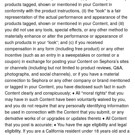
products tagged, shown or mentioned in your Content in
conformity with the product instructions, (ii) the "look" is a fair
representation of the actual performance and appearance of the
products tagged, shown or mentioned in your Content, and (iii)
you did not use any tools, special effects, or any other method to
materially enhance or alter the performance or appearance of
such products in your “look”; and (c) if you received
compensation in any form (including free product) or any other
incentive (such as an entry in a sweepstakes or contest or a
coupon) in exchange for posting your Content on Sephora’s sites
or channels (including but not limited to product reviews, Q&A,
photographs, and social channels), or if you have a material
connection to Sephora or any other company or brand mentioned
or tagged in your Content, you have disclosed such fact in such
Content clearly and conspicuously; ♦ All "moral rights" that you
may have in such Content have been voluntarily waived by you,
and you do not require that any personally identifying information
be used in connection with the Content that you submit, or any
derivative works of or upgrades or updates thereto ♦ All Content
that you post is accurate; ♦ You have the age eligibility and legal
eligibility. If you are a California resident under 18 years old and a