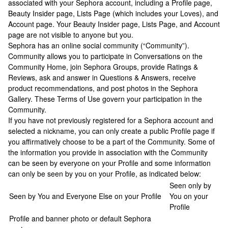
associated with your Sephora account, including a Profile page,
Beauty Insider page, Lists Page (which includes your Loves), and
Account page. Your Beauty Insider page, Lists Page, and Account
page are not visible to anyone but you.
Sephora has an online social community (“Community”).
Community allows you to participate in Conversations on the
Community Home, join Sephora Groups, provide Ratings &
Reviews, ask and answer in Questions & Answers, receive
product recommendations, and post photos in the Sephora
Gallery. These Terms of Use govern your participation in the
Community.
If you have not previously registered for a Sephora account and
selected a nickname, you can only create a public Profile page if
you affirmatively choose to be a part of the Community. Some of
the information you provide in association with the Community
can be seen by everyone on your Profile and some information
can only be seen by you on your Profile, as indicated below:
Seen only by
Seen by You and Everyone Else on your Profile
You on your
Profile
Profile and banner photo or default Sephora