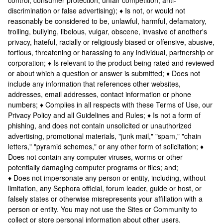
control, consumer protection, unfair competition, anti-
discrimination or false advertising); ♦ Is not, or would not
reasonably be considered to be, unlawful, harmful, defamatory,
trolling, bullying, libelous, vulgar, obscene, invasive of another's
privacy, hateful, racially or religiously biased or offensive, abusive,
tortious, threatening or harassing to any individual, partnership or
corporation; ♦ Is relevant to the product being rated and reviewed
or about which a question or answer is submitted; ♦ Does not
include any information that references other websites,
addresses, email addresses, contact information or phone
numbers; ♦ Complies in all respects with these Terms of Use, our
Privacy Policy and all Guidelines and Rules; ♦ Is not a form of
phishing, and does not contain unsolicited or unauthorized
advertising, promotional materials, "junk mail," "spam," "chain
letters," "pyramid schemes," or any other form of solicitation; ♦
Does not contain any computer viruses, worms or other
potentially damaging computer programs or files; and;
♦ Does not impersonate any person or entity, including, without
limitation, any Sephora official, forum leader, guide or host, or
falsely states or otherwise misrepresents your affiliation with a
person or entity. You may not use the Sites or Community to
collect or store personal information about other users.