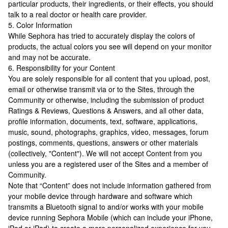
particular products, their ingredients, or their effects, you should
talk to a real doctor or health care provider.
5. Color Information
While Sephora has tried to accurately display the colors of
products, the actual colors you see will depend on your monitor
and may not be accurate.
6. Responsibility for your Content
You are solely responsible for all content that you upload, post,
email or otherwise transmit via or to the Sites, through the
Community or otherwise, including the submission of product
Ratings & Reviews, Questions & Answers, and all other data,
profile information, documents, text, software, applications,
music, sound, photographs, graphics, video, messages, forum
postings, comments, questions, answers or other materials
(collectively, "Content"). We will not accept Content from you
unless you are a registered user of the Sites and a member of
Community.
Note that “Content” does not include information gathered from
your mobile device through hardware and software which
transmits a Bluetooth signal to and/or works with your mobile
device running Sephora Mobile (which can include your iPhone,