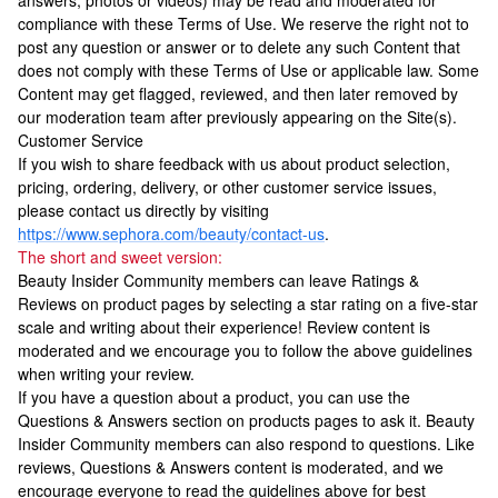
answers, photos or videos) may be read and moderated for
compliance with these Terms of Use. We reserve the right not to
post any question or answer or to delete any such Content that
does not comply with these Terms of Use or applicable law. Some
Content may get flagged, reviewed, and then later removed by
our moderation team after previously appearing on the Site(s).
Customer Service
If you wish to share feedback with us about product selection,
pricing, ordering, delivery, or other customer service issues,
please contact us directly by visiting
https://www.sephora.com/beauty/contact-us
.
The short and sweet version:
Beauty Insider Community members can leave Ratings &
Reviews on product pages by selecting a star rating on a five-star
scale and writing about their experience! Review content is
moderated and we encourage you to follow the above guidelines
when writing your review.
If you have a question about a product, you can use the
Questions & Answers section on products pages to ask it. Beauty
Insider Community members can also respond to questions. Like
reviews, Questions & Answers content is moderated, and we
encourage everyone to read the guidelines above for best