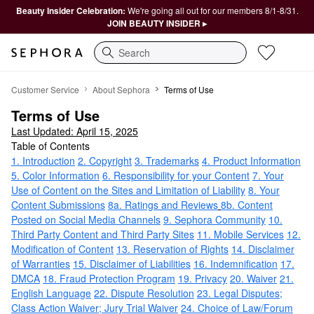
Beauty Insider Celebration:
We're going all out for our members 8/1-8/31.
JOIN BEAUTY INSIDER ▸
Search
Terms of Use
Customer Service
About Sephora
Terms of Use
Terms of Use
Last Updated: April 15, 2025
Table of Contents
1. Introduction
2. Copyright
3. Trademarks
4. Product Information
5. Color Information
6. Responsibility for your Content
7. Your
Use of Content on the Sites and Limitation of Liability
8. Your
Content Submissions
8a. Ratings and Reviews
8b. Content
Posted on Social Media Channels
9. Sephora Community
10.
Third Party Content and Third Party Sites
11. Mobile Services
12.
Modification of Content
13. Reservation of Rights
14. Disclaimer
of Warranties
15. Disclaimer of Liabilities
16. Indemnification
17.
DMCA
18. Fraud Protection Program
19. Privacy
20. Waiver
21.
English Language
22. Dispute Resolution
23. Legal Disputes;
Class Action Waiver; Jury Trial Waiver
24. Choice of Law/Forum