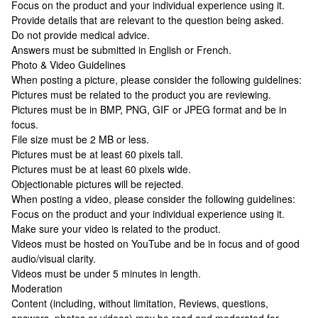
Focus on the product and your individual experience using it.
Provide details that are relevant to the question being asked.
Do not provide medical advice.
Answers must be submitted in English or French.
Photo & Video Guidelines
When posting a picture, please consider the following guidelines:
Pictures must be related to the product you are reviewing.
Pictures must be in BMP, PNG, GIF or JPEG format and be in
focus.
File size must be 2 MB or less.
Pictures must be at least 60 pixels tall.
Pictures must be at least 60 pixels wide.
Objectionable pictures will be rejected.
When posting a video, please consider the following guidelines:
Focus on the product and your individual experience using it.
Make sure your video is related to the product.
Videos must be hosted on YouTube and be in focus and of good
audio/visual clarity.
Videos must be under 5 minutes in length.
Moderation
Content (including, without limitation, Reviews, questions,