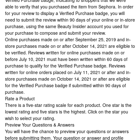
Verified Purchase badge, indicating to shoppers that we were
able to verify that you purchased the item from Sephora. In order
for your review to display a Verified Purchase badge, you will
need to submit the review within 90 days of your online or in-store
purchase, using the same Beauty Insider account you used for
your purchase to compose and submit your review.
Online purchases made on or after September 25, 2019 and in-
store purchases made on or after October 14, 2021 are eligible to
be verified. Reviews written for online purchases made on or
before July 10, 2021 must have been written within 60 days of
purchase to qualify for the Verified Purchase badge. Reviews
written for online orders placed on July 11, 2021 or after and in-
store purchases made on October 14, 2021 or after are eligible
for the Verified Purchase badge if submitted within 90 days of
purchase.
Rate a Product
There is a five-star rating scale for each product. One star is the
lowest rating and five stars is the highest. Click on the star you
wish to select your rating.
Preview Your Questions & Answers
You will have the chance to preview your questions or answers
before submitting them. Your question or answer and profile