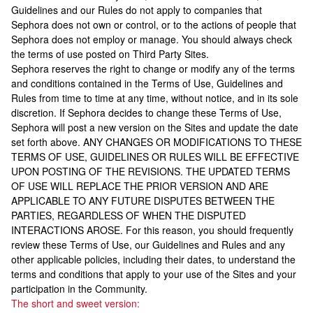
Guidelines and our Rules do not apply to companies that
Sephora does not own or control, or to the actions of people that
Sephora does not employ or manage. You should always check
the terms of use posted on Third Party Sites.
Sephora reserves the right to change or modify any of the terms
and conditions contained in the Terms of Use, Guidelines and
Rules from time to time at any time, without notice, and in its sole
discretion. If Sephora decides to change these Terms of Use,
Sephora will post a new version on the Sites and update the date
set forth above. ANY CHANGES OR MODIFICATIONS TO THESE
TERMS OF USE, GUIDELINES OR RULES WILL BE EFFECTIVE
UPON POSTING OF THE REVISIONS. THE UPDATED TERMS
OF USE WILL REPLACE THE PRIOR VERSION AND ARE
APPLICABLE TO ANY FUTURE DISPUTES BETWEEN THE
PARTIES, REGARDLESS OF WHEN THE DISPUTED
INTERACTIONS AROSE. For this reason, you should frequently
review these Terms of Use, our Guidelines and Rules and any
other applicable policies, including their dates, to understand the
terms and conditions that apply to your use of the Sites and your
participation in the Community.
The short and sweet version: