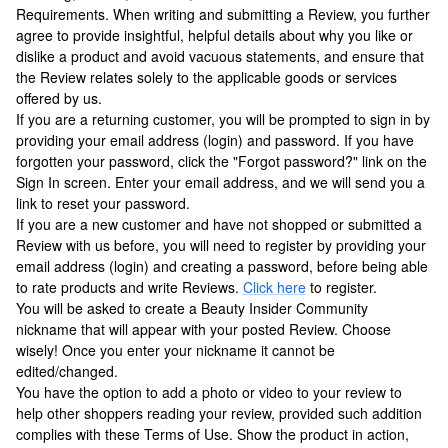
Requirements. When writing and submitting a Review, you further
agree to provide insightful, helpful details about why you like or
dislike a product and avoid vacuous statements, and ensure that
the Review relates solely to the applicable goods or services
offered by us.
If you are a returning customer, you will be prompted to sign in by
providing your email address (login) and password. If you have
forgotten your password, click the "Forgot password?" link on the
Sign In screen. Enter your email address, and we will send you a
link to reset your password.
If you are a new customer and have not shopped or submitted a
Review with us before, you will need to register by providing your
email address (login) and creating a password, before being able
to rate products and write Reviews.
Click here
to register.
You will be asked to create a Beauty Insider Community
nickname that will appear with your posted Review. Choose
wisely! Once you enter your nickname it cannot be
edited/changed.
You have the option to add a photo or video to your review to
help other shoppers reading your review, provided such addition
complies with these Terms of Use. Show the product in action,