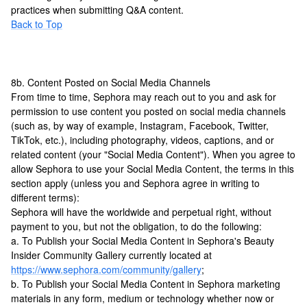
practices when submitting Q&A content.
Back to Top
8b. Content Posted on Social Media Channels
From time to time, Sephora may reach out to you and ask for
permission to use content you posted on social media channels
(such as, by way of example, Instagram, Facebook, Twitter,
TikTok, etc.), including photography, videos, captions, and or
related content (your "Social Media Content"). When you agree to
allow Sephora to use your Social Media Content, the terms in this
section apply (unless you and Sephora agree in writing to
different terms):
Sephora will have the worldwide and perpetual right, without
payment to you, but not the obligation, to do the following:
a. To Publish your Social Media Content in Sephora's Beauty
Insider Community Gallery currently located at
https://www.sephora.com/community/gallery
;
b. To Publish your Social Media Content in Sephora marketing
materials in any form, medium or technology whether now or