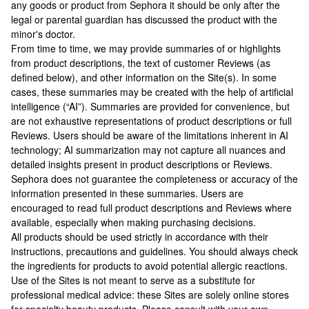
any goods or product from Sephora it should be only after the
legal or parental guardian has discussed the product with the
minor's doctor.
From time to time, we may provide summaries of or highlights
from product descriptions, the text of customer Reviews (as
defined below), and other information on the Site(s). In some
cases, these summaries may be created with the help of artificial
intelligence (“AI”). Summaries are provided for convenience, but
are not exhaustive representations of product descriptions or full
Reviews. Users should be aware of the limitations inherent in AI
technology; AI summarization may not capture all nuances and
detailed insights present in product descriptions or Reviews.
Sephora does not guarantee the completeness or accuracy of the
information presented in these summaries. Users are
encouraged to read full product descriptions and Reviews where
available, especially when making purchasing decisions.
All products should be used strictly in accordance with their
instructions, precautions and guidelines. You should always check
the ingredients for products to avoid potential allergic reactions.
Use of the Sites is not meant to serve as a substitute for
professional medical advice: these Sites are solely online stores