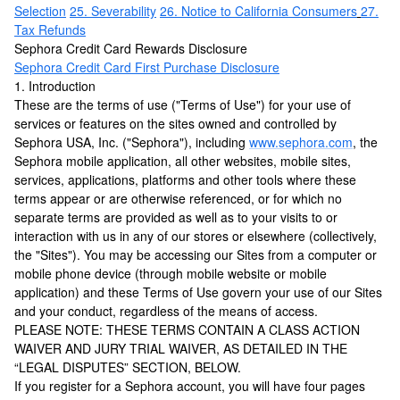
Selection
25. Severability
26. Notice to California Consumers
27.
Tax Refunds
Sephora Credit Card Rewards Disclosure
Sephora Credit Card First Purchase Disclosure
1. Introduction
These are the terms of use ("Terms of Use") for your use of
services or features on the sites owned and controlled by
Sephora USA, Inc. ("Sephora"), including
www.sephora.com
, the
Sephora mobile application, all other websites, mobile sites,
services, applications, platforms and other tools where these
terms appear or are otherwise referenced, or for which no
separate terms are provided as well as to your visits to or
interaction with us in any of our stores or elsewhere (collectively,
the "Sites"). You may be accessing our Sites from a computer or
mobile phone device (through mobile website or mobile
application) and these Terms of Use govern your use of our Sites
and your conduct, regardless of the means of access.
PLEASE NOTE: THESE TERMS CONTAIN A CLASS ACTION
WAIVER AND JURY TRIAL WAIVER, AS DETAILED IN THE
“LEGAL DISPUTES” SECTION, BELOW.
If you register for a Sephora account, you will have four pages