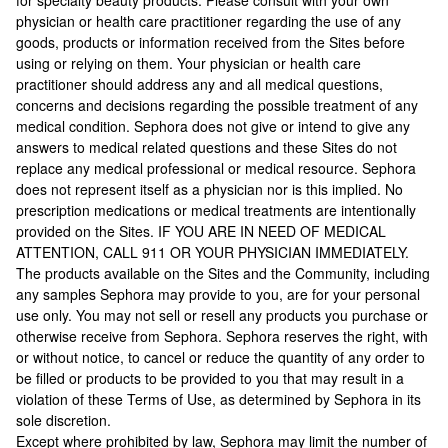
for specialty beauty products. Please consult with your own
physician or health care practitioner regarding the use of any
goods, products or information received from the Sites before
using or relying on them. Your physician or health care
practitioner should address any and all medical questions,
concerns and decisions regarding the possible treatment of any
medical condition. Sephora does not give or intend to give any
answers to medical related questions and these Sites do not
replace any medical professional or medical resource. Sephora
does not represent itself as a physician nor is this implied. No
prescription medications or medical treatments are intentionally
provided on the Sites. IF YOU ARE IN NEED OF MEDICAL
ATTENTION, CALL 911 OR YOUR PHYSICIAN IMMEDIATELY.
The products available on the Sites and the Community, including
any samples Sephora may provide to you, are for your personal
use only. You may not sell or resell any products you purchase or
otherwise receive from Sephora. Sephora reserves the right, with
or without notice, to cancel or reduce the quantity of any order to
be filled or products to be provided to you that may result in a
violation of these Terms of Use, as determined by Sephora in its
sole discretion.
Except where prohibited by law, Sephora may limit the number of