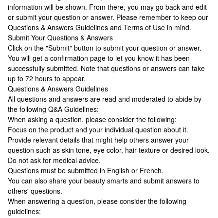
information will be shown. From there, you may go back and edit
or submit your question or answer. Please remember to keep our
Questions & Answers Guidelines and Terms of Use in mind.
Submit Your Questions & Answers
Click on the "Submit" button to submit your question or answer.
You will get a confirmation page to let you know it has been
successfully submitted. Note that questions or answers can take
up to 72 hours to appear.
Questions & Answers Guidelines
All questions and answers are read and moderated to abide by
the following Q&A Guidelines:
When asking a question, please consider the following:
Focus on the product and your individual question about it.
Provide relevant details that might help others answer your
question such as skin tone, eye color, hair texture or desired look.
Do not ask for medical advice.
Questions must be submitted in English or French.
You can also share your beauty smarts and submit answers to
others' questions.
When answering a question, please consider the following
guidelines: