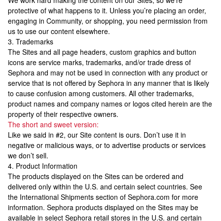
We work hard making the content on our Sites, so we’re
protective of what happens to it. Unless you’re placing an order,
engaging in Community, or shopping, you need permission from
us to use our content elsewhere.
3. Trademarks
The Sites and all page headers, custom graphics and button
icons are service marks, trademarks, and/or trade dress of
Sephora and may not be used in connection with any product or
service that is not offered by Sephora in any manner that is likely
to cause confusion among customers. All other trademarks,
product names and company names or logos cited herein are the
property of their respective owners.
The short and sweet version:
Like we said in #2, our Site content is ours. Don’t use it in
negative or malicious ways, or to advertise products or services
we don’t sell.
4. Product Information
The products displayed on the Sites can be ordered and
delivered only within the U.S. and certain select countries. See
the International Shipments section of Sephora.com for more
information. Sephora products displayed on the Sites may be
available in select Sephora retail stores in the U.S. and certain