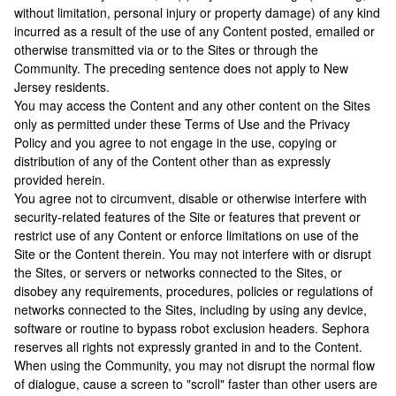
without limitation, personal injury or property damage) of any kind
incurred as a result of the use of any Content posted, emailed or
otherwise transmitted via or to the Sites or through the
Community. The preceding sentence does not apply to New
Jersey residents.
You may access the Content and any other content on the Sites
only as permitted under these Terms of Use and the Privacy
Policy and you agree to not engage in the use, copying or
distribution of any of the Content other than as expressly
provided herein.
You agree not to circumvent, disable or otherwise interfere with
security-related features of the Site or features that prevent or
restrict use of any Content or enforce limitations on use of the
Site or the Content therein. You may not interfere with or disrupt
the Sites, or servers or networks connected to the Sites, or
disobey any requirements, procedures, policies or regulations of
networks connected to the Sites, including by using any device,
software or routine to bypass robot exclusion headers. Sephora
reserves all rights not expressly granted in and to the Content.
When using the Community, you may not disrupt the normal flow
of dialogue, cause a screen to "scroll" faster than other users are