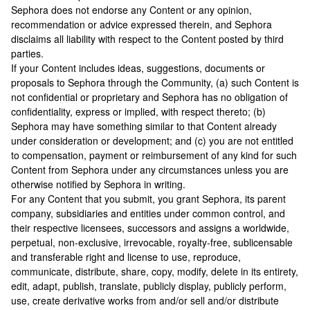
Sephora does not endorse any Content or any opinion,
recommendation or advice expressed therein, and Sephora
disclaims all liability with respect to the Content posted by third
parties.
If your Content includes ideas, suggestions, documents or
proposals to Sephora through the Community, (a) such Content is
not confidential or proprietary and Sephora has no obligation of
confidentiality, express or implied, with respect thereto; (b)
Sephora may have something similar to that Content already
under consideration or development; and (c) you are not entitled
to compensation, payment or reimbursement of any kind for such
Content from Sephora under any circumstances unless you are
otherwise notified by Sephora in writing.
For any Content that you submit, you grant Sephora, its parent
company, subsidiaries and entities under common control, and
their respective licensees, successors and assigns a worldwide,
perpetual, non-exclusive, irrevocable, royalty-free, sublicensable
and transferable right and license to use, reproduce,
communicate, distribute, share, copy, modify, delete in its entirety,
edit, adapt, publish, translate, publicly display, publicly perform,
use, create derivative works from and/or sell and/or distribute