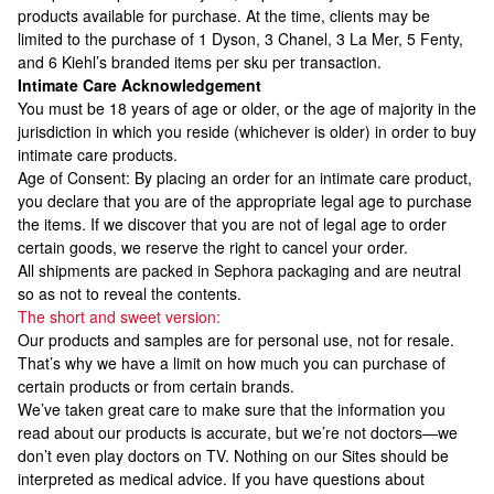
products available for purchase. At the time, clients may be
limited to the purchase of 1 Dyson, 3 Chanel, 3 La Mer, 5 Fenty,
and 6 Kiehl’s branded items per sku per transaction.
Intimate Care Acknowledgement
You must be 18 years of age or older, or the age of majority in the
jurisdiction in which you reside (whichever is older) in order to buy
intimate care products.
Age of Consent: By placing an order for an intimate care product,
you declare that you are of the appropriate legal age to purchase
the items. If we discover that you are not of legal age to order
certain goods, we reserve the right to cancel your order.
All shipments are packed in Sephora packaging and are neutral
so as not to reveal the contents.
The short and sweet version:
Our products and samples are for personal use, not for resale.
That’s why we have a limit on how much you can purchase of
certain products or from certain brands.
We’ve taken great care to make sure that the information you
read about our products is accurate, but we’re not doctors—we
don’t even play doctors on TV. Nothing on our Sites should be
interpreted as medical advice. If you have questions about