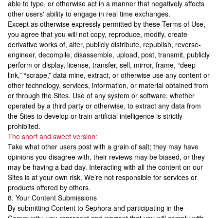
able to type, or otherwise act in a manner that negatively affects
other users' ability to engage in real time exchanges.
Except as otherwise expressly permitted by these Terms of Use,
you agree that you will not copy, reproduce, modify, create
derivative works of, alter, publicly distribute, republish, reverse-
engineer, decompile, disassemble, upload, post, transmit, publicly
perform or display, license, transfer, sell, mirror, frame, “deep
link,” “scrape,” data mine, extract, or otherwise use any content or
other technology, services, information, or material obtained from
or through the Sites. Use of any system or software, whether
operated by a third party or otherwise, to extract any data from
the Sites to develop or train artificial intelligence is strictly
prohibited.
The short and sweet version:
Take what other users post with a grain of salt; they may have
opinions you disagree with, their reviews may be biased, or they
may be having a bad day. Interacting with all the content on our
Sites is at your own risk. We’re not responsible for services or
products offered by others.
8. Your Content Submissions
By submitting Content to Sephora and participating in the