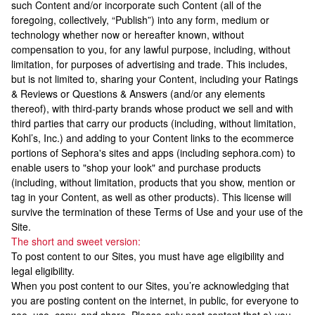
such Content and/or incorporate such Content (all of the
foregoing, collectively, “Publish”) into any form, medium or
technology whether now or hereafter known, without
compensation to you, for any lawful purpose, including, without
limitation, for purposes of advertising and trade. This includes,
but is not limited to, sharing your Content, including your Ratings
& Reviews or Questions & Answers (and/or any elements
thereof), with third-party brands whose product we sell and with
third parties that carry our products (including, without limitation,
Kohl’s, Inc.) and adding to your Content links to the ecommerce
portions of Sephora's sites and apps (including sephora.com) to
enable users to "shop your look" and purchase products
(including, without limitation, products that you show, mention or
tag in your Content, as well as other products). This license will
survive the termination of these Terms of Use and your use of the
Site.
The short and sweet version:
To post content to our Sites, you must have age eligibility and
legal eligibility.
When you post content to our Sites, you’re acknowledging that
you are posting content on the internet, in public, for everyone to