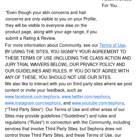
For You
*Even though your skin concerns and hair
concerns are only visible to you on your Profile,
they will be visible to everyone else on the
product page, along with your age range, if you
submit a Rating & Review.
For more information about Community, see our
Terms of Use
.
BY USING THE SITES, YOU SIGNIFY YOUR AGREEMENT TO
THESE TERMS OF USE (INCLUDING THE CLASS ACTION AND
JURY TRIAL WAIVERS BELOW), OUR PRIVACY POLICY AND
OUR GUIDELINES AND RULES. IF YOU DO NOT AGREE WITH
ANY OF THESE, YOU SHOULD NOT USE OUR SITES.
We also like to interact with you on third party sites where we post
content or invite your feedback, such as
www.facebook.com/sephora
,
www.twitter.com/sephora
,
www.instagram.com/sephora
, and
www.youtube.com/sephora
,
("Third Party Sites"). Our Terms of Use and other areas of our
Sites may provide guidelines ("Guidelines") and rules and
regulations ("Rules") in connection with the Community, including
services that involve Third Party Sites, but Sephora does not
control those Third Party Sites, and these Terms of Use, our