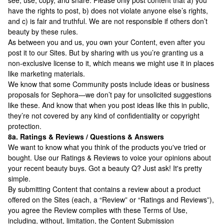
see, use, copy, and share. Please only post content that a) you
have the rights to post, b) does not violate anyone else’s rights,
and c) is fair and truthful. We are not responsible if others don’t
beauty by these rules.
As between you and us, you own your Content, even after you
post it to our Sites. But by sharing with us you’re granting us a
non-exclusive license to it, which means we might use it in places
like marketing materials.
We know that some Community posts include ideas or business
proposals for Sephora—we don’t pay for unsolicited suggestions
like these. And know that when you post ideas like this in public,
they’re not covered by any kind of confidentiality or copyright
protection.
8a. Ratings & Reviews / Questions & Answers
We want to know what you think of the products you've tried or
bought. Use our Ratings & Reviews to voice your opinions about
your recent beauty buys. Got a beauty Q? Just ask! It's pretty
simple.
By submitting Content that contains a review about a product
offered on the Sites (each, a “Review” or “Ratings and Reviews”),
you agree the Review complies with these Terms of Use,
including, without, limitation, the Content Submission