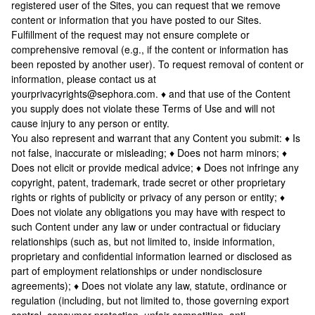
registered user of the Sites, you can request that we remove
content or information that you have posted to our Sites.
Fulfillment of the request may not ensure complete or
comprehensive removal (e.g., if the content or information has
been reposted by another user). To request removal of content or
information, please contact us at
yourprivacyrights@sephora.com. ♦ and that use of the Content
you supply does not violate these Terms of Use and will not
cause injury to any person or entity.
You also represent and warrant that any Content you submit: ♦ Is
not false, inaccurate or misleading; ♦ Does not harm minors; ♦
Does not elicit or provide medical advice; ♦ Does not infringe any
copyright, patent, trademark, trade secret or other proprietary
rights or rights of publicity or privacy of any person or entity; ♦
Does not violate any obligations you may have with respect to
such Content under any law or under contractual or fiduciary
relationships (such as, but not limited to, inside information,
proprietary and confidential information learned or disclosed as
part of employment relationships or under nondisclosure
agreements); ♦ Does not violate any law, statute, ordinance or
regulation (including, but not limited to, those governing export