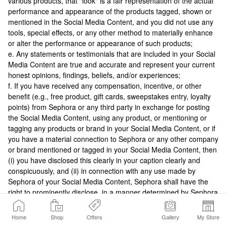
various products, that "look" is a fair representation of the actual
performance and appearance of the products tagged, shown or
mentioned in the Social Media Content, and you did not use any
tools, special effects, or any other method to materially enhance
or alter the performance or appearance of such products;
e. Any statements or testimonials that are included in your Social
Media Content are true and accurate and represent your current
honest opinions, findings, beliefs, and/or experiences;
f. If you have received any compensation, incentive, or other
benefit (e.g., free product, gift cards, sweepstakes entry, loyalty
points) from Sephora or any third party in exchange for posting
the Social Media Content, using any product, or mentioning or
tagging any products or brand in your Social Media Content, or if
you have a material connection to Sephora or any other company
or brand mentioned or tagged in your Social Media Content, then
(i) you have disclosed this clearly in your caption clearly and
conspicuously, and (ii) in connection with any use made by
Sephora of your Social Media Content, Sephora shall have the
right to prominently disclose, in a manner determined by Sephora
in its discretion, that you received such compensation, incentive
or other benefit; and
Home
Shop
Offers
Gallery
My Store
g. You have the right to grant Sephora the right to use your Social