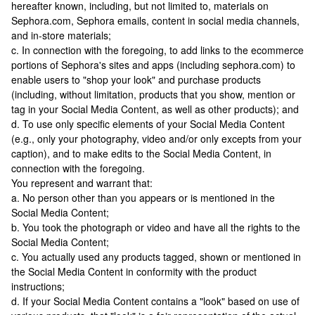
hereafter known, including, but not limited to, materials on
Sephora.com, Sephora emails, content in social media channels,
and in-store materials;
c. In connection with the foregoing, to add links to the ecommerce
portions of Sephora's sites and apps (including sephora.com) to
enable users to "shop your look" and purchase products
(including, without limitation, products that you show, mention or
tag in your Social Media Content, as well as other products); and
d. To use only specific elements of your Social Media Content
(e.g., only your photography, video and/or only excepts from your
caption), and to make edits to the Social Media Content, in
connection with the foregoing.
You represent and warrant that:
a. No person other than you appears or is mentioned in the
Social Media Content;
b. You took the photograph or video and have all the rights to the
Social Media Content;
c. You actually used any products tagged, shown or mentioned in
the Social Media Content in conformity with the product
instructions;
d. If your Social Media Content contains a "look" based on use of