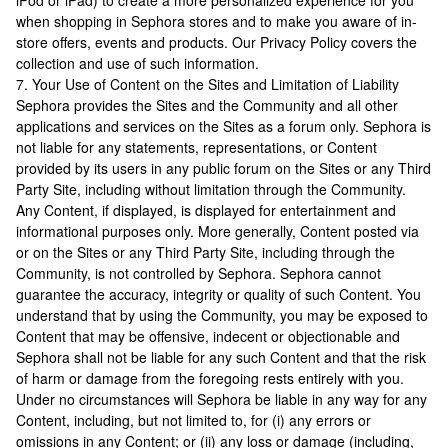
iPod or iPad) to create a more personalized experience for you
when shopping in Sephora stores and to make you aware of in-
store offers, events and products. Our Privacy Policy covers the
collection and use of such information.
7. Your Use of Content on the Sites and Limitation of Liability
Sephora provides the Sites and the Community and all other
applications and services on the Sites as a forum only. Sephora is
not liable for any statements, representations, or Content
provided by its users in any public forum on the Sites or any Third
Party Site, including without limitation through the Community.
Any Content, if displayed, is displayed for entertainment and
informational purposes only. More generally, Content posted via
or on the Sites or any Third Party Site, including through the
Community, is not controlled by Sephora. Sephora cannot
guarantee the accuracy, integrity or quality of such Content. You
understand that by using the Community, you may be exposed to
Content that may be offensive, indecent or objectionable and
Sephora shall not be liable for any such Content and that the risk
of harm or damage from the foregoing rests entirely with you.
Under no circumstances will Sephora be liable in any way for any
Content, including, but not limited to, for (i) any errors or
omissions in any Content; or (ii) any loss or damage (including,