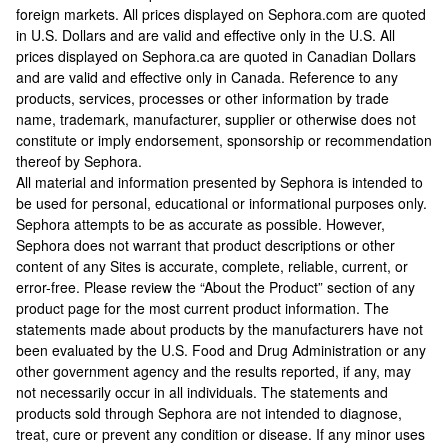
foreign markets. All prices displayed on Sephora.com are quoted
in U.S. Dollars and are valid and effective only in the U.S. All
prices displayed on Sephora.ca are quoted in Canadian Dollars
and are valid and effective only in Canada. Reference to any
products, services, processes or other information by trade
name, trademark, manufacturer, supplier or otherwise does not
constitute or imply endorsement, sponsorship or recommendation
thereof by Sephora.
All material and information presented by Sephora is intended to
be used for personal, educational or informational purposes only.
Sephora attempts to be as accurate as possible. However,
Sephora does not warrant that product descriptions or other
content of any Sites is accurate, complete, reliable, current, or
error-free. Please review the “About the Product” section of any
product page for the most current product information. The
statements made about products by the manufacturers have not
been evaluated by the U.S. Food and Drug Administration or any
other government agency and the results reported, if any, may
not necessarily occur in all individuals. The statements and
products sold through Sephora are not intended to diagnose,
treat, cure or prevent any condition or disease. If any minor uses