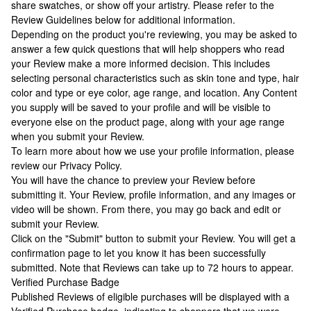
share swatches, or show off your artistry. Please refer to the
Review Guidelines below for additional information.
Depending on the product you're reviewing, you may be asked to
answer a few quick questions that will help shoppers who read
your Review make a more informed decision. This includes
selecting personal characteristics such as skin tone and type, hair
color and type or eye color, age range, and location. Any Content
you supply will be saved to your profile and will be visible to
everyone else on the product page, along with your age range
when you submit your Review.
To learn more about how we use your profile information, please
review our Privacy Policy.
You will have the chance to preview your Review before
submitting it. Your Review, profile information, and any images or
video will be shown. From there, you may go back and edit or
submit your Review.
Click on the "Submit" button to submit your Review. You will get a
confirmation page to let you know it has been successfully
submitted. Note that Reviews can take up to 72 hours to appear.
Verified Purchase Badge
Published Reviews of eligible purchases will be displayed with a