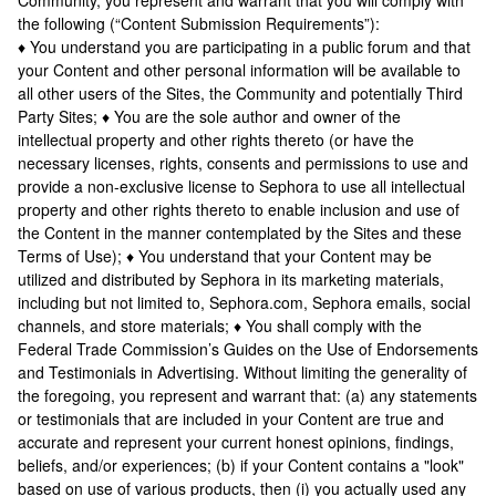
Community, you represent and warrant that you will comply with
the following (“Content Submission Requirements”):
♦ You understand you are participating in a public forum and that
your Content and other personal information will be available to
all other users of the Sites, the Community and potentially Third
Party Sites; ♦ You are the sole author and owner of the
intellectual property and other rights thereto (or have the
necessary licenses, rights, consents and permissions to use and
provide a non-exclusive license to Sephora to use all intellectual
property and other rights thereto to enable inclusion and use of
the Content in the manner contemplated by the Sites and these
Terms of Use); ♦ You understand that your Content may be
utilized and distributed by Sephora in its marketing materials,
including but not limited to, Sephora.com, Sephora emails, social
channels, and store materials; ♦ You shall comply with the
Federal Trade Commission’s Guides on the Use of Endorsements
and Testimonials in Advertising. Without limiting the generality of
the foregoing, you represent and warrant that: (a) any statements
or testimonials that are included in your Content are true and
accurate and represent your current honest opinions, findings,
beliefs, and/or experiences; (b) if your Content contains a "look"
based on use of various products, then (i) you actually used any