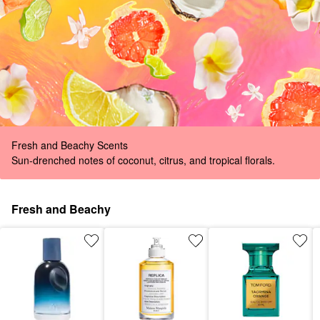
Fresh and Beachy Scents
Sun-drenched notes of coconut, citrus, and tropical florals.
Fresh and Beachy