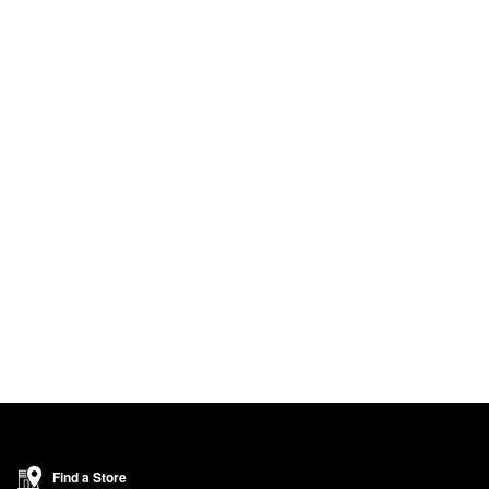
Find a Store