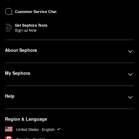
Customer Service Chat
Get Sephora Texts
Sign up Now
About Sephora
My Sephora
Help
Region & Language
United States - English