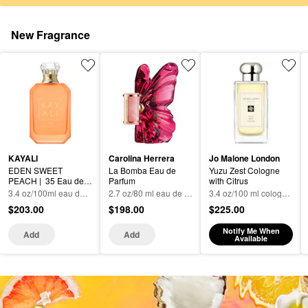
New Fragrance
KAYALI
Carolina Herrera
Jo Malone London
EDEN SWEET 
La Bomba Eau de 
Yuzu Zest Cologne 
PEACH |  35 Eau de 
Parfum
with Citrus
Parfum
3.4 oz/100ml eau de parfum spray
2.7 oz/80 ml eau de parfum spray
3.4 oz/100 ml cologne spray
$203.00
$198.00
$225.00
Notify Me When
Add
Add
Available