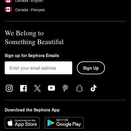
Canada - English
Canada - Français
We Belong to
Something Beautiful
Sign up for Sephora Emails
Sign Up
Download the Sephora App