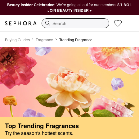
Beauty Insider Celebration:
We're going all out for our members 8/1-8/31.
JOIN BEAUTY INSIDER ▸
Search
The New & Now Fragrance Edit
Buying Guides
Fragrance
Trending Fragrance
Top Trending Fragrances
Try the season's hottest scents.