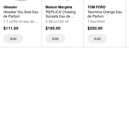
Glossier
Maison Margiela
TOM FORD
Glossier You Soie Eau 
'REPLICA' Chasing 
Taormina Orange Eau 
de Parfum
Sunsets Eau de 
de Parfum
Toilette with Mango 
1.7 oz/50 ml eau de parfum spray
3.38 oz/100 ml
1.0oz/30ml
and Sandalwood
$111.00
$195.00
$250.00
Add
Add
Add