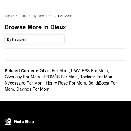
Dieux
Gifts
By Recipient
For Mom
Browse More in Dieux
By Recipient
Related Content:
Gisou For Mom
,
LAWLESS For Mom
,
Givenchy For Mom
,
HERMÈS For Mom
,
Topicals For Mom
,
Nécessaire For Mom
,
Henry Rose For Mom
,
BondiBoost For
Mom
,
Davines For Mom
Find a Store