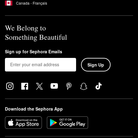
Canada - Français
We Belong to
Something Beautiful
Sign up for Sephora Emails
Sign Up
Download the Sephora App