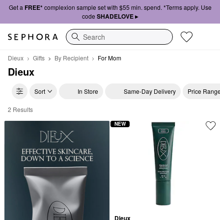
Get a
FREE*
complexion sample set with $55 min. spend. *Terms apply. Use
code
SHADELOVE ▸
Search
Dieux
Gifts
By Recipient
For Mom
Dieux
Sort
In Store
Same-Day Delivery
Price Rang
2 Results
Dieux For Mom
NEW
Dieux