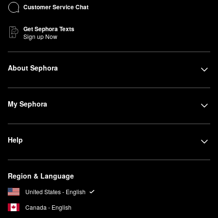
Customer Service Chat
Get Sephora Texts
Sign up Now
About Sephora
My Sephora
Help
Region & Language
United States - English
Canada - English