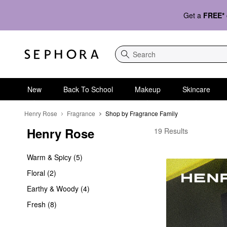
Get a
FREE*
Search
New
Back To School
Makeup
Skincare
Henry Rose
Fragrance
Shop by Fragrance Family
Henry Rose
Henry Rose Shop by F
19 Results
Warm & Spicy (5)
Floral (2)
Earthy & Woody (4)
Fresh (8)