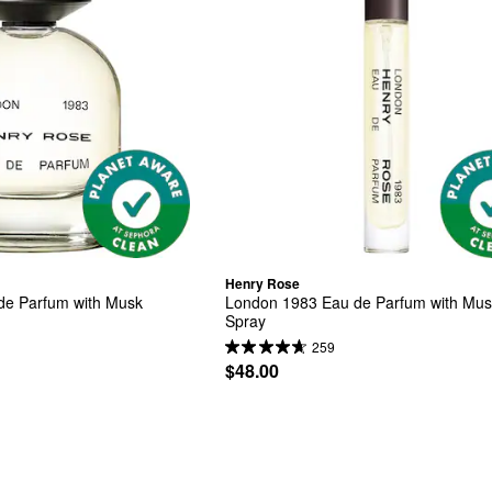
Henry Rose
de Parfum with Musk
London 1983 Eau de Parfum with Musk
Spray
259
$48.00