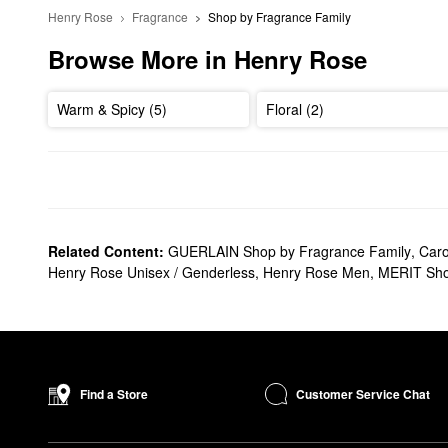
Henry Rose
Fragrance
Shop by Fragrance Family
Browse More in Henry Rose
Warm & Spicy (5)
Floral (2)
Related Content:
GUERLAIN Shop by Fragrance Family
,
Caro
Henry Rose Unisex / Genderless
,
Henry Rose Men
,
MERIT Sho
Customer Service Chat
Find a Store