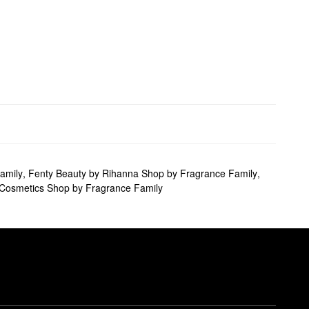
amily
,
Fenty Beauty by Rihanna Shop by Fragrance Family
,
 Cosmetics Shop by Fragrance Family