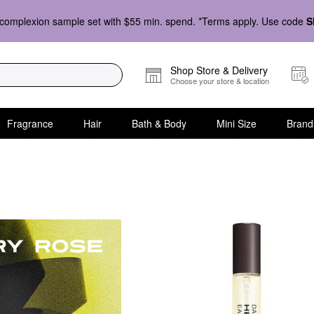
complexion sample set with $55 min. spend. *Terms apply. Use code
S
Shop Store & Delivery
Choose your store & location
Fragrance
Hair
Bath & Body
Mini Size
Brand
ragrance Family