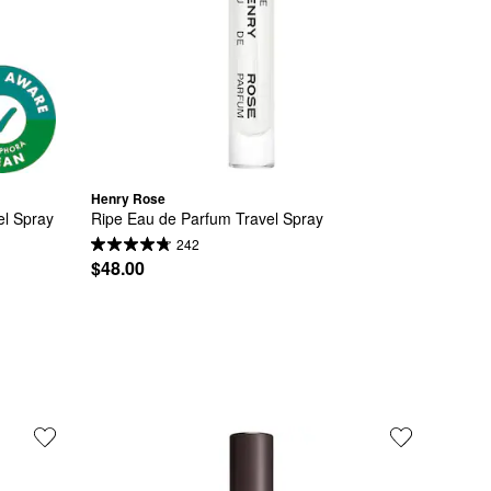
Henry Rose
el Spray
Ripe Eau de Parfum Travel Spray
242
$48.00