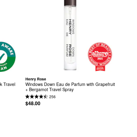
Henry Rose
 Travel 
Windows Down Eau de Parfum with Grapefruit 
+ Bergamot Travel Spray
256
$48.00