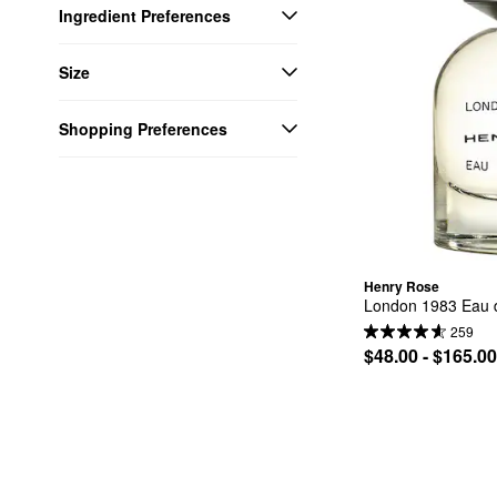
Ingredient Preferences
Size
Shopping Preferences
Henry Rose
London 1983 Eau 
259
$48.00 - $165.00