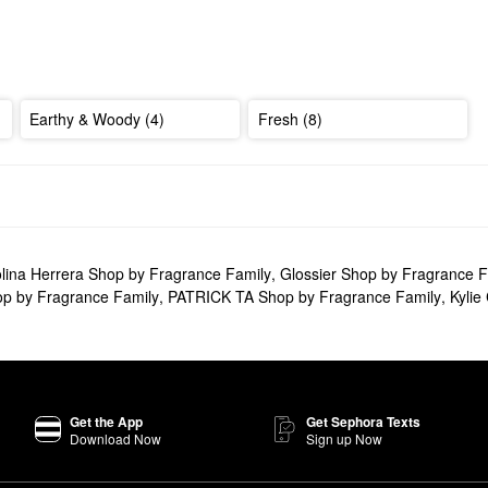
Earthy & Woody (4)
Fresh (8)
lina Herrera Shop by Fragrance Family
,
Glossier Shop by Fragrance F
p by Fragrance Family
,
PATRICK TA Shop by Fragrance Family
,
Kylie
Get the App
Get Sephora Texts
Download Now
Sign up Now