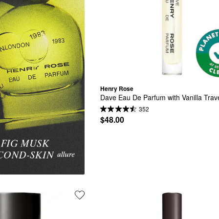
Henry Rose
Dave Eau De Parfum with Vanilla Trav
352
$48.00