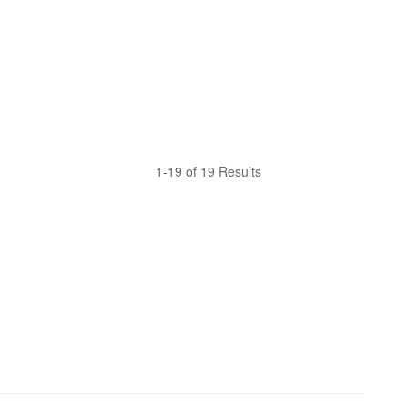
1-19 of 19 Results