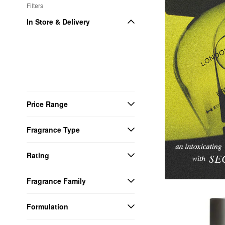
Filters
In Store & Delivery
Price Range
Fragrance Type
Rating
Fragrance Family
Formulation