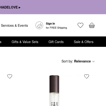
HADELOVE ▸
Sign In
Services & Events
for FREE Shipping
s
Gifts & Value Sets
Gift Cards
Sale & Offers
Sort by
:
Relevance