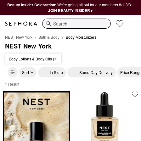
Beauty Insider Celebration:
We're going all out for our members 8/1-8/31.
JOIN BEAUTY INSIDER ▸
Search
NEST New York
Bath & Body
Body Moisturizers
NEST New York
Body Lotions & Body Oils (1)
Sort
In Store
Same-Day Delivery
Price Rang
1 Result
NEST New York Body Moisturizers