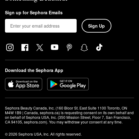
Sign up for Sephora Emails
Sign Up
Download the Sephora App
Sephora Beauty Canada, Inc. (160 Bloor St. East Suite 1100 Toronto, ON 
M4W 1B9 | Canada, sephora.ca) is requesting consent on its own behalf and 
on behalf of Sephora USA, Inc. (350 Mission Street, Floor 7, San Francisco, 
CA 94105, sephora.com). You may withdraw your consent at any time.
© 2026 Sephora USA, Inc. All rights reserved.