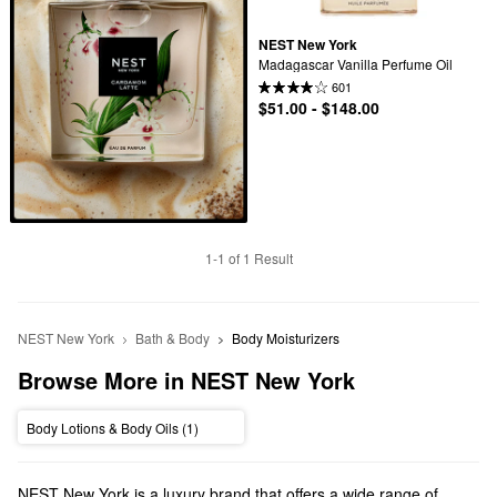
NEST New York
Madagascar Vanilla Perfume Oil
601
$51.00 - $148.00
1-1 of 1 Result
NEST New York
Bath & Body
Body Moisturizers
Browse More in NEST New York
Body Lotions & Body Oils (1)
NEST New York is a luxury brand that offers a wide range of