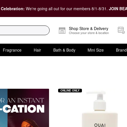
 Celebration:
We're going all out for our members 8/1-8/31.
JOIN BEA
Shop Store & Delivery
Choose your store & location
Fragrance
Hair
Bath & Body
Mini Size
Brand
oot Cream
ONLINE ONLY