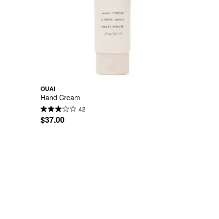
OUAI
Hand Cream
42
$37.00