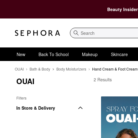
Beauty Insider
Search
New
Back To School
Makeup
Skincare
OUAI
Bath & Body
Body Moisturizers
Hand Cream & Foot Cream
OUAI
OUAI Hand Cream & F
2 Results
Filters
In Store & Delivery