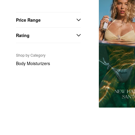
Price Range
Rating
Shop by Category
Body Moisturizers