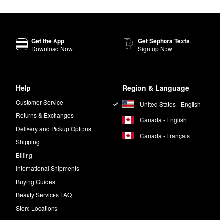
ve In Conditioner
goes a long way in improving manageability.
Get the App
Get Sephora Texts
lly made to strengthen weak strands and boost thickness. The OUAI
Vol
Download Now
Sign up Now
eachy waves.
Help
Region & Language
w to air dry. For post-blowout frizz control, smooth the oil through dry ha
Customer Service
United States - English
Returns & Exchanges
Canada - English
Delivery and Pickup Options
Canada - Français
h bergamot, Italian lemon, violet, and white musk notes.
Shipping
Billing
.
International Shipments
Buying Guides
Beauty Services FAQ
Store Locations