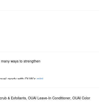
so many ways to strengthen
travel-ready with OUAI’s
mini
to find your new favorite
rub & Exfoliants
,
OUAI Leave-In Conditioner
,
OUAI Color
il
is another favorite for