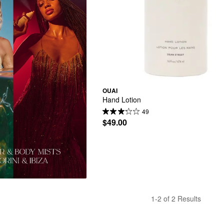
OUAI
Hand Lotion
49
$49.00
1-2 of 2 Results