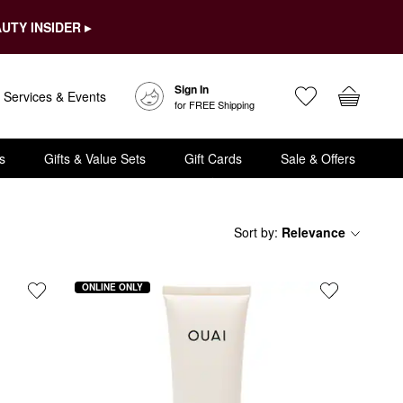
UTY INSIDER ▸
Sign In
Services & Events
for FREE Shipping
s
Gifts & Value Sets
Gift Cards
Sale & Offers
Sort by
:
Relevance
ONLINE ONLY