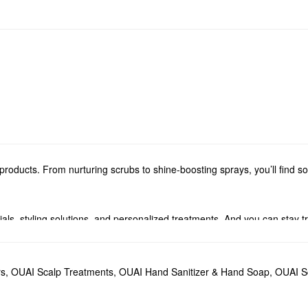
roducts. From nurturing scrubs to shine-boosting sprays, you’ll find 
ials, styling solutions, and personalized treatments. And you can stay 
fumes and candles. From timeless florals to woody aromas, you’re sure 
rs
,
OUAI Scalp Treatments
,
OUAI Hand Sanitizer & Hand Soap
,
OUAI Sc
ildup while promoting stronger strands for the long haul. The OUAI
Hair O