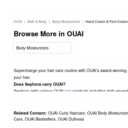
OUAI
Bath & Body
Body Moisturizers
Hand Cream & Foot Cream
Browse More in OUAI
Body Moisturizers
Supercharge your hair care routine with OUAI’s award-winning p
your hair.
Does Sephora carry OUAI?
Sephora sells various OUAI
hair
products including daily essent
dry shampoos, oils, and sprays.
Looking for a new
fragrance
? Check out our lineup of OUAI per
fragrance.
Related Content:
OUAI Curly Haircare
,
OUAI Body Moisturize
What are OUAI's best-selling products?
Care
,
OUAI Bestsellers
,
OUAI Dullness
OUAI’s top-selling
Detox Shampoo
eliminates oil, dirt, and bu