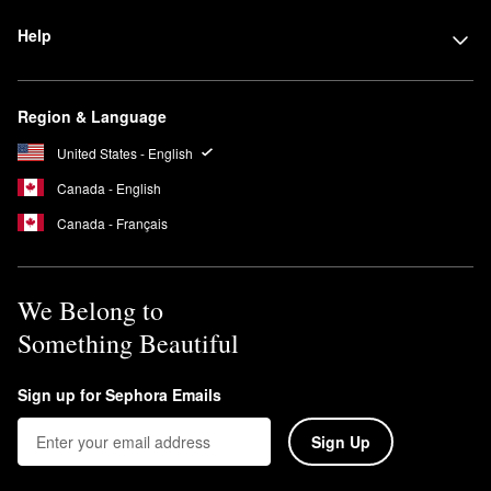
Help
Region & Language
United States - English
Canada - English
Canada - Français
We Belong to
Something Beautiful
Sign up for Sephora Emails
Sign Up