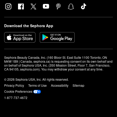
Download the Sephora App
Sephora Beauty Canada, Inc. (160 Bloor St. East Suite 1100 Toronto, ON 
M4W 1B9 | Canada, sephora.ca) is requesting consent on its own behalf and 
on behalf of Sephora USA, Inc. (350 Mission Street, Floor 7, San Francisco, 
CA 94105, sephora.com). You may withdraw your consent at any time.
© 2026 Sephora USA, Inc. All rights reserved.
Privacy Policy
Terms of Use
Accessibility
Sitemap
Cookie Preferences
1-877-737-4672