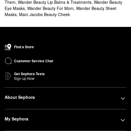
Them
,
Wander Beauty Lip Balms & Treatments
,
Wander Beauty
Eye Masks
,
Wander Beauty For Mom
,
Wander Beauty Sheet
Masks
,
Marc Jacobs Beauty Cheek
Find a Store
Customer Service Chat
Get Sephora Texts
Sign up Now
About Sephora
My Sephora