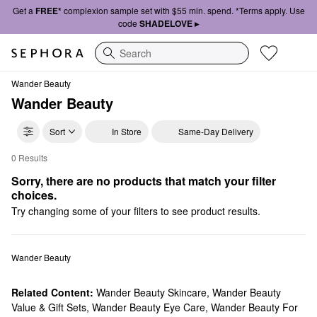
Get a
FREE*
complexion sample set with $55 min. spend. *Terms apply. Use
code
SHADELOVE ▸
Search
Wander Beauty
Wander Beauty
Sort
In Store
Same-Day Delivery
0 Results
Wander Beauty Cheek
Sorry, there are no products that match your filter 
choices.
Try changing some of your filters to see product results.
Wander Beauty
Related Content:
Wander Beauty Skincare
,
Wander Beauty
Value & Gift Sets
,
Wander Beauty Eye Care
,
Wander Beauty For