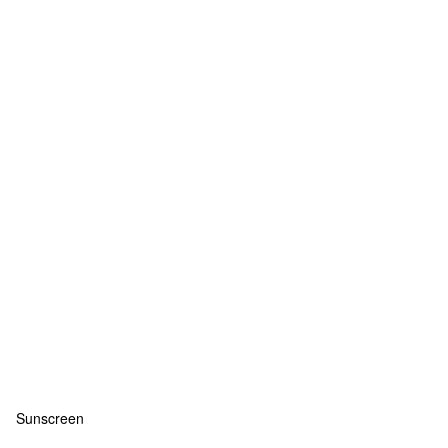
Sunscreen