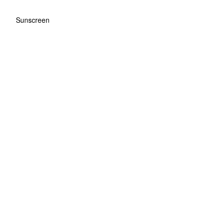
Sunscreen