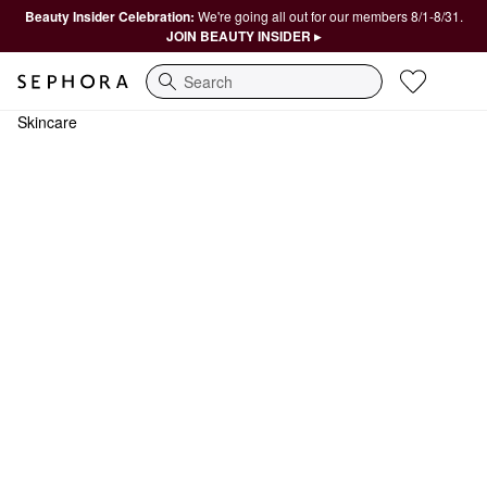
Beauty Insider Celebration:
We're going all out for our members 8/1-8/31.
JOIN BEAUTY INSIDER ▸
Search
Skincare