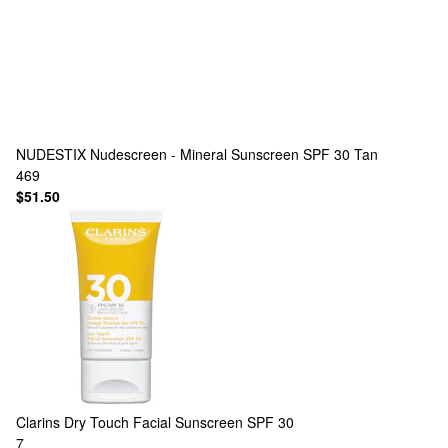
NUDESTIX
Nudescreen - Mineral Sunscreen SPF 30 Tan
469
$51.50
Clarins
Dry Touch Facial Sunscreen SPF 30
7