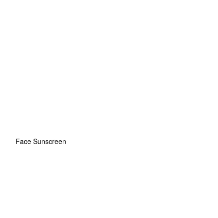
Face Sunscreen