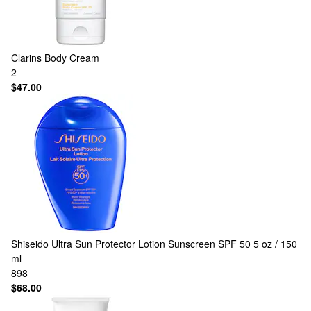
Clarins
Body Cream
2
$47.00
Shiseido
Ultra Sun Protector Lotion Sunscreen SPF 50 5 oz / 150
ml
898
$68.00