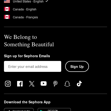
United States - English
Canada - English
Canada - Français
We Belong to
Something Beautiful
Sign up for Sephora Emails
Sign Up
Download the Sephora App