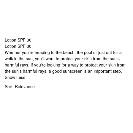
Lotion SPF 30
Lotion SPF 30
Lotion SPF 30
Whether you're heading to the beach, the pool or just out for a
walk in the sun, you'll want to protect your skin from the sun's
harmful rays. If you're looking for a way to protect your skin from
the sun's harmful rays, a good sunscreen is an important step.
Show Less
Sort:
Relevance