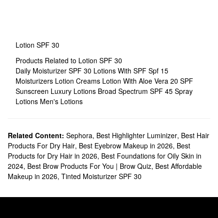
Lotion SPF 30
Products Related to Lotion SPF 30
Daily Moisturizer SPF 30
Lotions With SPF
Spf 15
Moisturizers
Lotion Creams
Lotion With Aloe Vera
20 SPF
Sunscreen
Luxury Lotions
Broad Spectrum SPF 45
Spray
Lotions
Men's Lotions
Related Content:
Sephora
,
Best Highlighter Luminizer
,
Best Hair
Products For Dry Hair
,
Best Eyebrow Makeup in 2026
,
Best
Products for Dry Hair in 2026
,
Best Foundations for Oily Skin in
2024
,
Best Brow Products For You | Brow Quiz
,
Best Affordable
Makeup in 2026
,
Tinted Moisturizer SPF 30