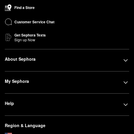
Find a Store
Customer Service Chat
Get Sephora Texts
Sign up Now
About Sephora
My Sephora
Help
Region & Language