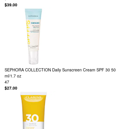
$39.00
SEPHORA COLLECTION
Daily Sunscreen Cream SPF 30 50
ml/1.7 oz
47
$27.00