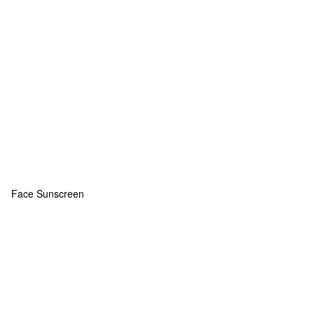
Face Sunscreen