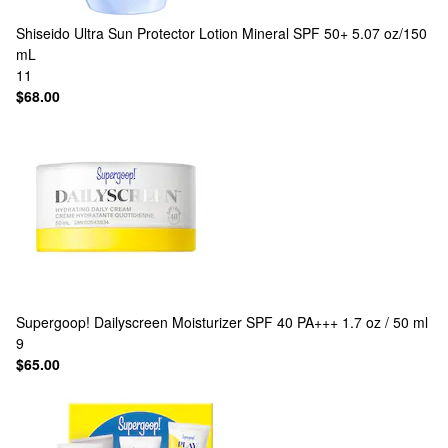
Shiseido
Ultra Sun Protector Lotion Mineral SPF 50+ 5.07 oz/150
mL
11
$68.00
Supergoop!
Dailyscreen Moisturizer SPF 40 PA+++ 1.7 oz / 50 ml
9
$65.00