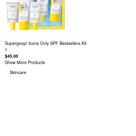
Supergoop!
Icons Only SPF Bestsellers Kit
1
$45.00
Show More Products
Skincare