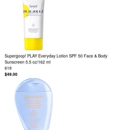
Supergoop!
PLAY Everyday Lotion SPF 50 Face & Body
Sunscreen 5.5 oz/162 ml
619
$49.00