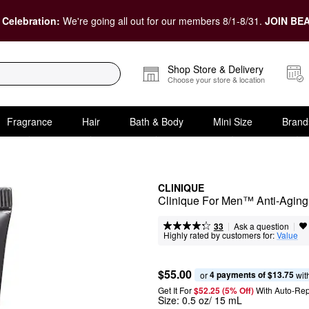
 Celebration:
We're going all out for our members 8/1-8/31.
JOIN BEA
Shop Store & Delivery
Choose your store & location
Fragrance
Hair
Bath & Body
Mini Size
Brand
CLINIQUE
Clinique For Men™ Anti-Aging
|
|
Ask a question
33
Highly rated by customers for:
Value
$55.00
4 payments of $13.75
or 
 wit
Get It For
$52.25 (5% Off) 
With Auto-Rep
Size:
0.5 oz/ 15 mL