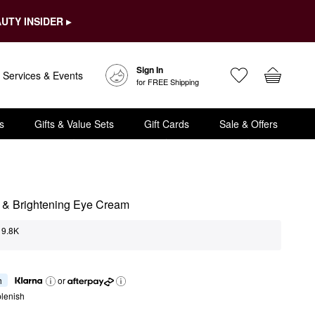
UTY INSIDER ▸
Sign In
Services & Events
for FREE Shipping
s
Gifts & Value Sets
Gift Cards
Sale & Offers
 & Brightening Eye Cream
9.8K
h
or
lenish