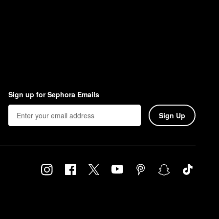
Sign up for Sephora Emails
Sign Up