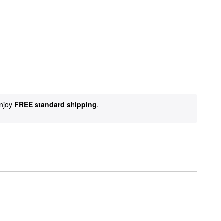
njoy
FREE standard shipping
.