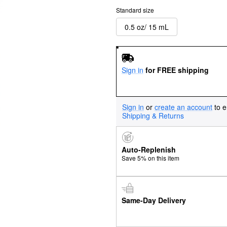
Standard size
0.5 oz/ 15 mL
Sign in
for FREE shipping
Sign in
or
create an account
to e
Shipping & Returns
Auto-Replenish
Save 5% on this item
Same-Day Delivery