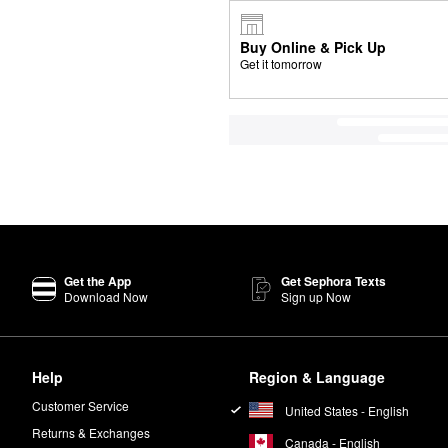
Buy Online & Pick Up
Get it tomorrow
Get the App
Get Sephora Texts
Download Now
Sign up Now
Help
Region & Language
Customer Service
United States - English
Returns & Exchanges
Canada - English