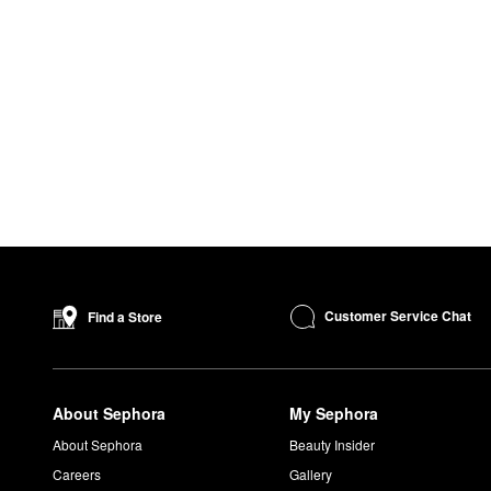
Customer Service Chat
Find a Store
About Sephora
My Sephora
About Sephora
Beauty Insider
Careers
Gallery