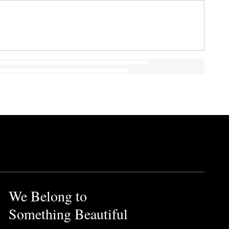
We Belong to
Something Beautiful