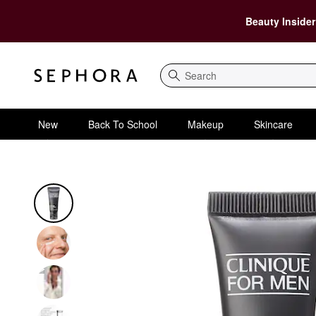
Beauty Insider
Search
New
Back To School
Makeup
Skincare