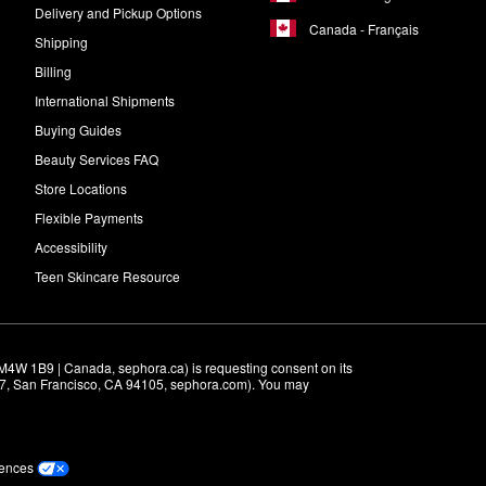
Delivery and Pickup Options
Canada - Français
Shipping
Billing
International Shipments
Buying Guides
Beauty Services FAQ
Store Locations
Flexible Payments
Accessibility
Teen Skincare Resource
M4W 1B9 | Canada, sephora.ca) is requesting consent on its 
r 7, San Francisco, CA 94105, sephora.com). You may 
rences