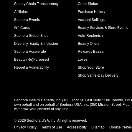
Supply Chain Transparency
Order Status
Affiliates
Purchase History
Sephora Events
Account Settings
Gift Cards
Beauty Services & Store Events
Sephora Global Sites
Auto-Replenish
Diversity, Equity & Inclusion
Beauty Offers
Sephora Accelerate
Rewards Bazaar
Beauty (Re)Purposed
Loves
Report a Vulnerability
Shop Your Store
Shop Same-Day Delivery
Sephora Beauty Canada, Inc. (160 Bloor St. East Suite 1100 Toronto, ON 
own behalf and on behalf of Sephora USA, Inc. (350 Mission Street, Floo
withdraw your consent at any time.
© 2026 Sephora USA, Inc. All rights reserved.
Privacy Policy
Terms of Use
Accessibility
Sitemap
Cookie Prefe