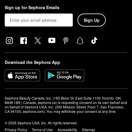
Sign up for Sephora Emails
Sign Up
Download the Sephora App
Sephora Beauty Canada, Inc. (160 Bloor St. East Suite 1100 Toronto, ON 
M4W 1B9 | Canada, sephora.ca) is requesting consent on its own behalf and 
on behalf of Sephora USA, Inc. (350 Mission Street, Floor 7, San Francisco, 
CA 94105, sephora.com). You may withdraw your consent at any time.
© 2026 Sephora USA, Inc. All rights reserved.
Privacy Policy
Terms of Use
Accessibility
Sitemap