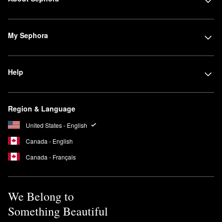
My Sephora
Help
Region & Language
United States - English
Canada - English
Canada - Français
We Belong to
Something Beautiful