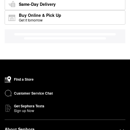
Same-Day Delivery
Buy Online & Pick Up
Get it tomorrow
Find a Store
Customer Service Chat
Get Sephora Texts
Sign up Now
About Sephora