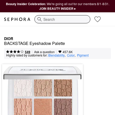
Beauty Insider Celebration:
We're going all out for our members 8/1-8/31.
JOIN BEAUTY INSIDER ▸
Search
DIOR
BACKSTAGE Eyeshadow Palette
|
|
Ask a question
549
457.6K
Highly rated by customers for:
Blendability
,  
Color
,  
Pigment