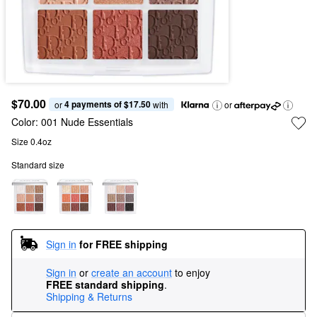
$70.00
4 payments of $17.50
or 
 with
or
Color:
001 Nude Essentials
Size 0.4oz
Standard size
Sign in
for FREE shipping
Sign in
or
create an account
to enjoy
FREE standard shipping
.
Shipping & Returns