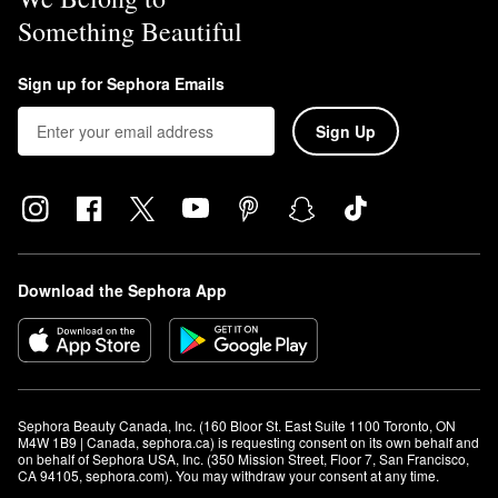
Something Beautiful
Sign up for Sephora Emails
Sign Up
Download the Sephora App
Sephora Beauty Canada, Inc. (160 Bloor St. East Suite 1100 Toronto, ON 
M4W 1B9 | Canada, sephora.ca) is requesting consent on its own behalf and 
on behalf of Sephora USA, Inc. (350 Mission Street, Floor 7, San Francisco, 
CA 94105, sephora.com). You may withdraw your consent at any time.