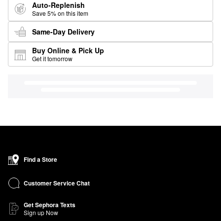
Auto-Replenish
Save 5% on this item
Same-Day Delivery
Buy Online & Pick Up
Get it tomorrow
Find a Store
Customer Service Chat
Get Sephora Texts
Sign up Now