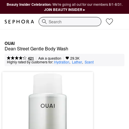
Beauty Insider Celebration:
We're going all out for our members 8/1-8/31.
JOIN BEAUTY INSIDER ▸
Search
OUAI
Dean Street Gentle Body Wash
|
|
Ask a question
421
29.3K
Highly rated by customers for:
Hydration
,  
Lather
,  
Scent