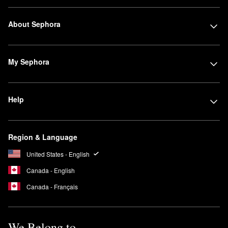
About Sephora
My Sephora
Help
Region & Language
United States - English
Canada - English
Canada - Français
We Belong to