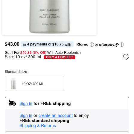
$43.00
4 payments of $10.75
or 
 with
or
Get It For
$40.85 (5% Off) 
With Auto-Replenish
Size:
10 oz/ 300 mL
ONLY A FEW LEFT
Standard size
10 OZ/ 300 ML  
Sign in
for FREE shipping
Sign in
or
create an account
to enjoy
FREE standard shipping
.
Shipping & Returns