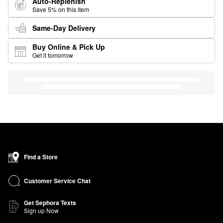
Auto-Replenish
Save 5% on this item
Same-Day Delivery
Buy Online & Pick Up
Get it tomorrow
Find a Store
Customer Service Chat
Get Sephora Texts
Sign up Now