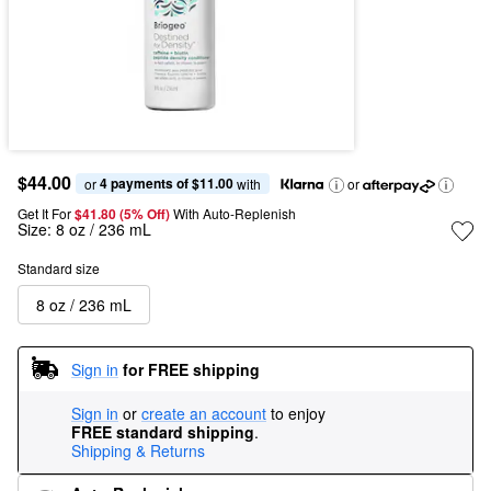
$44.00
4 payments of $11.00
or 
 with
or
Get It For
$41.80 (5% Off) 
With Auto-Replenish
Size:
8 oz / 236 mL
Standard size
8 oz / 236 mL
Sign in
for FREE shipping
Sign in
or
create an account
to enjoy
FREE standard shipping
.
Shipping & Returns