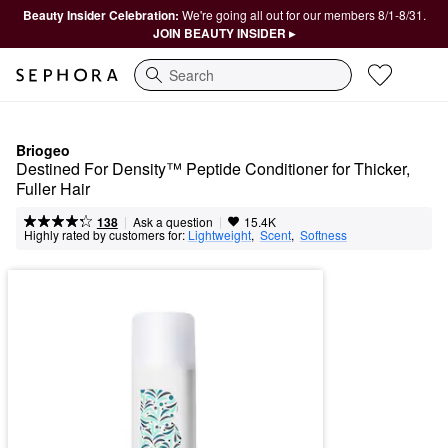
Beauty Insider Celebration:
We're going all out for our members 8/1-8/31.
JOIN BEAUTY INSIDER ▸
Search
Briogeo
Destined For Density™ Peptide Conditioner for Thicker, 
Fuller Hair
|
|
Ask a question
138
15.4K
Highly rated by customers for:
Lightweight
,  
Scent
,  
Softness