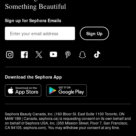
Something Beautiful
Sign up for Sephora Emails
Sign Up
Download the Sephora App
Sephora Beauty Canada, Inc. (160 Bloor St. East Suite 1100 Toronto, ON 
M4W 1B9 | Canada, sephora.ca) is requesting consent on its own behalf and 
on behalf of Sephora USA, Inc. (350 Mission Street, Floor 7, San Francisco, 
CA 94105, sephora.com). You may withdraw your consent at any time.