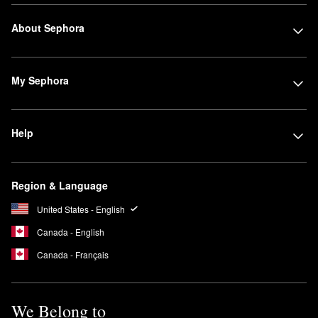
About Sephora
My Sephora
Help
Region & Language
United States - English
Canada - English
Canada - Français
We Belong to