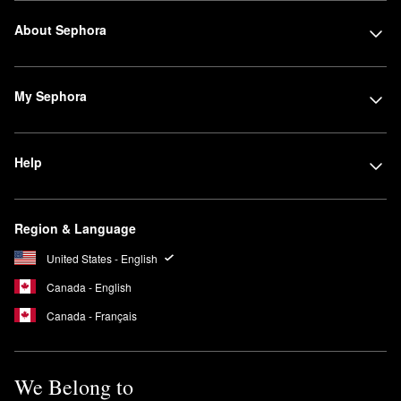
About Sephora
My Sephora
Help
Region & Language
United States - English
Canada - English
Canada - Français
We Belong to