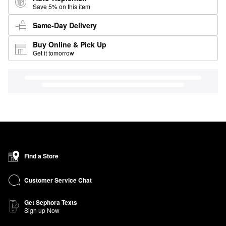
Save 5% on this item
Same-Day Delivery
Buy Online & Pick Up
Get it tomorrow
Find a Store
Customer Service Chat
Get Sephora Texts
Sign up Now