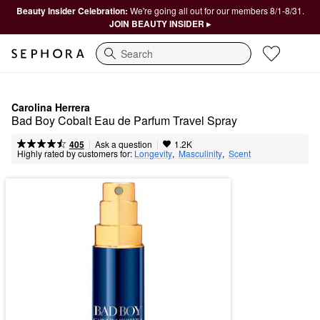
Beauty Insider Celebration:
We're going all out for our members 8/1-8/31.
JOIN BEAUTY INSIDER ▸
Search
Carolina Herrera
Bad Boy Cobalt Eau de Parfum Travel Spray
|
|
Ask a question
405
1.2K
Highly rated by customers for:
Longevity
,  
Masculinity
,  
Scent