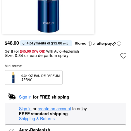
$48.00
4 payments of $12.00
or 
 with
or
Get It For
$45.60 (5% Off) 
With Auto-Replenish
Size:
0.34 oz eau de parfum spray
Mini format
0.34 OZ EAU DE PARFUM 
SPRAY
Sign in
for FREE shipping
Sign in
or
create an account
to enjoy
FREE standard shipping
.
Shipping & Returns
Auto-Replenish