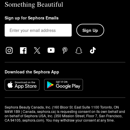
Something Beautiful
Sign up for Sephora Emails
Sign Up
Download the Sephora App
Sephora Beauty Canada, Inc. (160 Bloor St. East Suite 1100 Toronto, ON 
M4W 1B9 | Canada, sephora.ca) is requesting consent on its own behalf and 
on behalf of Sephora USA, Inc. (350 Mission Street, Floor 7, San Francisco, 
CA 94105, sephora.com). You may withdraw your consent at any time.