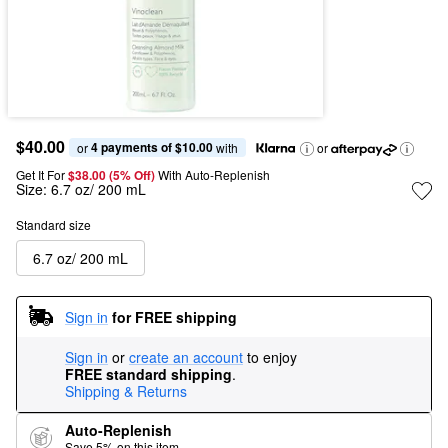
$40.00
4 payments of $10.00
or 
 with
or
Get It For
$38.00 (5% Off) 
With Auto-Replenish
Size:
6.7 oz/ 200 mL
Standard size
6.7 oz/ 200 mL
Sign in
for FREE shipping
Sign in
or
create an account
to enjoy
FREE standard shipping
.
Shipping & Returns
Auto-Replenish
Save 5% on this item