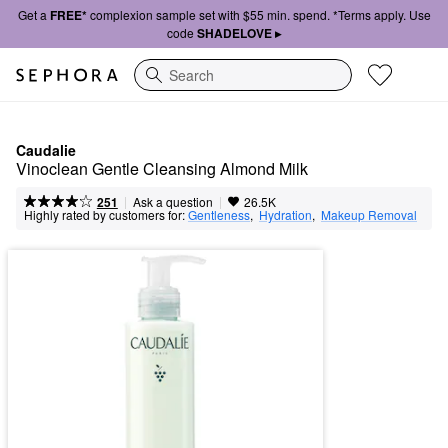
Get a
FREE*
complexion sample set with $55 min. spend. *Terms apply. Use
code
SHADELOVE ▸
Search
Caudalie
Vinoclean Gentle Cleansing Almond Milk
|
|
Ask a question
251
26.5K
Highly rated by customers for:
Gentleness
,  
Hydration
,  
Makeup Removal