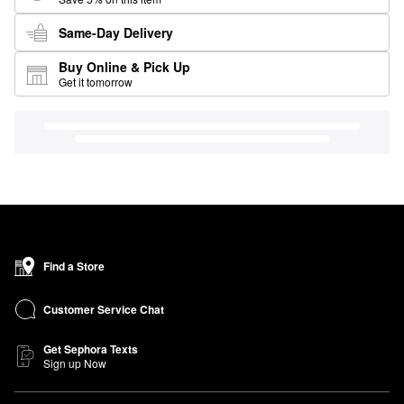
Same-Day Delivery
Buy Online & Pick Up
Get it tomorrow
Find a Store
Customer Service Chat
Get Sephora Texts
Sign up Now