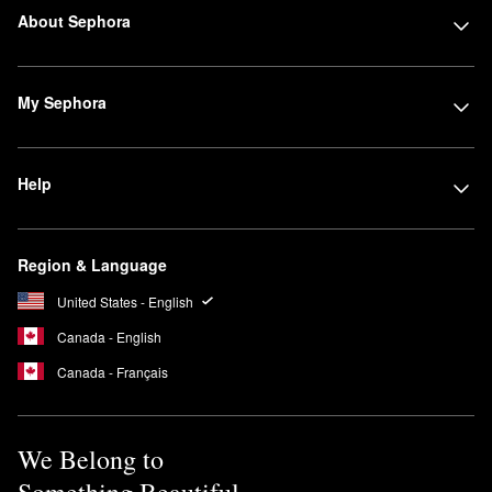
About Sephora
My Sephora
Help
Region & Language
United States - English
Canada - English
Canada - Français
We Belong to