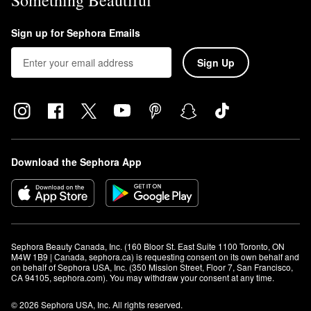
Something Beautiful
Sign up for Sephora Emails
Sign Up
Download the Sephora App
Sephora Beauty Canada, Inc. (160 Bloor St. East Suite 1100 Toronto, ON 
M4W 1B9 | Canada, sephora.ca) is requesting consent on its own behalf and 
on behalf of Sephora USA, Inc. (350 Mission Street, Floor 7, San Francisco, 
CA 94105, sephora.com). You may withdraw your consent at any time.
© 2026 Sephora USA, Inc. All rights reserved.