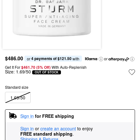
$486.00
4 payments of $121.50
or 
 with
or
Get It For
$461.70 (5% Off) 
With Auto-Replenish
Size:
1.69/50
OUT OF STOCK
Standard size
1.69/50
Sign in
for FREE shipping
Sign in
or
create an account
to enjoy
FREE standard shipping
.
Shipping & Returns