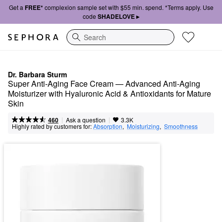
Get a
FREE*
complexion sample set with $55 min. spend. *Terms apply. Use
code
SHADELOVE ▸
Search
Dr. Barbara Sturm
Super Anti-Aging Face Cream — Advanced Anti-Aging 
Moisturizer with Hyaluronic Acid & Antioxidants for Mature 
Skin
|
|
Ask a question
460
3.3K
Highly rated by customers for:
Absorption
,  
Moisturizing
,  
Smoothness