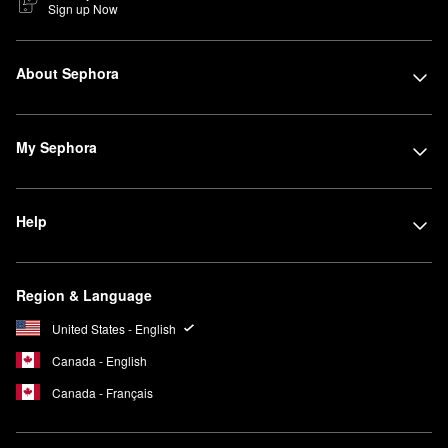
Sign up Now
About Sephora
My Sephora
Help
Region & Language
United States - English
Canada - English
Canada - Français