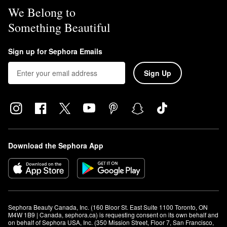
We Belong to
Something Beautiful
Sign up for Sephora Emails
Sign Up
Download the Sephora App
Sephora Beauty Canada, Inc. (160 Bloor St. East Suite 1100 Toronto, ON 
M4W 1B9 | Canada, sephora.ca) is requesting consent on its own behalf and 
on behalf of Sephora USA, Inc. (350 Mission Street, Floor 7, San Francisco, 