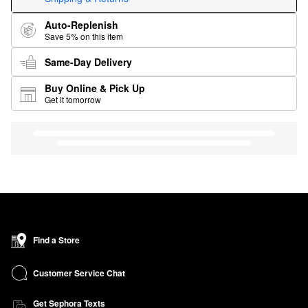
Auto-Replenish
Save 5% on this item
Same-Day Delivery
Buy Online & Pick Up
Get it tomorrow
Find a Store
Customer Service Chat
Get Sephora Texts