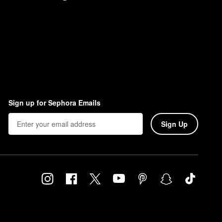
Sign up for Sephora Emails
Sign Up