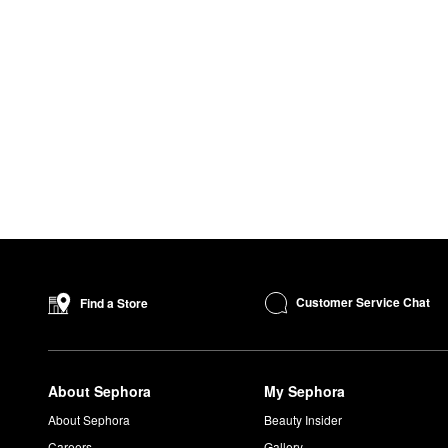
Customer Service Chat
Find a Store
About Sephora
My Sephora
About Sephora
Beauty Insider
Careers
Gallery