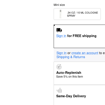
Mini size
.34 OZ / 10 ML COLOGNE 
SPRAY
Sign in
for FREE shipping
Sign in
or
create an account
to e
Shipping & Returns
Auto-Replenish
Save 5% on this item
Same-Day Delivery