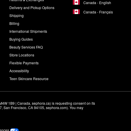
Canada - English
Delivery and Pickup Options
Canada - Français
Shipping
Billing
International Shipments
Buying Guides
Beauty Services FAQ
Store Locations
Flexible Payments
Accessibility
Teen Skincare Resource
M4W 1B9 | Canada, sephora.ca) is requesting consent on its 
r 7, San Francisco, CA 94105, sephora.com). You may 
rences