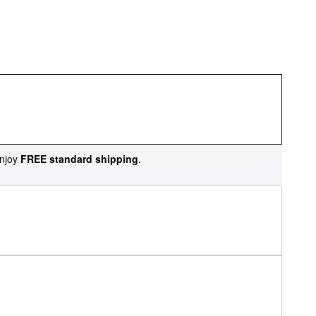
njoy
FREE standard shipping
.