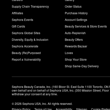
Supply Chain Transparency
Order Status
Affiliates
Purchase History
Sephora Events
Account Settings
Gift Cards
Beauty Services & Store Events
Sephora Global Sites
Auto-Replenish
Diversity, Equity & Inclusion
Beauty Offers
Sephora Accelerate
Rewards Bazaar
Beauty (Re)Purposed
Loves
Report a Vulnerability
Shop Your Store
Shop Same-Day Delivery
Sephora Beauty Canada, Inc. (160 Bloor St. East Suite 1100 Toronto, ON 
own behalf and on behalf of Sephora USA, Inc. (350 Mission Street, Floo
withdraw your consent at any time.
© 2026 Sephora USA, Inc. All rights reserved.
Privacy Policy
Terms of Use
Accessibility
Sitemap
Cookie Prefe