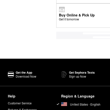
Buy Online & Pick Up
Get it tomorrow
Get the App
Get Sephora Texts
Download Now
Sign up Now
Help
Region & Language
Customer Service
United States - English
Returns & Exchanges