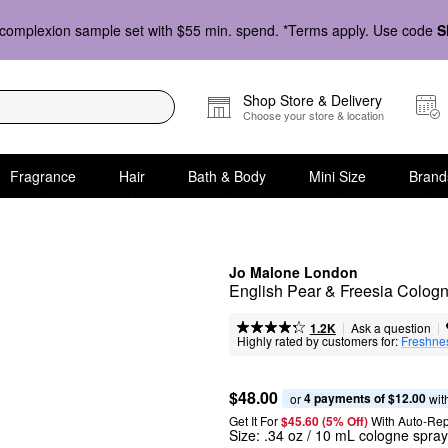
complexion sample set with $55 min. spend. *Terms apply. Use code
S
Shop Store & Delivery
Choose your store & location
Fragrance
Hair
Bath & Body
Mini Size
Brand
Jo Malone London
English Pear & Freesia Cologn
|
|
Ask a question
1.2K
Highly rated by customers for:
Freshne
$48.00
4 payments of $12.00
or 
 wit
Get It For
$45.60 (5% Off) 
With Auto-Rep
Size:
.34 oz / 10 mL cologne spray