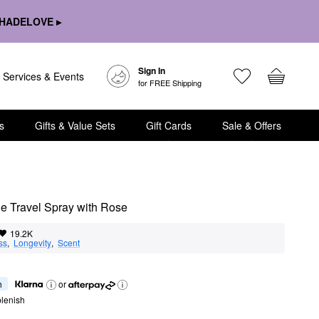
HADELOVE ▸
Sign In
Services & Events
for FREE Shipping
s
Gifts & Value Sets
Gift Cards
Sale & Offers
e Travel Spray with Rose
19.2K
ss
,  
Longevity
,  
Scent
h
or
lenish