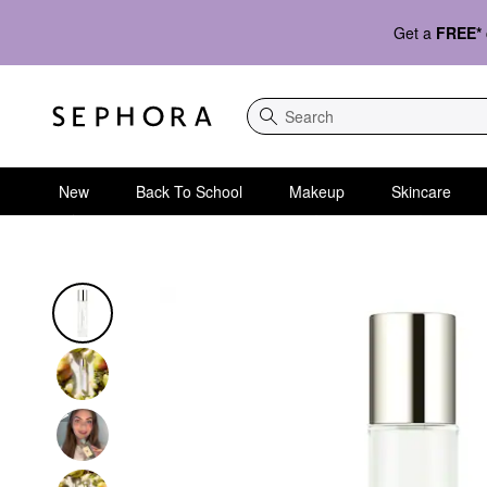
Get a
FREE*
Search
New
Back To School
Makeup
Skincare