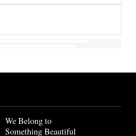
We Belong to
Something Beautiful