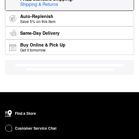
Shipping & Returns
Auto-Replenish
Save 5% on this item
Same-Day Delivery
Buy Online & Pick Up
Get it tomorrow
Find a Store
Customer Service Chat