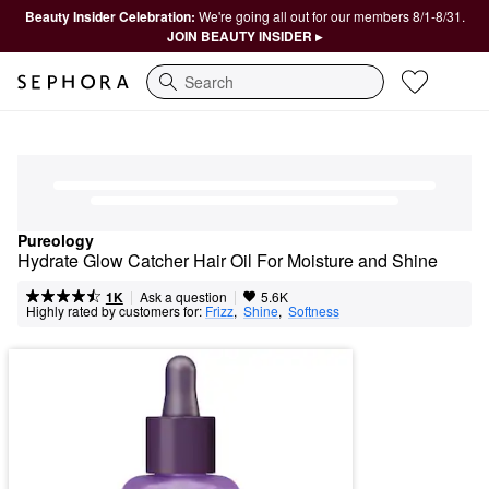
Beauty Insider Celebration:
We're going all out for our members 8/1-8/31.
JOIN BEAUTY INSIDER ▸
Search
Pureology
Hydrate Glow Catcher Hair Oil For Moisture and Shine
|
|
Ask a question
1K
5.6K
Highly rated by customers for:
Frizz
,  
Shine
,  
Softness