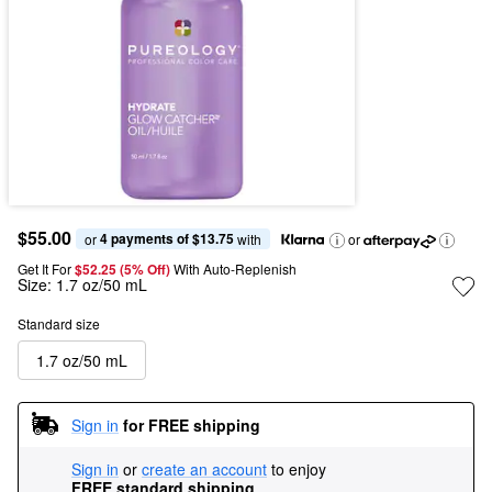
$55.00
4 payments of $13.75
or 
 with
or
Get It For
$52.25 (5% Off) 
With Auto-Replenish
Size:
1.7 oz/50 mL
Standard size
1.7 oz/50 mL
Sign in
for FREE shipping
Sign in
or
create an account
to enjoy
FREE standard shipping
.