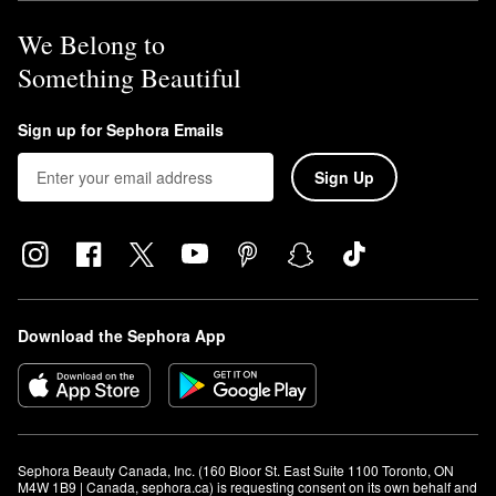
We Belong to
Something Beautiful
Sign up for Sephora Emails
Sign Up
Download the Sephora App
Sephora Beauty Canada, Inc. (160 Bloor St. East Suite 1100 Toronto, ON 
M4W 1B9 | Canada, sephora.ca) is requesting consent on its own behalf and 