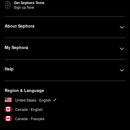
Get Sephora Texts
Sign up Now
About Sephora
My Sephora
Help
Region & Language
United States - English
Canada - English
Canada - Français