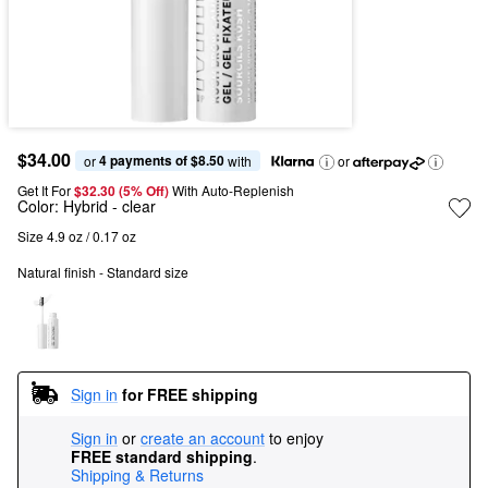
$34.00
4 payments of $8.50
or 
 with
or
Get It For
$32.30 (5% Off) 
With Auto-Replenish
Color:
Hybrid
- clear
Size 4.9 oz / 0.17 oz
Natural finish - Standard size
Sign in
for FREE shipping
Sign in
or
create an account
to enjoy
FREE standard shipping
.
Shipping & Returns