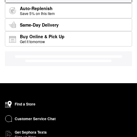
Auto-Replenish
Save 5% on this item
Same-Day Delivery
Buy Online & Pick Up
Get it tomorrow
Find a Store
Customer Service Chat
Get Sephora Texts
Sign up Now