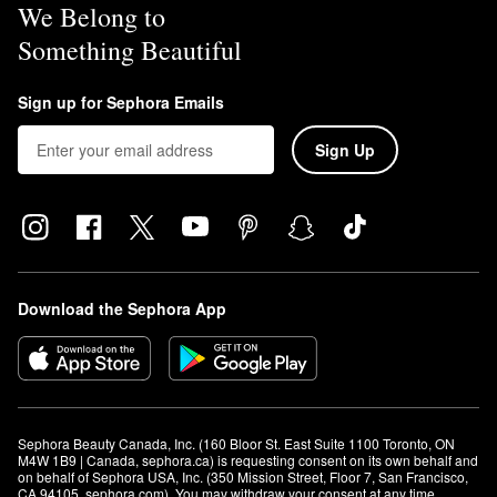
We Belong to
Something Beautiful
Sign up for Sephora Emails
Sign Up
Download the Sephora App
Sephora Beauty Canada, Inc. (160 Bloor St. East Suite 1100 Toronto, ON 
M4W 1B9 | Canada, sephora.ca) is requesting consent on its own behalf and 
on behalf of Sephora USA, Inc. (350 Mission Street, Floor 7, San Francisco, 
CA 94105, sephora.com). You may withdraw your consent at any time.