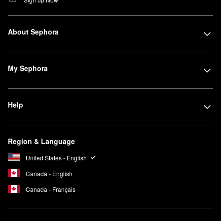
About Sephora
My Sephora
Help
Region & Language
United States - English
Canada - English
Canada - Français