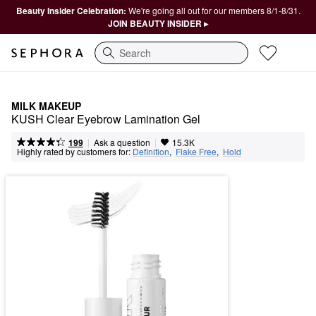
Beauty Insider Celebration:
We're going all out for our members 8/1-8/31.
JOIN BEAUTY INSIDER ▸
Search
MILK MAKEUP
KUSH Clear Eyebrow Lamination Gel
|
|
Ask a question
199
15.3K
Highly rated by customers for:
Definition
,  
Flake Free
,  
Hold