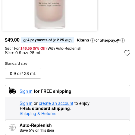
$49.00
4 payments of $12.25
or 
 with
or
Get It For
$46.55 (5% Off) 
With Auto-Replenish
Size:
0.9 oz/ 28 mL
Standard size
0.9 oz/ 28 mL
Sign in
for FREE shipping
Sign in
or
create an account
to enjoy
FREE standard shipping
.
Shipping & Returns
Auto-Replenish
Save 5% on this item