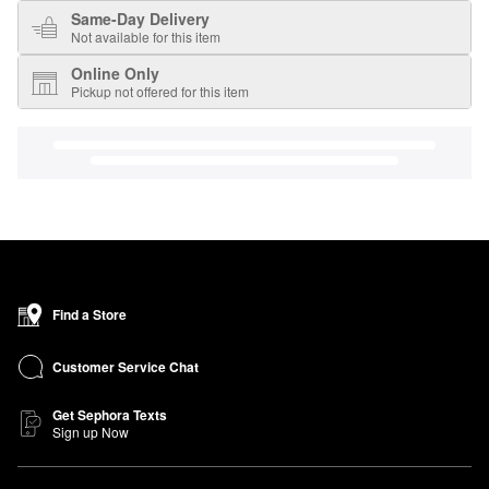
Same-Day Delivery
Not available for this item
Online Only
Pickup not offered for this item
Find a Store
Customer Service Chat
Get Sephora Texts
Sign up Now