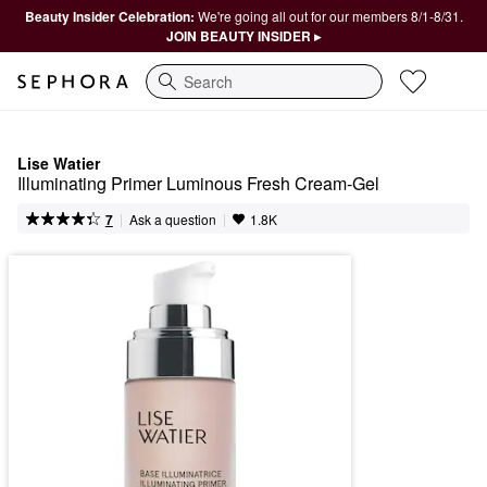
Beauty Insider Celebration:
We're going all out for our members 8/1-8/31.
JOIN BEAUTY INSIDER ▸
Search
Lise Watier
Illuminating Primer Luminous Fresh Cream-Gel
|
|
Ask a question
7
1.8K