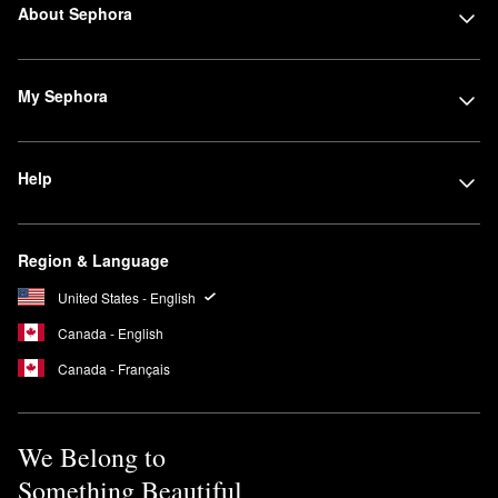
About Sephora
My Sephora
Help
Region & Language
United States - English
Canada - English
Canada - Français
We Belong to
Something Beautiful