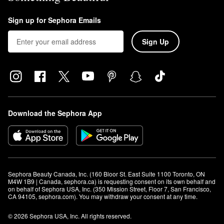
Sign up for Sephora Emails
Sign Up
Download the Sephora App
Sephora Beauty Canada, Inc. (160 Bloor St. East Suite 1100 Toronto, ON 
M4W 1B9 | Canada, sephora.ca) is requesting consent on its own behalf and 
on behalf of Sephora USA, Inc. (350 Mission Street, Floor 7, San Francisco, 
CA 94105, sephora.com). You may withdraw your consent at any time.
© 2026 Sephora USA, Inc. All rights reserved.