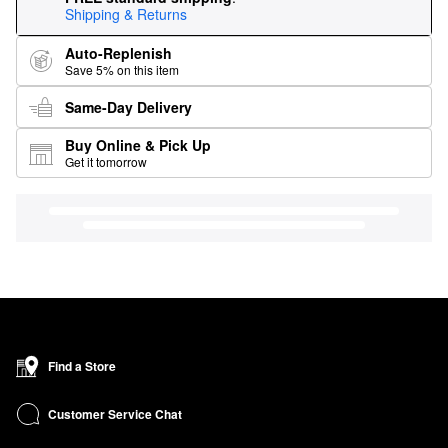
Shipping & Returns
Auto-Replenish
Save 5% on this item
Same-Day Delivery
Buy Online & Pick Up
Get it tomorrow
Find a Store
Customer Service Chat