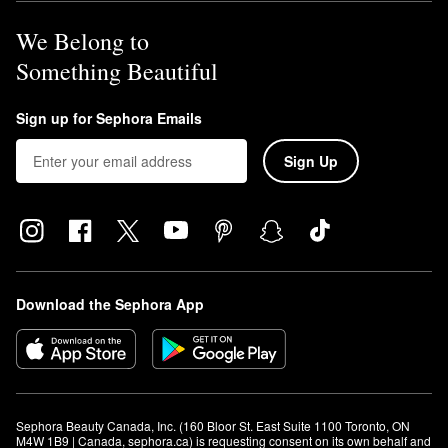
We Belong to
Something Beautiful
Sign up for Sephora Emails
Sign Up
Download the Sephora App
Sephora Beauty Canada, Inc. (160 Bloor St. East Suite 1100 Toronto, ON 
M4W 1B9 | Canada, sephora.ca) is requesting consent on its own behalf and 