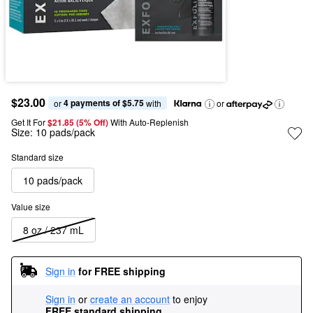
$23.00
4 payments of $5.75
or 
 with
or
Get It For
$21.85 (5% Off) 
With Auto-Replenish
Size:
10 pads/pack
Standard size
10 pads/pack
Value size
8 oz / 237 mL
Sign in
for FREE shipping
Sign in
or
create an account
to enjoy
FREE standard shipping
.