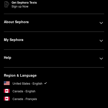
Get Sephora Texts
Sign up Now
About Sephora
My Sephora
Help
Region & Language
United States - English
Canada - English
Canada - Français