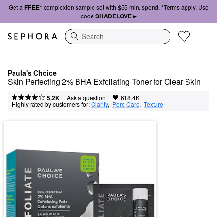
Get a
FREE*
complexion sample set with $55 min. spend. *Terms apply. Use
code
SHADELOVE ▸
Search
Paula's Choice
Skin Perfecting 2% BHA Exfoliating Toner for Clear Skin
|
|
Ask a question
5.2K
618.4K
Highly rated by customers for:
Clarity
,  
Pore Care
,  
Texture