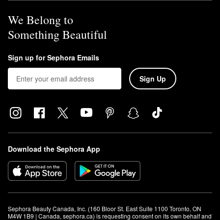
We Belong to
Something Beautiful
Sign up for Sephora Emails
Sign Up
Download the Sephora App
Sephora Beauty Canada, Inc. (160 Bloor St. East Suite 1100 Toronto, ON 
M4W 1B9 | Canada, sephora.ca) is requesting consent on its own behalf and 