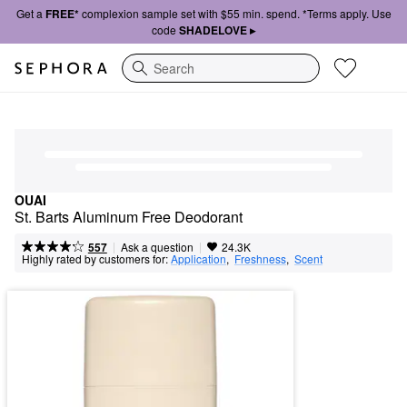
Get a
FREE*
complexion sample set with $55 min. spend. *Terms apply. Use
code
SHADELOVE ▸
Search
OUAI
St. Barts Aluminum Free Deodorant
|
|
Ask a question
557
24.3K
Highly rated by customers for:
Application
,  
Freshness
,  
Scent