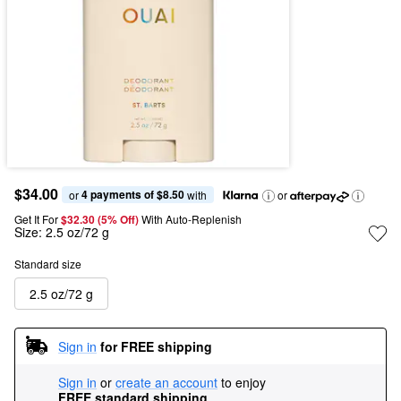
$34.00
4 payments of $8.50
or 
 with
or
Get It For
$32.30 (5% Off) 
With Auto-Replenish
Size:
2.5 oz/72 g
Standard size
2.5 oz/72 g
Sign in
for FREE shipping
Sign in
or
create an account
to enjoy
FREE standard shipping
.