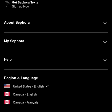
Get Sephora Texts
Sign up Now
About Sephora
My Sephora
Help
Region & Language
United States - English
Canada - English
Canada - Français