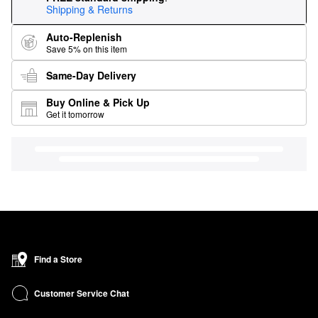
Shipping & Returns
Auto-Replenish
Save 5% on this item
Same-Day Delivery
Buy Online & Pick Up
Get it tomorrow
Find a Store
Customer Service Chat