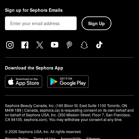
Sign up for Sephora Emails
Sign Up
Download the Sephora App
Sephora Beauty Canada, Inc. (160 Bloor St. East Suite 1100 Toronto, ON 
M4W 1B9 | Canada, sephora.ca) is requesting consent on its own behalf and 
on behalf of Sephora USA, Inc. (350 Mission Street, Floor 7, San Francisco, 
CA 94105, sephora.com). You may withdraw your consent at any time.
© 2026 Sephora USA, Inc. All rights reserved.
Privacy Policy
Terms of Use
Accessibility
Sitemap