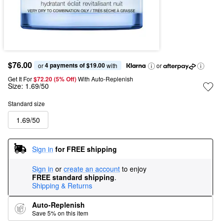
$76.00
4 payments of $19.00
or 
 with
or
Get It For
$72.20 (5% Off) 
With Auto-Replenish
Size:
1.69/50
Standard size
1.69/50
Sign in
for FREE shipping
Sign in
or
create an account
to enjoy
FREE standard shipping
.
Shipping & Returns
Auto-Replenish
Save 5% on this item