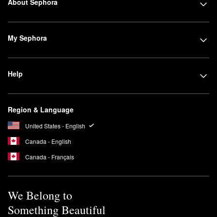
About Sephora
My Sephora
Help
Region & Language
United States - English
Canada - English
Canada - Français
We Belong to
Something Beautiful