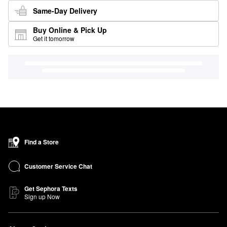
Same-Day Delivery
Buy Online & Pick Up
Get it tomorrow
Find a Store
Customer Service Chat
Get Sephora Texts
Sign up Now