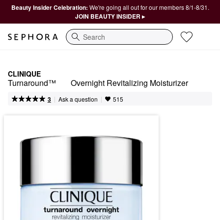
Beauty Insider Celebration:
We're going all out for our members 8/1-8/31.
JOIN BEAUTY INSIDER ▸
Search
CLINIQUE
Turnaround™	Overnight Revitalizing Moisturizer
|
|
Ask a question
3
515