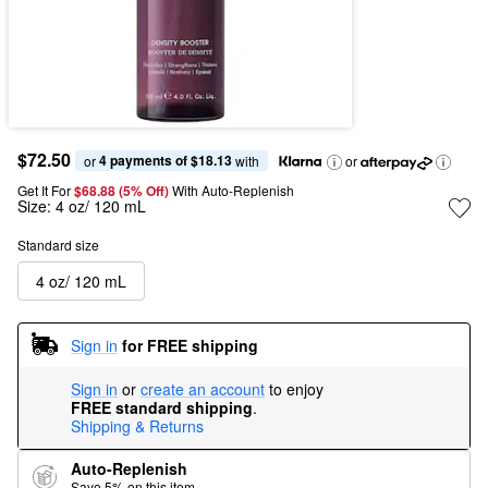
$72.50
4 payments of $18.13
or 
 with
or
Get It For
$68.88 (5% Off) 
With Auto-Replenish
Size:
4 oz/ 120 mL
Standard size
4 oz/ 120 mL
Sign in
for FREE shipping
Sign in
or
create an account
to enjoy
FREE standard shipping
.
Shipping & Returns
Auto-Replenish
Save 5% on this item