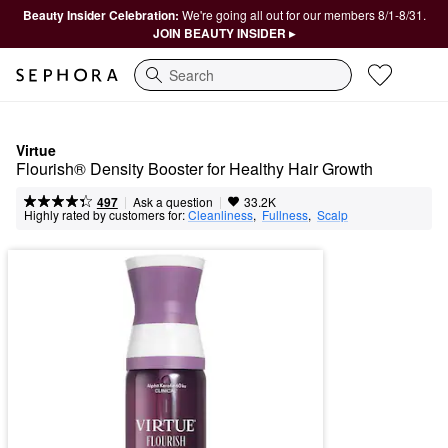
Beauty Insider Celebration:
We're going all out for our members 8/1-8/31.
JOIN BEAUTY INSIDER ▸
Search
Virtue
Flourish® Density Booster for Healthy Hair Growth
|
|
Ask a question
497
33.2K
Highly rated by customers for:
Cleanliness
,  
Fullness
,  
Scalp