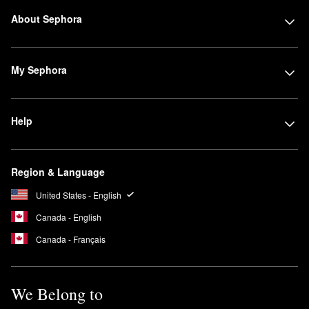
About Sephora
My Sephora
Help
Region & Language
United States - English
Canada - English
Canada - Français
We Belong to