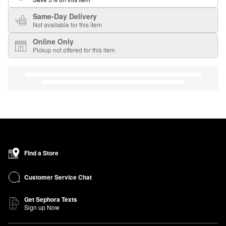
Same-Day Delivery
Not available for this item
Online Only
Pickup not offered for this item
Find a Store
Customer Service Chat
Get Sephora Texts
Sign up Now