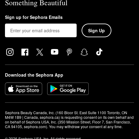
Something Beautiful
Sign up for Sephora Emails
Sign Up
Download the Sephora App
Sephora Beauty Canada, Inc. (160 Bloor St. East Suite 1100 Toronto, ON 
M4W 1B9 | Canada, sephora.ca) is requesting consent on its own behalf and 
on behalf of Sephora USA, Inc. (350 Mission Street, Floor 7, San Francisco, 
CA 94105, sephora.com). You may withdraw your consent at any time.
© 2026 Sephora USA, Inc. All rights reserved.