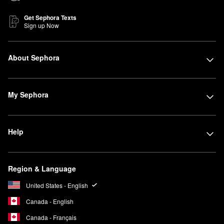
Get Sephora Texts
Sign up Now
About Sephora
My Sephora
Help
Region & Language
United States - English
Canada - English
Canada - Français