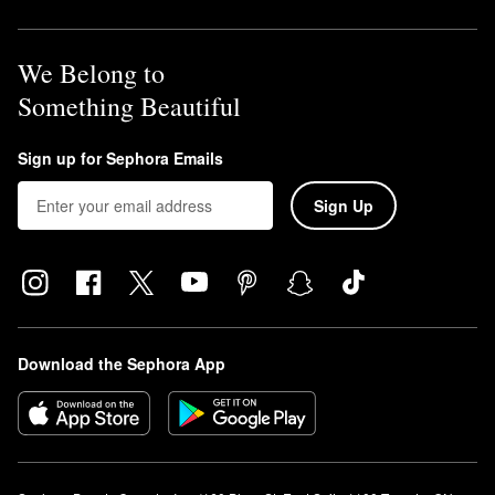
We Belong to
Something Beautiful
Sign up for Sephora Emails
Sign Up
Download the Sephora App