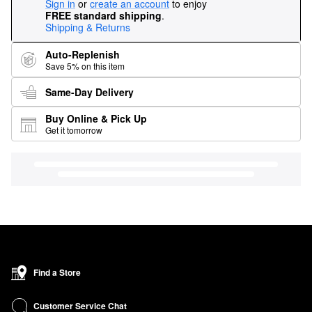
Sign in
or
create an account
to enjoy
FREE standard shipping
.
Shipping & Returns
Auto-Replenish
Save 5% on this item
Same-Day Delivery
Buy Online & Pick Up
Get it tomorrow
Find a Store
Customer Service Chat