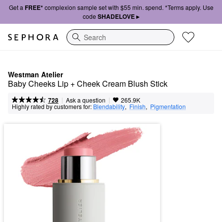
Get a
FREE*
complexion sample set with $55 min. spend. *Terms apply. Use
code
SHADELOVE ▸
Search
Westman Atelier
Baby Cheeks Lip + Cheek Cream Blush Stick
|
|
Ask a question
728
265.9K
Highly rated by customers for:
Blendability
,  
Finish
,  
Pigmentation