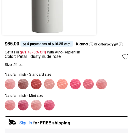
$65.00
4 payments of $16.25
or 
 with
or
Get It For
$61.75 (5% Off) 
With Auto-Replenish
Color:
Petal
- dusty nude rose
Size .21 oz 
Natural finish - Standard size
Natural finish - Mini size
Sign in
for FREE shipping