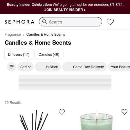
Beauty Insider Celebration:
We're going all out for our members 8/1-8/31.
JOIN BEAUTY INSIDER ▸
Search
Fragrance
Candles & Home Scents
Candles & Home Scents
Diffusers (17)
Candles (46)
Sort
In Store
Same-Day Delivery
Your Beauty
59 Results
Candles & Home Scents