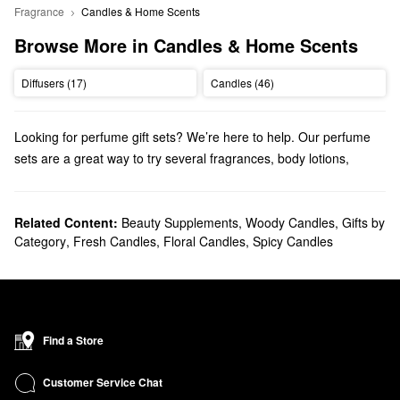
Fragrance
Candles & Home Scents
Browse More in Candles & Home Scents
Diffusers (17)
Candles (46)
Looking for perfume gift sets? We’re here to help. Our perfume
sets are a great way to try several fragrances, body lotions,
shower gels, and more.
Related Content:
Beauty Supplements
,
Woody Candles
,
Gifts by
Category
,
Fresh Candles
,
Floral Candles
,
Spicy Candles
Find a Store
Customer Service Chat