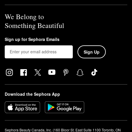
We Belong to
Something Beautiful
Sign up for Sephora Emails
Sign Up
Download the Sephora App
Sephora Beauty Canada, Inc. (160 Bloor St. East Suite 1100 Toronto, ON 