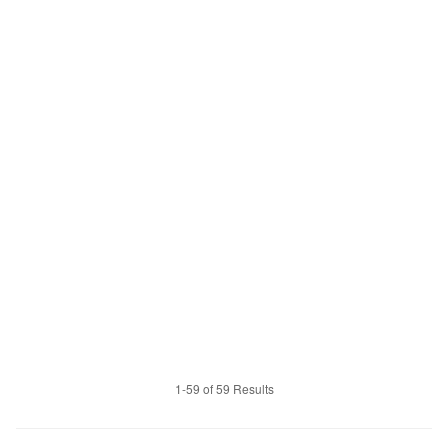
1-59 of 59 Results