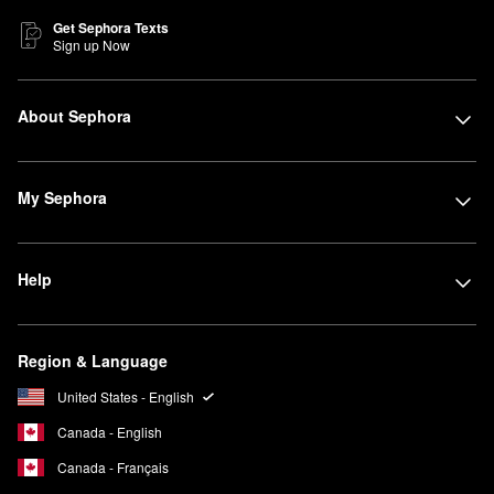
Get Sephora Texts
Sign up Now
About Sephora
My Sephora
Help
Region & Language
United States - English
Canada - English
Canada - Français