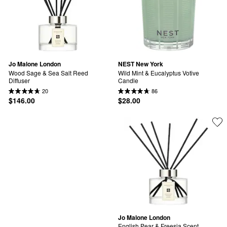
Jo Malone London
NEST New York
Wood Sage & Sea Salt Reed 
Wild Mint & Eucalyptus Votive 
Diffuser
Candle
20
86
$146.00
$28.00
Jo Malone London
English Pear & Freesia Scent 