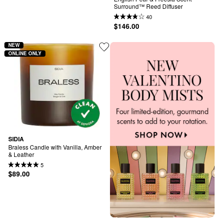
Surround™ Reed Diffuser
40
$146.00
NEW
ONLINE ONLY
SIDIA
Braless Candle with Vanilla, Amber 
& Leather
5
$89.00