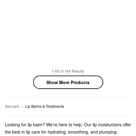
1-60 of 194 Results
Show More Products
Skincare
Lip Balms & Treatments
Looking for lip balm? We’re here to help. Our lip moisturizers offer
the best in lip care for hydrating, smoothing, and plumping