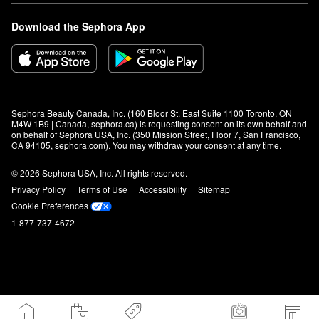
Download the Sephora App
Sephora Beauty Canada, Inc. (160 Bloor St. East Suite 1100 Toronto, ON 
M4W 1B9 | Canada, sephora.ca) is requesting consent on its own behalf and 
on behalf of Sephora USA, Inc. (350 Mission Street, Floor 7, San Francisco, 
CA 94105, sephora.com). You may withdraw your consent at any time.
© 2026 Sephora USA, Inc. All rights reserved.
Privacy Policy
Terms of Use
Accessibility
Sitemap
Cookie Preferences
1-877-737-4672