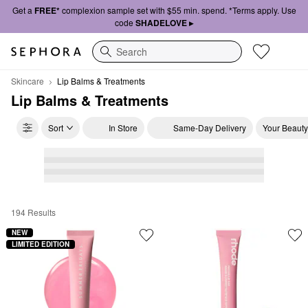
Get a
FREE*
complexion sample set with $55 min. spend. *Terms apply. Use
code
SHADELOVE ▸
Search
Skincare
Lip Balms & Treatments
Lip Balms & Treatments
Sort
In Store
Same-Day Delivery
Your Beauty
194 Results
Lip Balms & Treatments
NEW
LIMITED EDITION