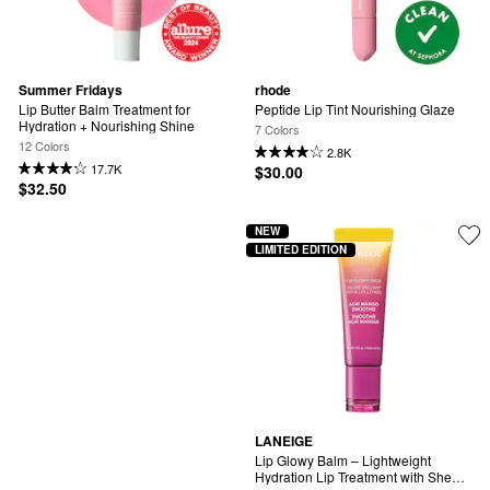
Summer Fridays
rhode
Lip Butter Balm Treatment for 
Peptide Lip Tint Nourishing Glaze
Hydration + Nourishing Shine
7 Colors
12 Colors
2.8K
17.7K
$30.00
$32.50
NEW
LIMITED EDITION
LANEIGE
Lip Glowy Balm – Lightweight 
Hydration Lip Treatment with Shea 