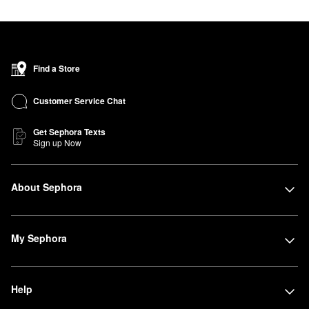
benefits.
Find a Store
Customer Service Chat
Get Sephora Texts
Sign up Now
About Sephora
My Sephora
Help