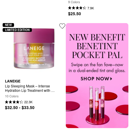
Butter
9 Colors
7.9K
$25.50
NEW
LIMITED EDITION
LANEIGE
Lip Sleeping Mask – Intense 
Hydration Lip Treatment with 
Vitamin C
10 Colors
22.3K
$32.50 - $33.50