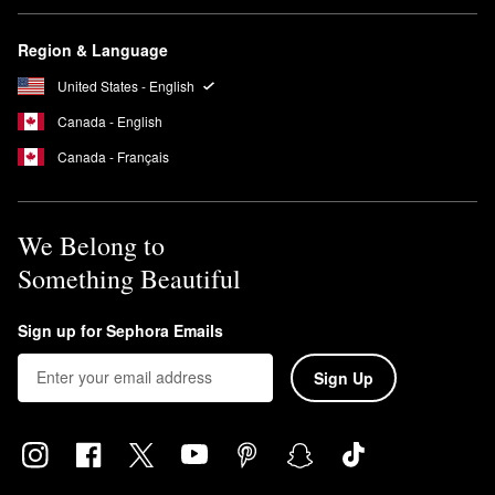
Region & Language
United States - English
Canada - English
Canada - Français
We Belong to
Something Beautiful
Sign up for Sephora Emails
Sign Up