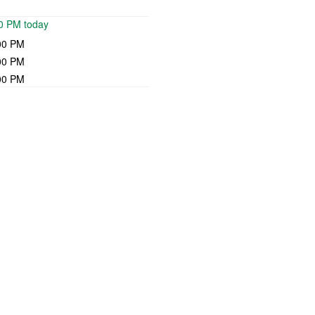
00 PM today
00 PM
00 PM
00 PM