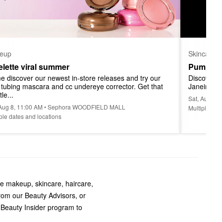
eup
Skincare
telette viral summer
Pump Up
 discover our newest in-store releases and try our 
Discover a
l tubing mascara and cc undereye corrector. Get that 
Janeiro at
tle...
Sat, Aug 8
 Aug 8, 11:00 AM • Sephora WOODFIELD MALL
Multiple dat
ple dates and locations
te makeup, skincare, haircare,
rom our Beauty Advisors, or
 Beauty Insider program to