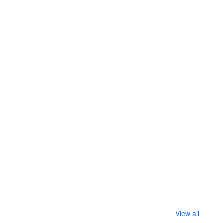
View all