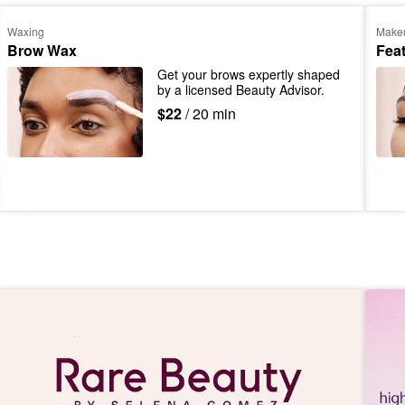
Waxing
Make
Brow Wax
Fea
Get your brows expertly shaped 
by a licensed Beauty Advisor.
$22
/ 20 min