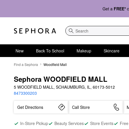
Get a
FREE*
c
Search
New
Back To School
Makeup
Skincare
Find a Sephora
Woodfield Mall
Sephora WOODFIELD MALL
5 WOODFIELD MALL, SCHAUMBURG, IL, 60173-5012
8473300203
Get Directions
Call Store
M
In-Store Pickup
Beauty Services
Store Events
Free