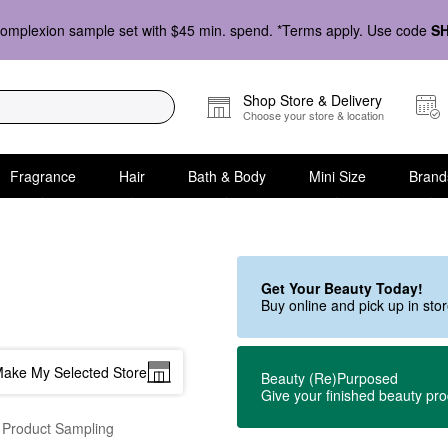
omplexion sample set with $45 min. spend. *Terms apply. Use code
S
Shop Store & Delivery
Choose your store & location
Fragrance
Hair
Bath & Body
Mini Size
Brand
Get Your Beauty Today!
Buy online and pick up in st
ake My Selected Store
Beauty (Re)Purposed
Give your finished beauty pr
 Product Sampling