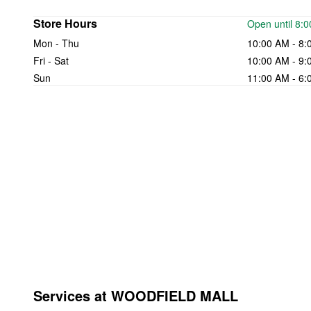
Store Hours
Open until 8:
Mon - Thu
10:00 AM - 8:
Fri - Sat
10:00 AM - 9:
Sun
11:00 AM - 6:
Services at WOODFIELD MALL