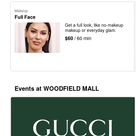
Makeup
Full Face
Get a full look, like no-makeup 
makeup or everyday glam.
$60
/ 60 min
Events at WOODFIELD MALL