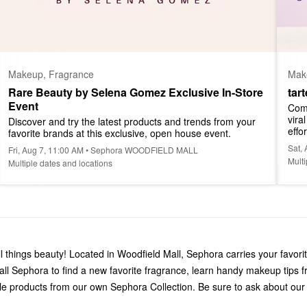
Makeup, Fragrance
Mak
Rare Beauty by Selena Gomez Exclusive In-Store 
tar
Event
Come
vira
Discover and try the latest products and trends from your 
effor
favorite brands at this exclusive, open house event.
Sat,
Fri, Aug 7, 11:00 AM • Sephora WOODFIELD MALL
Multi
Multiple dates and locations
things beauty! Located in Woodfield Mall, Sephora carries your favori
 Sephora to find a new favorite fragrance, learn handy makeup tips f
le products from our own Sephora Collection. Be sure to ask about our