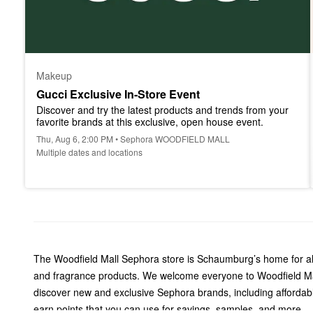
Makeup
Gucci Exclusive In-Store Event
Discover and try the latest products and trends from your 
favorite brands at this exclusive, open house event.
Thu, Aug 6, 2:00 PM • Sephora WOODFIELD MALL
Multiple dates and locations
The Woodfield Mall Sephora store is Schaumburg’s home for all 
and fragrance products. We welcome everyone to Woodfield Mall
discover new and exclusive Sephora brands, including affordab
earn points that you can use for savings, samples, and more.