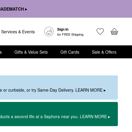
HADEMATCH ▸
Sign In
Services & Events
for FREE Shipping
s
Gifts & Value Sets
Gift Cards
Sale & Offers
ore or curbside, or try Same-Day Delivery. LEARN MORE ▸
oducts a second life at a Sephora near you. LEARN MORE ▸