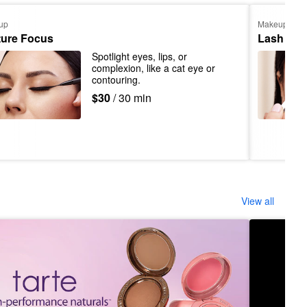
up
Makeup
ture Focus
Lash App
Spotlight eyes, lips, or 
complexion, like a cat eye or 
contouring.
$30
/ 30 min
View all