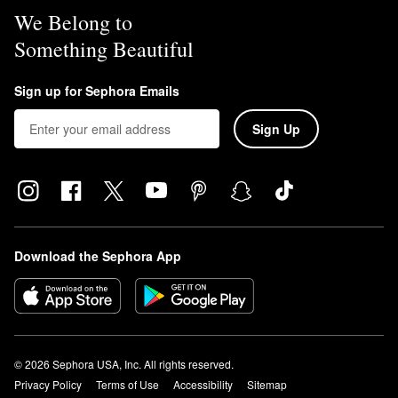
We Belong to
Something Beautiful
Sign up for Sephora Emails
Sign Up
Download the Sephora App
© 2026 Sephora USA, Inc. All rights reserved.
Privacy Policy
Terms of Use
Accessibility
Sitemap