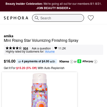
Beauty Insider Celebration:
We're going all out for our members 8/1-8/31.
JOIN BEAUTY INSIDER ▸
Search
amika
Mini Rising Star Volumizing Finishing Spray
|
|
Ask a question
904
11.2K
Highly rated by customers for:
Volume
$16.00
4 payments of $4.00
or 
 with
or
Get It For
$15.20 (5% Off) 
With Auto-Replenish