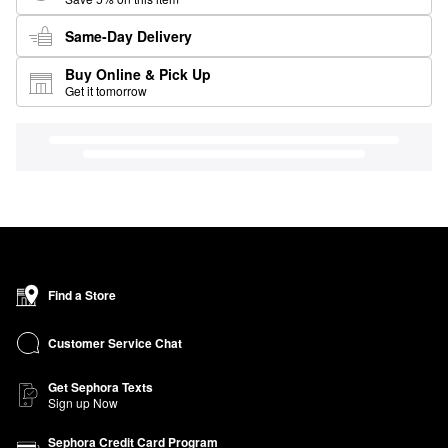
Same-Day Delivery
Buy Online & Pick Up
Get it tomorrow
Find a Store
Customer Service Chat
Get Sephora Texts
Sign up Now
Sephora Credit Card Program