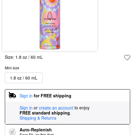
Size:
1.8 oz / 60 mL
Mini size
1.8 oz / 60 mL
Sign in
for FREE shipping
Sign in
or
create an account
to enjoy
FREE standard shipping
.
Shipping & Returns
Auto-Replenish
Save 5% on this item