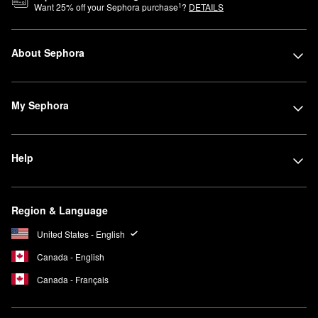
1
Want
25
% off your Sephora purchase
?
DETAILS
About Sephora
My Sephora
Help
Region & Language
United States - English
Canada - English
Canada - Français