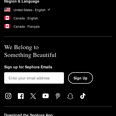
Region & Language
United States - English
Canada - English
Canada - Français
We Belong to
Something Beautiful
Sign up for Sephora Emails
Sign Up
Download the Sephora App