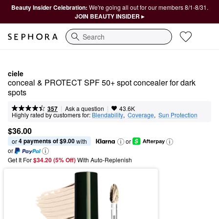
Beauty Insider Celebration:
We're going all out for our members 8/1-8/31.
JOIN BEAUTY INSIDER ▸
Search
ciele
conceal & PROTECT SPF 50+ spot concealer for dark 
spots
|
|
Ask a question
357
43.6K
Highly rated by customers for:
Blendability
,  
Coverage
,  
Sun Protection
$36.00
4 payments of $9.00
or 
 with
or
or
Get It For
$34.20 (5% Off) 
With Auto-Replenish