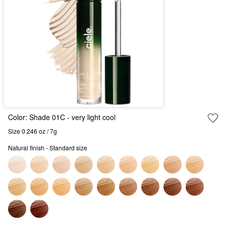
Color:
Shade 01C
- very light cool
Size 0.246 oz / 7g
Natural finish - Standard size