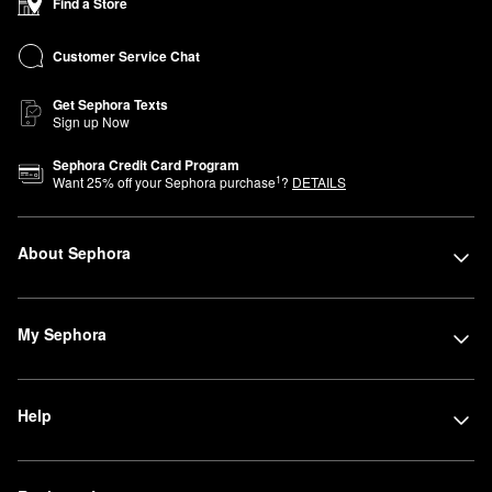
Find a Store
Customer Service Chat
Get Sephora Texts
Sign up Now
Sephora Credit Card Program
1
Want
25
% off your Sephora purchase
?
DETAILS
About Sephora
My Sephora
Help