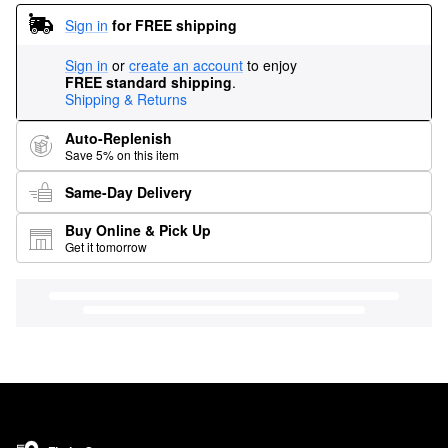
Sign in
for FREE shipping
Sign in
or
create an account
to enjoy
FREE standard shipping
.
Shipping & Returns
Auto-Replenish
Save 5% on this item
Same-Day Delivery
Buy Online & Pick Up
Get it tomorrow