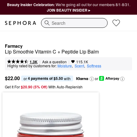
Beauty Insider Celebration:
We're going all out for our members 8/1-8/31.
JOIN BEAUTY INSIDER ▸
Search
Farmacy
Lip Smoothie Vitamin C + Peptide Lip Balm
|
|
Ask a question
1.3K
115.1K
Highly rated by customers for:
Moisture
,  
Scent
,  
Softness
$22.00
4 payments of $5.50
or 
 with
or
Get It For
$20.90 (5% Off) 
With Auto-Replenish