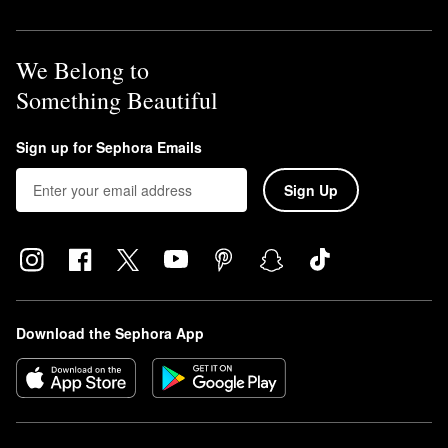
We Belong to
Something Beautiful
Sign up for Sephora Emails
Sign Up
Download the Sephora App