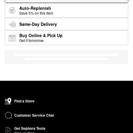
Auto-Replenish
Save 5% on this item
Same-Day Delivery
Buy Online & Pick Up
Get it tomorrow
Find a Store
Customer Service Chat
Get Sephora Texts
Sign up Now