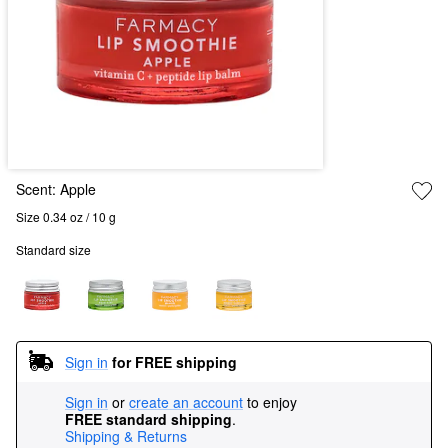
Scent:
Apple
Size 0.34 oz / 10 g
Standard size
Sign in
for FREE shipping
Sign in
or
create an account
to enjoy
FREE standard shipping
.
Shipping & Returns