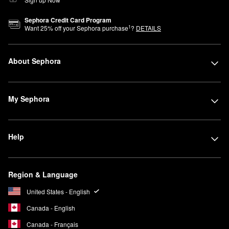
Sephora Credit Card Program
1
Want
25
% off your Sephora purchase
?
DETAILS
About Sephora
My Sephora
Help
Region & Language
United States - English
Canada - English
Canada - Français