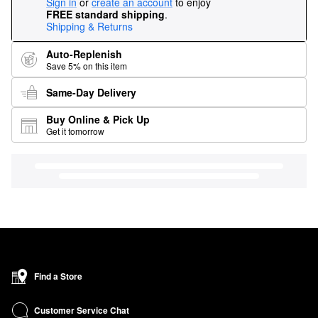
Sign in
or
create an account
to enjoy
FREE standard shipping
.
Shipping & Returns
Auto-Replenish
Save 5% on this item
Same-Day Delivery
Buy Online & Pick Up
Get it tomorrow
Find a Store
Customer Service Chat