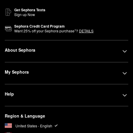
Get Sephora Texts
Sign up Now
Sephora Credit Card Program
1
Want
25
% off your Sephora purchase
?
DETAILS
About Sephora
My Sephora
Help
Region & Language
United States - English