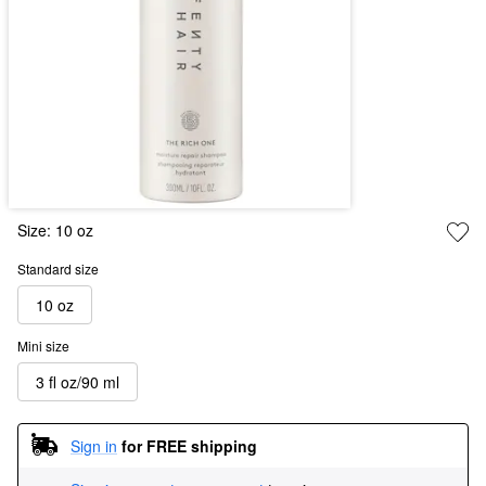
Size:
10 oz
Standard size
10 oz
Mini size
3 fl oz/90 ml
Sign in
for FREE shipping