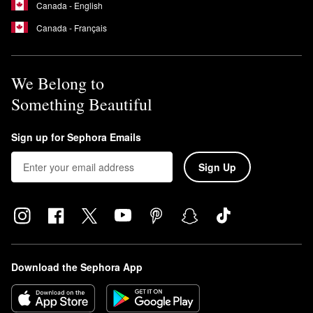
Canada - English
Canada - Français
We Belong to
Something Beautiful
Sign up for Sephora Emails
Sign Up
Download the Sephora App