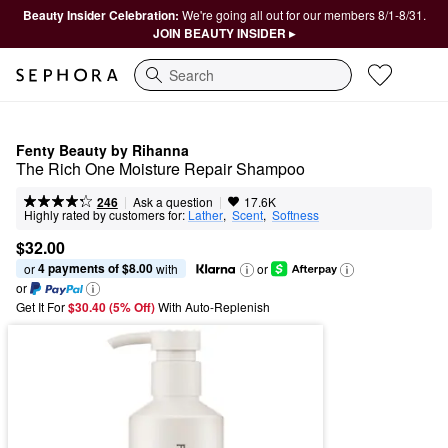
Beauty Insider Celebration:
We're going all out for our members 8/1-8/31.
JOIN BEAUTY INSIDER ▸
Search
Fenty Beauty by Rihanna
The Rich One Moisture Repair Shampoo
|
|
Ask a question
246
17.6K
Highly rated by customers for:
Lather
,  
Scent
,  
Softness
$32.00
4 payments of $8.00
or 
 with
or
or
Get It For
$30.40 (5% Off) 
With Auto-Replenish