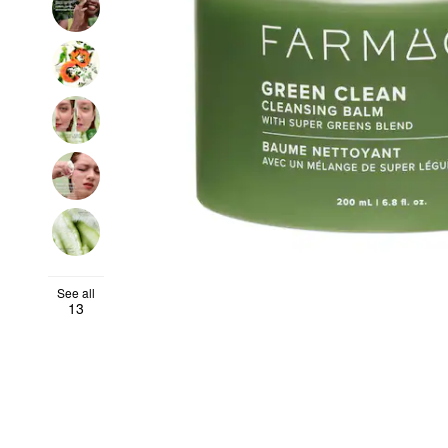
See all
13