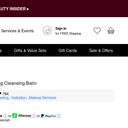
UTY INSIDER ▸
Sign In
Services & Events
for FREE Shipping
s
Gifts & Value Sets
Gift Cards
Sale & Offers
g Cleansing Balm
78K
eeling
,  
Hydration
,  
Makeup Removal
or
or
lenish