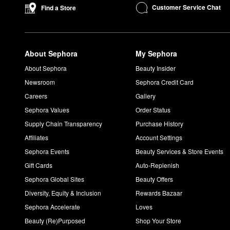
Customer Service Chat
Find a Store
About Sephora
My Sephora
About Sephora
Beauty Insider
Newsroom
Sephora Credit Card
Careers
Gallery
Sephora Values
Order Status
Supply Chain Transparency
Purchase History
Affiliates
Account Settings
Sephora Events
Beauty Services & Store Events
Gift Cards
Auto-Replenish
Sephora Global Sites
Beauty Offers
Diversity, Equity & Inclusion
Rewards Bazaar
Sephora Accelerate
Loves
Beauty (Re)Purposed
Shop Your Store