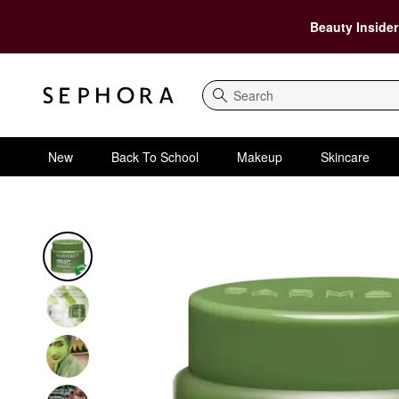
Beauty Insider
Search
New
Back To School
Makeup
Skincare