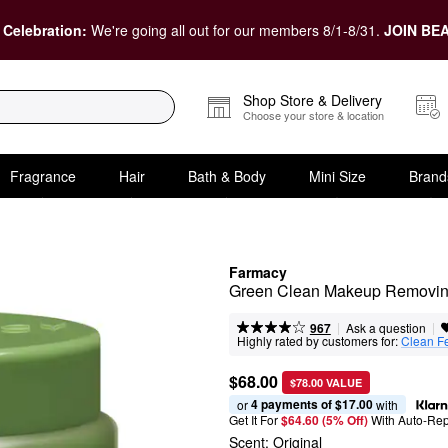
 Celebration:
We're going all out for our members 8/1-8/31.
JOIN BEA
Shop Store & Delivery
Choose your store & location
Fragrance
Hair
Bath & Body
Mini Size
Brand
Farmacy
Green Clean Makeup Removin
|
|
Ask a question
967
Highly rated by customers for:
Clean F
$68.00
$78.00 VALUE
4 payments of $17.00
or 
 with
Get It For
$64.60 (5% Off) 
With Auto-Rep
Scent:
Original