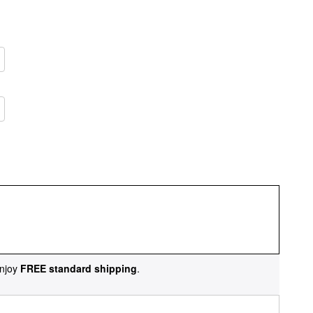
njoy
FREE standard shipping
.