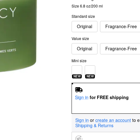
Size 6.8 oz/200 ml
Standard size
Original
Fragrance-Free
Value size
Original
Fragrance-Free
Mini size
NEW
NEW
Sign in
for FREE shipping
Sign in
or
create an account
to e
Shipping & Returns