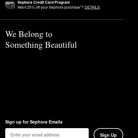
Sephora Credit Card Program
1
Want
25
% off your Sephora purchase
?
DETAILS
We Belong to
Something Beautiful
Sign up for Sephora Emails
Sign Up