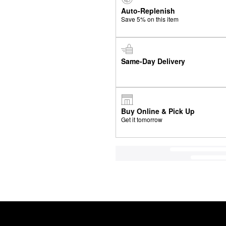
Auto-Replenish
Save 5% on this item
Same-Day Delivery
Buy Online & Pick Up
Get it tomorrow