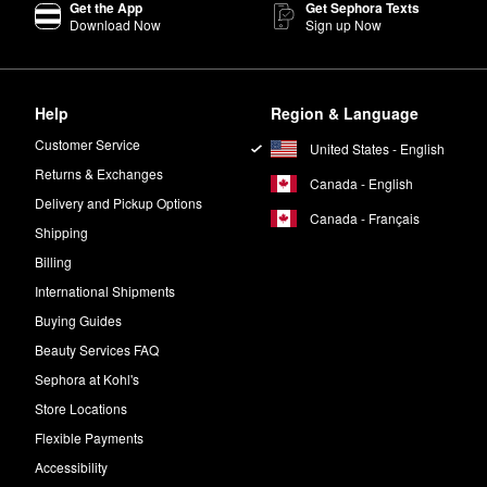
Get the App
Get Sephora Texts
Download Now
Sign up Now
Help
Region & Language
Customer Service
United States - English
Returns & Exchanges
Canada - English
Delivery and Pickup Options
Canada - Français
Shipping
Billing
International Shipments
Buying Guides
Beauty Services FAQ
Sephora at Kohl's
Store Locations
Flexible Payments
Accessibility