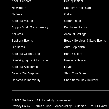
About Sephora
Beauty Insider
Newsroom
Sephora Credit Card
Careers
Gallery
Sephora Values
Order Status
Supply Chain Transparency
Purchase History
Affiliates
Account Settings
Sephora Events
Beauty Services & Store Events
Gift Cards
Auto-Replenish
Sephora Global Sites
Beauty Offers
Diversity, Equity & Inclusion
Rewards Bazaar
Sephora Accelerate
Loves
Beauty (Re)Purposed
Shop Your Store
Report a Vulnerability
Shop Same-Day Delivery
© 2026 Sephora USA, Inc. All rights reserved.
Privacy Policy
Terms of Use
Accessibility
Sitemap
Your Privacy 