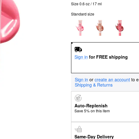
Size 0.6 oz / 17 ml
Standard size
Sign in
for FREE shipping
Sign in
or
create an account
to e
Shipping & Returns
Auto-Replenish
Save 5% on this item
Same-Day Delivery