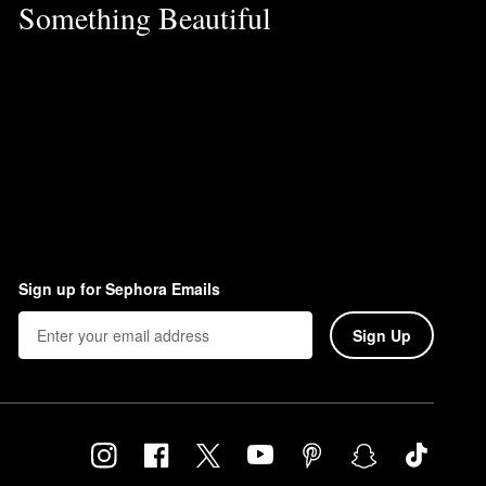
Something Beautiful
Sign up for Sephora Emails
Sign Up