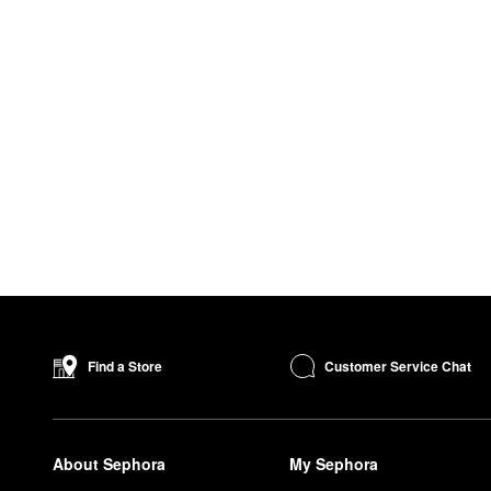
Customer Service Chat
Find a Store
About Sephora
My Sephora