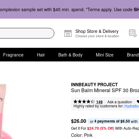
omplexion sample set with $45 min. spend. *Terms apply. Use code
S
Shop Store & Delivery
Choose your store & location
Fragrance
Hair
Bath & Body
Mini Size
Brand
INNBEAUTY PROJECT
Sun Balm Mineral SPF 30 Bro
|
|
Ask a question
149
Highly rated by customers for:
Hydrati
$26.00
4 payments of $6.50
or 
 with
Get It For
$24.70 (5% Off) 
With Auto-Rep
Color:
Pink