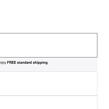
njoy
FREE standard shipping
.