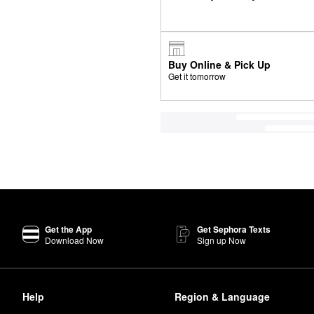
Buy Online & Pick Up
Get it tomorrow
Get the App
Get Sephora Texts
Download Now
Sign up Now
Help
Region & Language