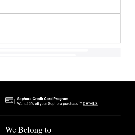
Sephora Credit Card Program
1
Want
25
% off your Sephora purchase
?
DETAILS
We Belong to