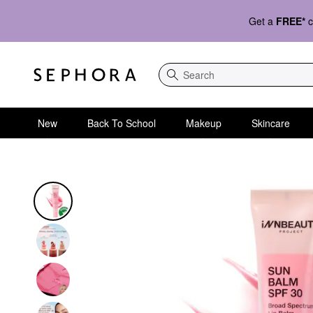
Get a
FREE*
c
Search
New
Back To School
Makeup
Skincare