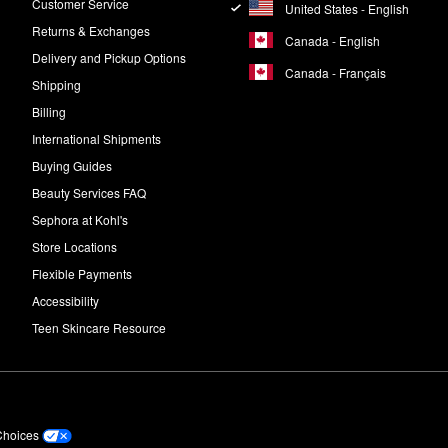
Customer Service
United States - English
Returns & Exchanges
Canada - English
Delivery and Pickup Options
Canada - Français
Shipping
Billing
International Shipments
Buying Guides
Beauty Services FAQ
Sephora at Kohl's
Store Locations
Flexible Payments
Accessibility
Teen Skincare Resource
Choices