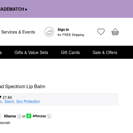
HADEMATCH ▸
Sign In
Services & Events
for FREE Shipping
s
Gifts & Value Sets
Gift Cards
Sale & Offers
ad Spectrum Lip Balm
27.8K
on
,  
Scent
,  
Sun Protection
or
lenish