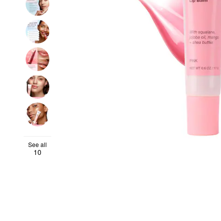
See all
10