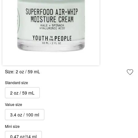
Size:
2 oz / 59 mL
Standard size
2 oz / 59 mL
Value size
3.4 oz / 100 ml
Mini size
0.47 oz/14 ml