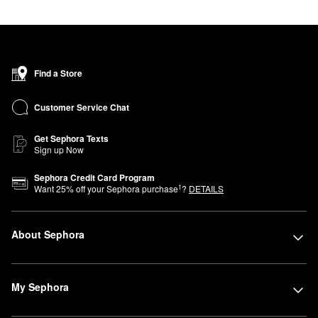
Find a Store
Customer Service Chat
Get Sephora Texts
Sign up Now
Sephora Credit Card Program
1
Want
25
% off your Sephora purchase
?
DETAILS
About Sephora
My Sephora