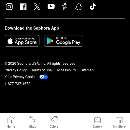
Download the Sephora App
© 2026 Sephora USA, Inc. All rights reserved.
Privacy Policy
Terms of Use
Accessibility
Sitemap
Your Privacy Choices
1-877-737-4672
Home
Shop
Offers
Gallery
My Store