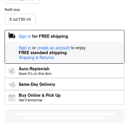
Refill size
5 oz/150 ml
Sign in
for FREE shipping
Sign in
or
create an account
to enjoy
FREE standard shipping
.
Shipping & Returns
Auto-Replenish
Save 5% on this item
Same-Day Delivery
Buy Online & Pick Up
Get it tomorrow