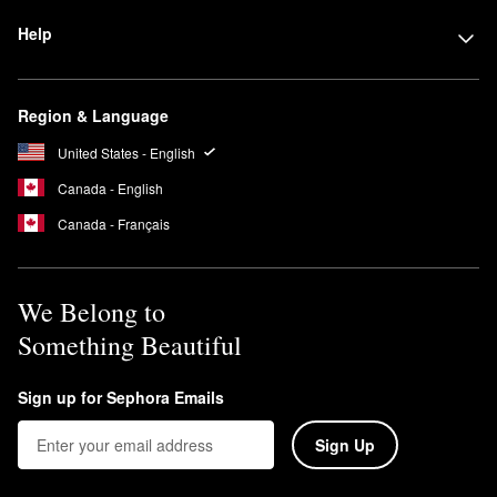
Help
Region & Language
United States - English
Canada - English
Canada - Français
We Belong to
Something Beautiful
Sign up for Sephora Emails
Sign Up