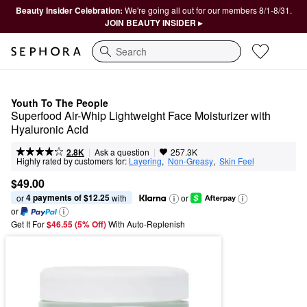
Beauty Insider Celebration:
We're going all out for our members 8/1-8/31.
JOIN BEAUTY INSIDER ▸
Search
Youth To The People
Superfood Air-Whip Lightweight Face Moisturizer with 
Hyaluronic Acid
|
|
Ask a question
2.8K
257.3K
Highly rated by customers for:
Layering
,  
Non-Greasy
,  
Skin Feel
$49.00
4 payments of $12.25
or 
 with
or
or
Get It For
$46.55 (5% Off) 
With Auto-Replenish