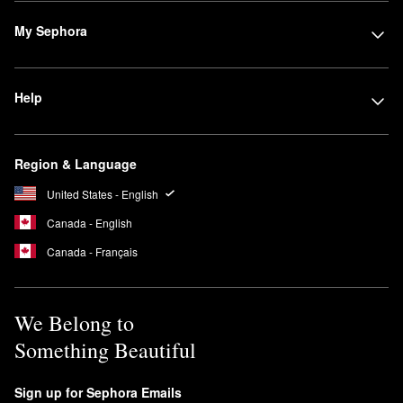
My Sephora
Help
Region & Language
United States - English
Canada - English
Canada - Français
We Belong to
Something Beautiful
Sign up for Sephora Emails