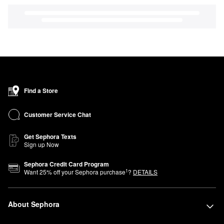
Find a Store
Customer Service Chat
Get Sephora Texts
Sign up Now
Sephora Credit Card Program
1
Want
25
% off your Sephora purchase
?
DETAILS
About Sephora