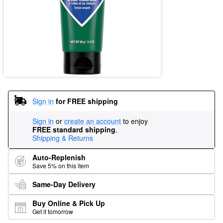
Sign in
for FREE shipping
Sign in
or
create an account
to enjoy
FREE standard shipping
.
Shipping & Returns
Auto-Replenish
Save 5% on this item
Same-Day Delivery
Buy Online & Pick Up
Get it tomorrow