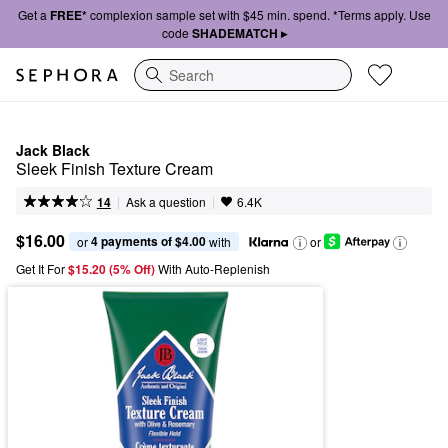
Get a
FREE*
complexion sample set with $45 min. spend. *Terms apply. Use
code
SHADEMATCH ▸
Search
Jack Black
Sleek Finish Texture Cream
|
|
Ask a question
14
6.4K
$16.00
4 payments of $4.00
or 
 with
or
Get It For
$15.20 (5% Off) 
With Auto-Replenish