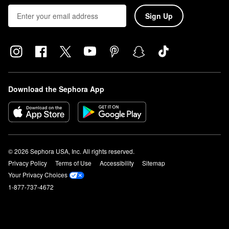
Sign Up
Download the Sephora App
© 2026 Sephora USA, Inc. All rights reserved.
Privacy Policy
Terms of Use
Accessibility
Sitemap
Your Privacy Choices
1-877-737-4672