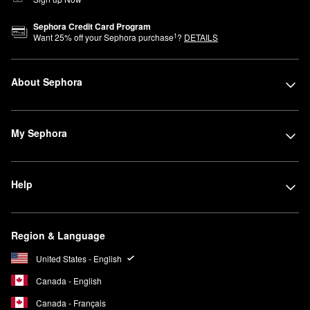
Sephora Credit Card Program
1
Want
25
% off your Sephora purchase
?
DETAILS
About Sephora
My Sephora
Help
Region & Language
United States - English
Canada - English
Canada - Français