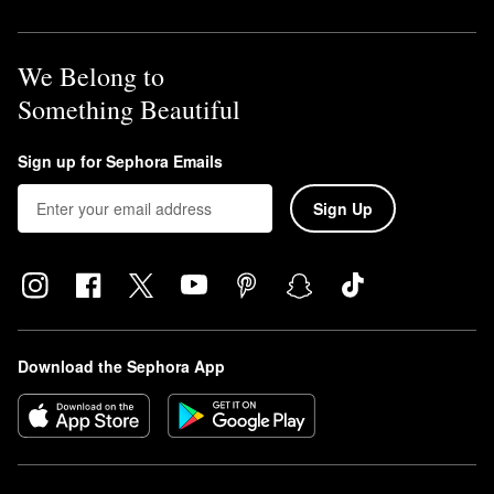
We Belong to
Something Beautiful
Sign up for Sephora Emails
Sign Up
Download the Sephora App