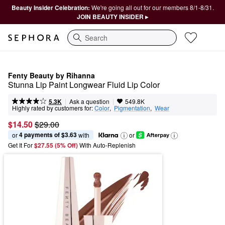
Beauty Insider Celebration:
We're going all out for our members 8/1-8/31.
JOIN BEAUTY INSIDER ▸
Search
Fenty Beauty by Rihanna
Stunna Lip Paint Longwear Fluid Lip Color
|
|
Ask a question
5.3K
549.8K
Highly rated by customers for:
Color
,  
Pigmentation
,  
Wear
$14.50
$29.00
4 payments of $3.63
or 
 with
or
Get It For
$27.55 (5% Off) 
With Auto-Replenish