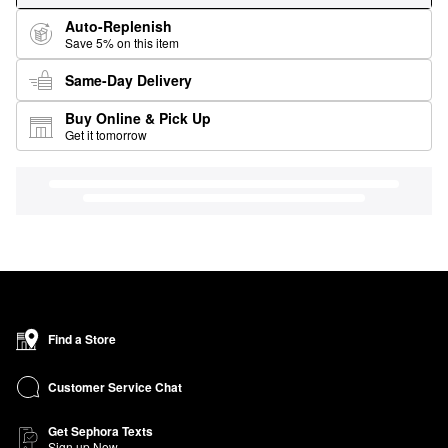
Auto-Replenish
Save 5% on this item
Same-Day Delivery
Buy Online & Pick Up
Get it tomorrow
Find a Store
Customer Service Chat
Get Sephora Texts
Sign up Now