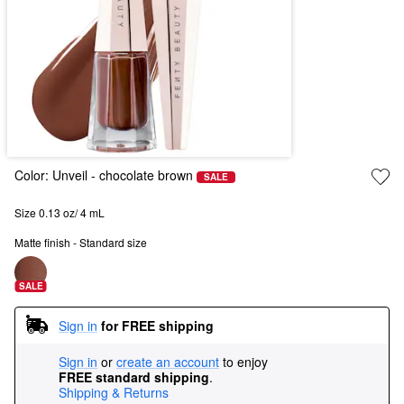
Color:
Unveil
- chocolate brown
SALE
Size 0.13 oz/ 4 mL
Matte finish - Standard size
SALE
Sign in
for FREE shipping
Sign in
or
create an account
to enjoy
FREE standard shipping
.
Shipping & Returns