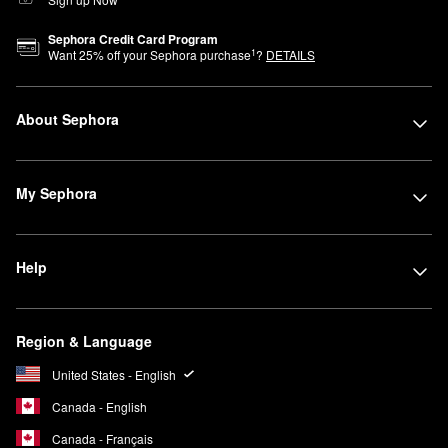
Sephora Credit Card Program
1
Want
25
% off your Sephora purchase
?
DETAILS
About Sephora
My Sephora
Help
Region & Language
United States - English
Canada - English
Canada - Français