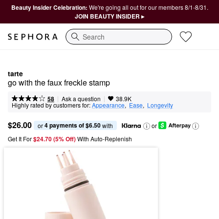
Beauty Insider Celebration:
We're going all out for our members 8/1-8/31.
JOIN BEAUTY INSIDER ▸
Search
tarte
go with the faux freckle stamp
|
|
Ask a question
58
38.9K
Highly rated by customers for:
Appearance
,  
Ease
,  
Longevity
$26.00
4 payments of $6.50
or 
 with
or
Get It For
$24.70 (5% Off) 
With Auto-Replenish