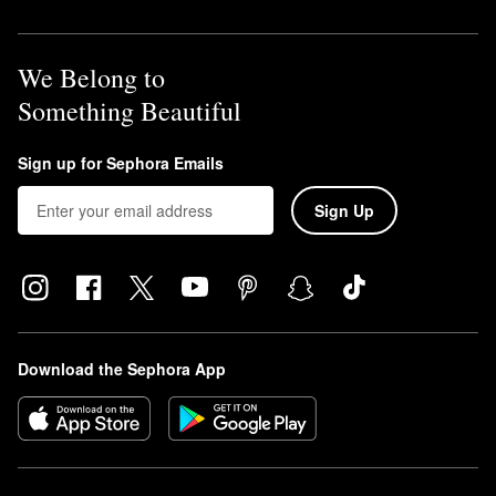
We Belong to
Something Beautiful
Sign up for Sephora Emails
Sign Up
Download the Sephora App