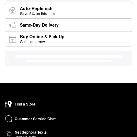
Auto-Replenish
Save 5% on this item
Same-Day Delivery
Buy Online & Pick Up
Get it tomorrow
Find a Store
Customer Service Chat
Get Sephora Texts
Sign up Now