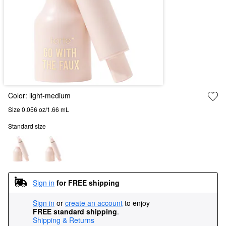
Color:
light-medium
Size 0.056 oz/1.66 mL
Standard size
Sign in
for FREE shipping
Sign in
or
create an account
to enjoy
FREE standard shipping
.
Shipping & Returns