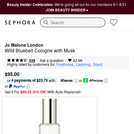
Beauty Insider Celebration:
We're going all out for our members 8/1-8/31.
JOIN BEAUTY INSIDER ▸
Search
Jo Malone London
Wild Bluebell Cologne with Musk
|
|
Ask a question
349
42.9K
Highly rated by customers for:
Freshness
,  
Layering
,  
Scent
$95.00
4 payments of $23.75
or 
 with
or
or
Get It For
$90.25 (5% Off) 
With Auto-Replenish