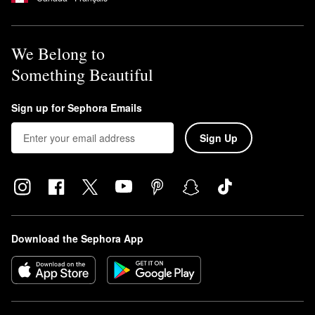
We Belong to
Something Beautiful
Sign up for Sephora Emails
Sign Up
Download the Sephora App