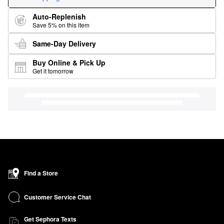
Auto-Replenish
Save 5% on this item
Same-Day Delivery
Buy Online & Pick Up
Get it tomorrow
Find a Store
Customer Service Chat
Get Sephora Texts