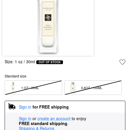
Size:
1 oz / 30ml
OUT OF STOCK
Standard size
1 OZ / 30ML  
3.4OZ / 100ML  
Sign in
for FREE shipping
Sign in
or
create an account
to enjoy
FREE standard shipping
.
Shipping & Returns