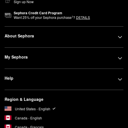
Sign up Now
Sephora Credit Card Program
1
Want
25
% off your Sephora purchase
?
DETAILS
About Sephora
My Sephora
Help
Region & Language
United States - English
Canada - English
Canada - Français