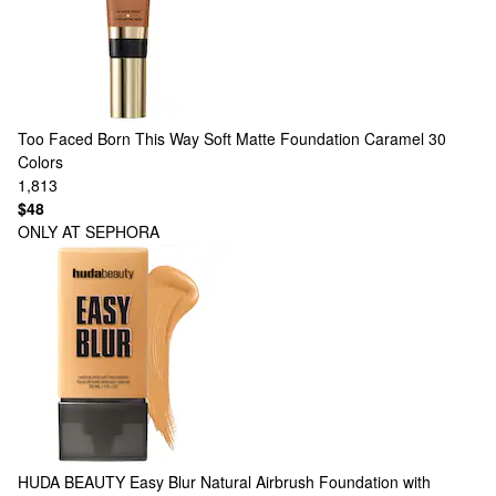
Too Faced
Born This Way Soft Matte Foundation Caramel
30
Colors
1,813
$48
ONLY AT SEPHORA
HUDA BEAUTY
Easy Blur Natural Airbrush Foundation with