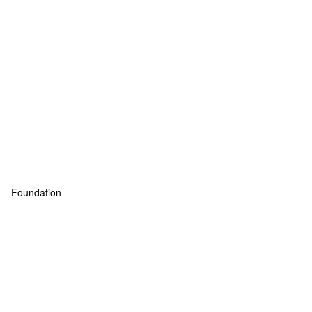
Foundation