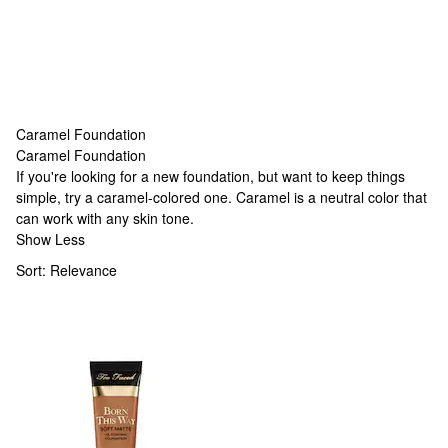
Caramel Foundation
Caramel Foundation
Caramel Foundation
If you're looking for a new foundation, but want to keep things
simple, try a caramel-colored one. Caramel is a neutral color that
can work with any skin tone.
Show Less
Sort:
Relevance