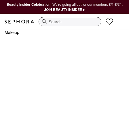
Beauty Insider Celebration:
We're going all out for our members 8/1-8/31.
JOIN BEAUTY INSIDER ▸
Search
Makeup