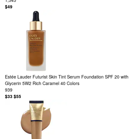
1,545
$49
Estée Lauder
Futurist Skin Tint Serum Foundation SPF 20 with
Glycerin 5W2 Rich Caramel
40 Colors
939
$33
$55