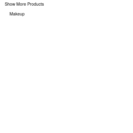
Show More Products
Makeup