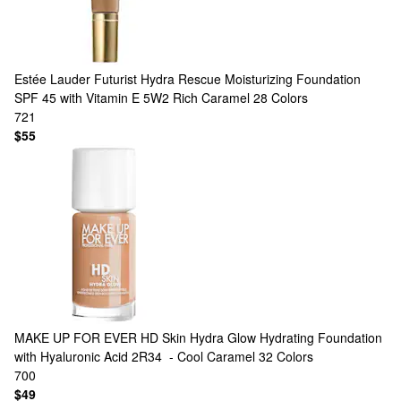
Estée Lauder
Futurist Hydra Rescue Moisturizing Foundation
SPF 45 with Vitamin E 5W2 Rich Caramel
28 Colors
721
$55
MAKE UP FOR EVER
HD Skin Hydra Glow Hydrating Foundation
with Hyaluronic Acid 2R34 - Cool Caramel
32 Colors
700
$49