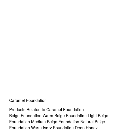
Caramel Foundation
Products Related to Caramel Foundation
Beige Foundation
Warm Beige Foundation
Light Beige
Foundation
Medium Beige Foundation
Natural Beige
Foundation
Warm Ivory Foundation
Deep Honey