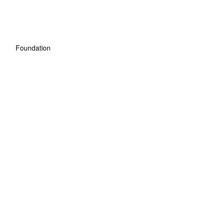
Foundation