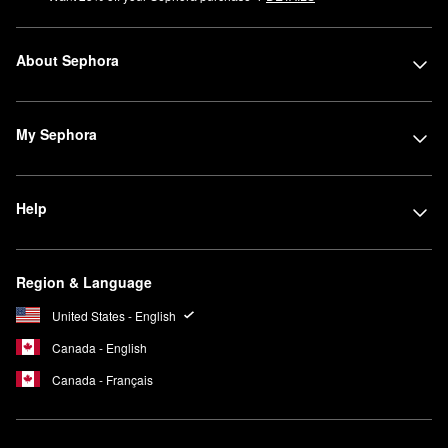
About Sephora
My Sephora
Help
Region & Language
United States - English
Canada - English
Canada - Français