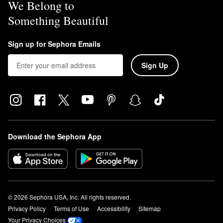
We Belong to
Something Beautiful
Sign up for Sephora Emails
Sign Up
Download the Sephora App
© 2026 Sephora USA, Inc. All rights reserved.
Privacy Policy
Terms of Use
Accessibility
Sitemap
Your Privacy Choices