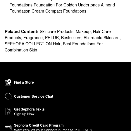
Foundations
Foundation For Golden Undertones
Almond
Foundation
Cream Compact Foundations
Related Content:
Skincare Products
,
Makeup
,
Hair Care
Products
,
Fragrance
,
PHLUR
,
Bestsellers
,
Affordable Skincare
,
SEPHORA COLLECTION Hair
,
Best Foundations For
Combination Skin
Find a Store
Customer Service Chat
Get Sephora Texts
Sign up Now
Sephora Credit Card Program
1
Want
25
% off your Sephora purchase
?
DETAILS