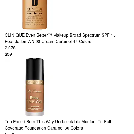
CLINIQUE
Even Better™ Makeup Broad Spectrum SPF 15
Foundation WN 98 Cream Caramel
44 Colors
2,678
$39
Too Faced
Born This Way Undetectable Medium-To-Full
Coverage Foundation Caramel
30 Colors