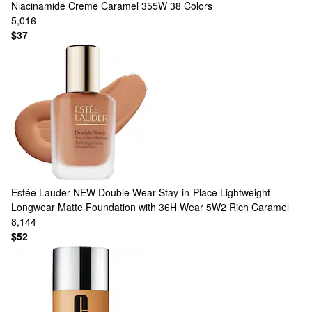
Niacinamide Creme Caramel 355W
38 Colors
5,016
$37
Estée Lauder
NEW Double Wear Stay-in-Place Lightweight
Longwear Matte Foundation with 36H Wear 5W2 Rich Caramel
8,144
$52