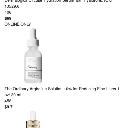
Dermalogica
Circular Hydration Serum with Hyaluronic Acid
1.0/29.6
406
$69
ONLINE ONLY
The Ordinary
Argireline Solution 10% for Reducing Fine Lines 1
oz/ 30 mL
458
$9.7