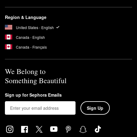
Region & Language
United States - English
Canada - English
Canada - Français
We Belong to
Something Beautiful
Sign up for Sephora Emails
Sign Up