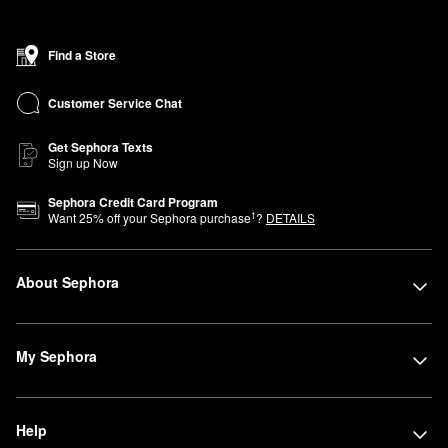
Find a Store
Customer Service Chat
Get Sephora Texts
Sign up Now
Sephora Credit Card Program
1
Want
25
% off your Sephora purchase
?
DETAILS
About Sephora
My Sephora
Help