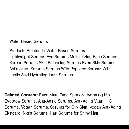
Water-Based Serums
Products Related to Water-Based Serums
Lightweight Serums
Eye Serums
Moisturizing Face Serums
Korean Serums
Skin Balancing Serums
Even Skin Serums
Antioxidant Serums
Serums With Peptides
Serums With
Lactic Acid
Hydrating Lash Serums
Related Content:
Face Mist, Face Spray & Hydrating Mist
,
Eyebrow Serums
,
Anti-Aging Serums
,
Anti-Aging Vitamin C
Serums
,
Vegan Serums
,
Serums for Oily Skin
,
Vegan Anti-Aging
Skincare
,
Night Serums
,
Hair Serums for Shiny Hair