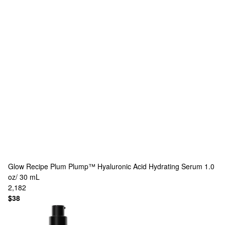
Glow Recipe
Plum Plump™ Hyaluronic Acid Hydrating Serum 1.0
oz/ 30 mL
2,182
$38