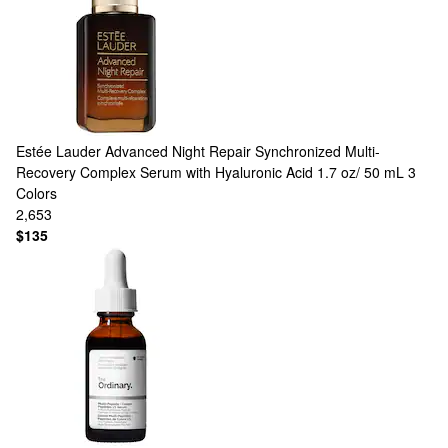
Estée Lauder
Advanced Night Repair Synchronized Multi-
Recovery Complex Serum with Hyaluronic Acid 1.7 oz/ 50 mL
3
Colors
2,653
$135