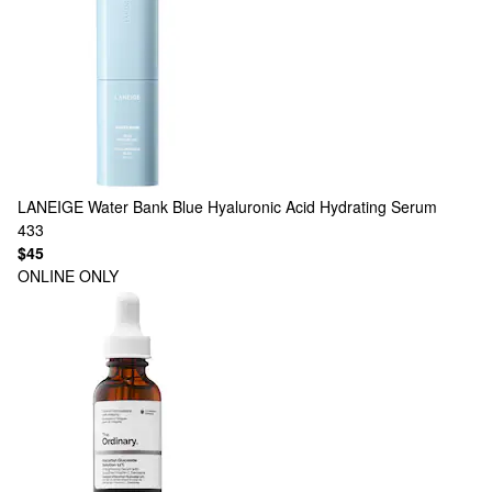
LANEIGE
Water Bank Blue Hyaluronic Acid Hydrating Serum
433
$45
ONLINE ONLY