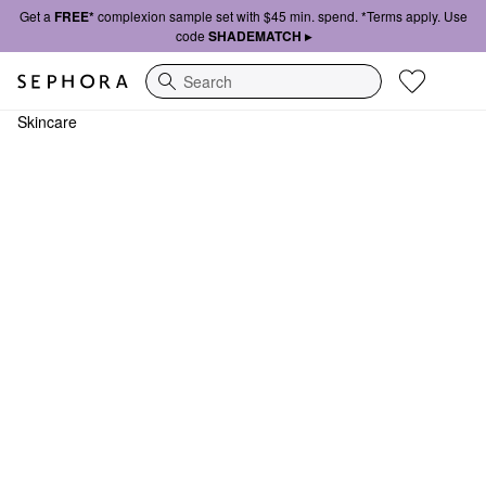
Get a
FREE*
complexion sample set with $45 min. spend. *Terms apply. Use
code
SHADEMATCH ▸
Search
Skincare