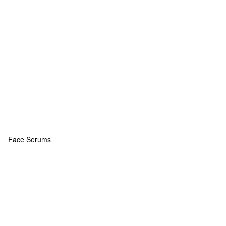
Face Serums