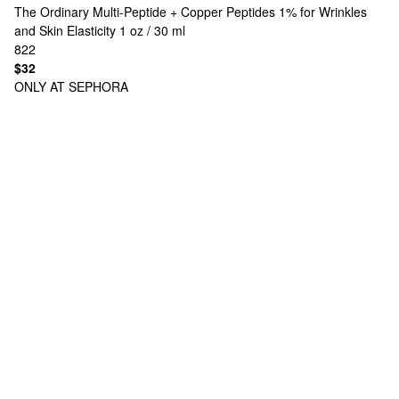
The Ordinary
Multi-Peptide + Copper Peptides 1% for Wrinkles
and Skin Elasticity 1 oz / 30 ml
822
$32
ONLY AT SEPHORA