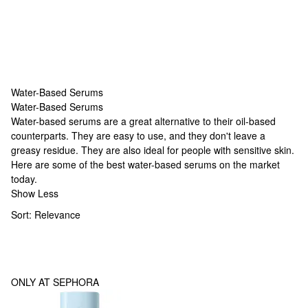
Water-Based Serums
Water-Based Serums
Water-Based Serums
Water-based serums are a great alternative to their oil-based
counterparts. They are easy to use, and they don't leave a
greasy residue. They are also ideal for people with sensitive skin.
Here are some of the best water-based serums on the market
today.
Show Less
Sort:
Relevance
ONLY AT SEPHORA