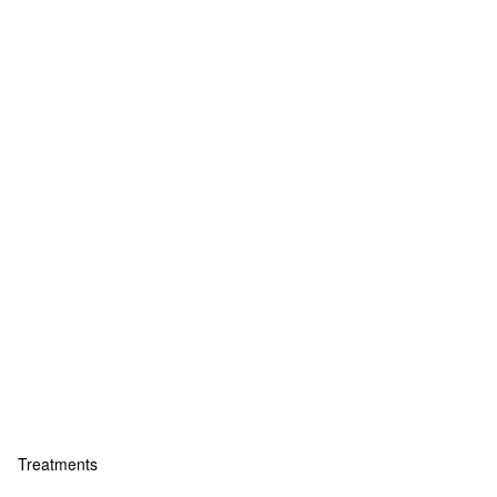
Treatments