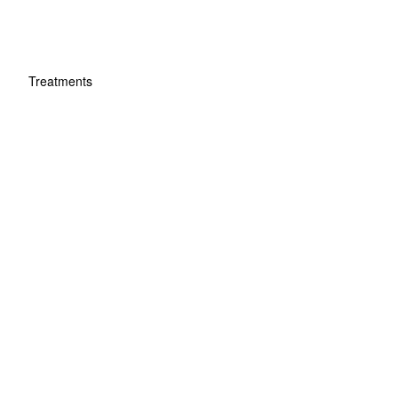
Treatments