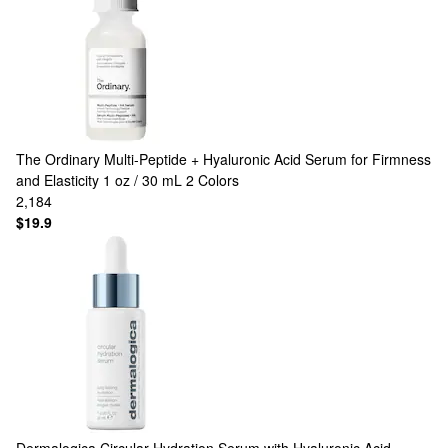
The Ordinary
Multi-Peptide + Hyaluronic Acid Serum for Firmness
and Elasticity 1 oz / 30 mL
2 Colors
2,184
$19.9