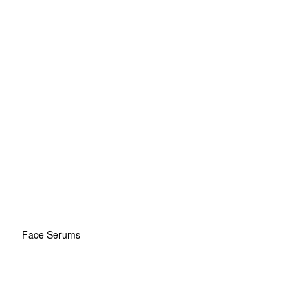
Face Serums