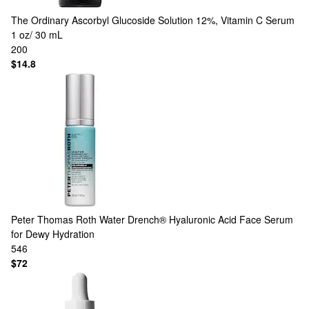
The Ordinary
Ascorbyl Glucoside Solution 12%, Vitamin C Serum
1 oz/ 30 mL
200
$14.8
Peter Thomas Roth
Water Drench® Hyaluronic Acid Face Serum
for Dewy Hydration
546
$72