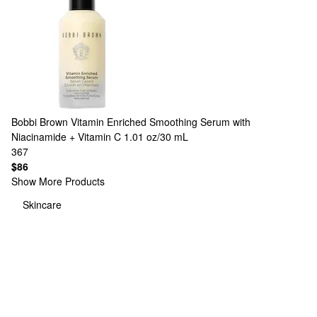
Bobbi Brown
Vitamin Enriched Smoothing Serum with
Niacinamide + Vitamin C 1.01 oz/30 mL
367
$86
Show More Products
Skincare