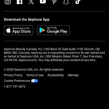
Download the Sephora App
Sephora Beauty Canada, Inc. (160 Bloor St. East Suite 1100 Toronto, ON 
M4W 1B9 | Canada, sephora.ca) is requesting consent on its own behalf and 
on behalf of Sephora USA, Inc. (350 Mission Street, Floor 7, San Francisco, 
CA 94105, sephora.com). You may withdraw your consent at any time.
© 2026 Sephora USA, Inc. All rights reserved.
Privacy Policy
Terms of Use
Accessibility
Sitemap
Cookie Preferences
1-877-737-4672