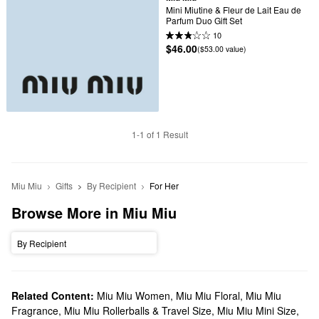
Mini Miutine & Fleur de Lait Eau de 
Parfum Duo Gift Set
10
$46.00
($53.00 value)
1-1 of 1 Result
Miu Miu
Gifts
By Recipient
For Her
Browse More in Miu Miu
By Recipient
Related Content:
Miu Miu Women
,
Miu Miu Floral
,
Miu Miu
Fragrance
,
Miu Miu Rollerballs & Travel Size
,
Miu Miu Mini Size
,