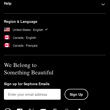
Help
Region & Language
United States - English
Canada - English
Canada - Français
We Belong to
Something Beautiful
Sign up for Sephora Emails
Sign Up