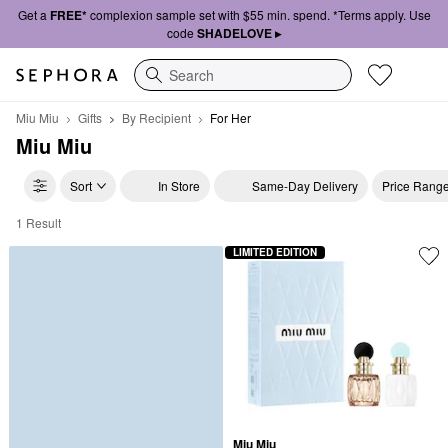
Get a
FREE*
complexion sample set with $55 min. spend. *Terms apply. Use
code
SHADELOVE ▸
Search
Miu Miu
Gifts
By Recipient
For Her
Miu Miu
Sort
In Store
Same-Day Delivery
Price Rang
1 Result
Miu Miu For Her
LIMITED EDITION
Miu Miu