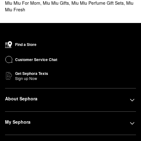
Miu Miu For Mom
,
Miu Miu Gifts
,
Miu Miu Perfume Gift Sets
,
Miu
Miu Fresh
Find a Store
Customer Service Chat
Get Sephora Texts
Sign up Now
About Sephora
My Sephora