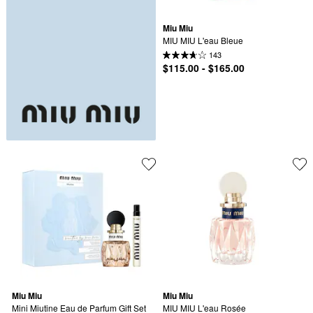
Miu Miu
MIU MIU L'eau Bleue
143
$115.00 - $165.00
Miu Miu
Miu Miu
Mini Miutine Eau de Parfum Gift Set 
MIU MIU L'eau Rosée