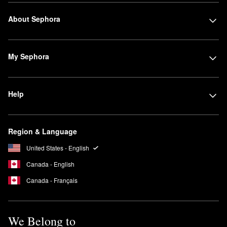
About Sephora
My Sephora
Help
Region & Language
United States - English
Canada - English
Canada - Français
We Belong to