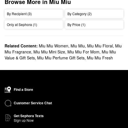
Browse More in Miu Miu
By Recipient (3)
By Category (2)
Only at Sephora (1)
By Price (1)
Related Content:
Miu Miu Women
,
Miu Miu
,
Miu Miu Floral
,
Miu
Miu Fragrance
,
Miu Miu Mini Size
,
Miu Miu For Mom
,
Miu Miu
Value & Gift Sets
,
Miu Miu Perfume Gift Sets
,
Miu Miu Fresh
Find a Store
Customer Service Chat
Get Sephora Texts
Sign up Now