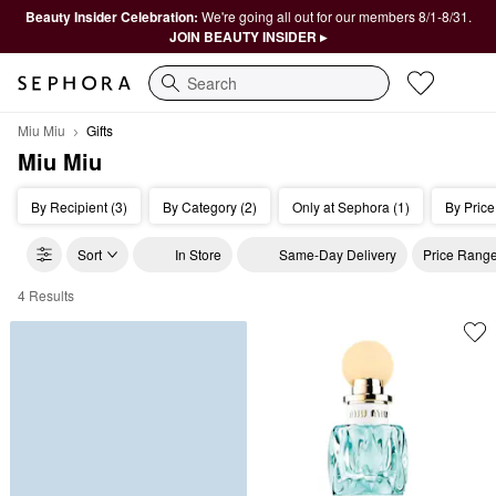
Beauty Insider Celebration:
We're going all out for our members 8/1-8/31.
JOIN BEAUTY INSIDER ▸
Search
Miu Miu
Gifts
Miu Miu
By Recipient (3)
By Category (2)
Only at Sephora (1)
By Price
Sort
In Store
Same-Day Delivery
Price Rang
4 Results
Miu Miu Gifts