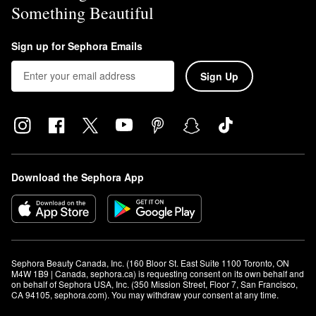
Something Beautiful
Sign up for Sephora Emails
Sign Up
Download the Sephora App
Sephora Beauty Canada, Inc. (160 Bloor St. East Suite 1100 Toronto, ON 
M4W 1B9 | Canada, sephora.ca) is requesting consent on its own behalf and 
on behalf of Sephora USA, Inc. (350 Mission Street, Floor 7, San Francisco, 
CA 94105, sephora.com). You may withdraw your consent at any time.