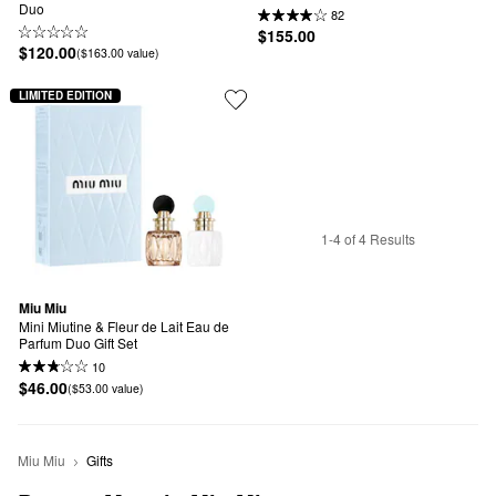
Duo
82
$155.00
$120.00
($163.00 value)
LIMITED EDITION
1-4 of 4 Results
Miu Miu
Mini Miutine & Fleur de Lait Eau de 
Parfum Duo Gift Set
10
$46.00
($53.00 value)
Miu Miu
Gifts