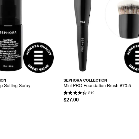
ION
SEPHORA COLLECTION
p Setting Spray
Mini PRO Foundation Brush #70.5
219
$27.00