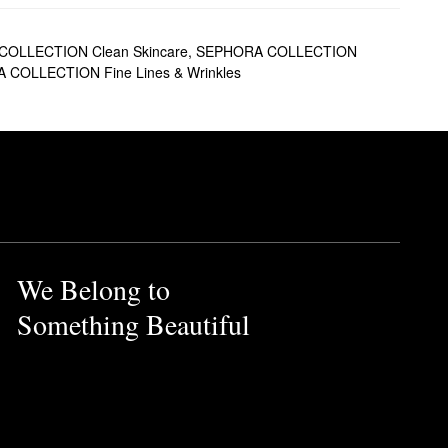
OLLECTION Clean Skincare
,
SEPHORA COLLECTION
COLLECTION Fine Lines & Wrinkles
We Belong to
Something Beautiful