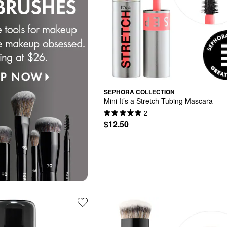
SEPHORA COLLECTION
Mini It’s a Stretch Tubing Mascara
2
$12.50