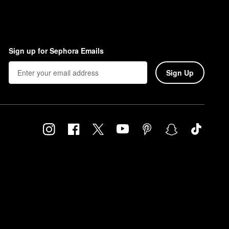
Sign up for Sephora Emails
Sign Up