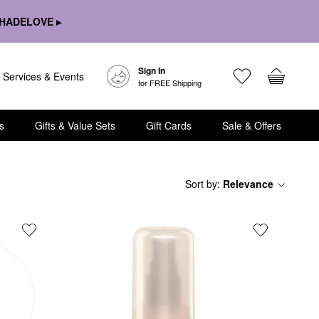
HADELOVE ▸
Sign In
Services & Events
for FREE Shipping
s
Gifts & Value Sets
Gift Cards
Sale & Offers
Sort by
:
Relevance