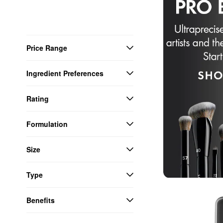
Price Range
Ingredient Preferences
Rating
Formulation
Size
Type
Benefits