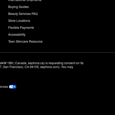
Buying Guides
Beauty Services FAQ
Store Locations
Flexible Payments
Accessibility
Teen Skincare Resource
M4W 1B9 | Canada, sephora.ca) is requesting consent on its 
r 7, San Francisco, CA 94105, sephora.com). You may 
rences