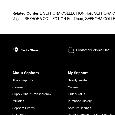
Related Content:
SEPHORA COLLECTION Hair
,
SEPHORA C
Vegan
,
SEPHORA COLLECTION For Them
,
SEPHORA COLLECT
Customer Service Chat
Find a Store
About Sephora
My Sephora
About Sephora
Beauty Insider
Careers
Gallery
Supply Chain Transparency
Order Status
Affiliates
Purchase History
Sephora Events
Account Settings
Gift Cards
Beauty Services & Store Events