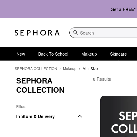
Get a
FREE*
Search
New
Back To School
Makeup
Skincare
SEPHORA COLLECTION
Makeup
Mini Size
SEPHORA 
SEPHORA COLLECTION
8 Results
COLLECTION
Filters
In Store & Delivery