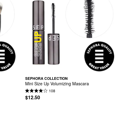
SEPHORA COLLECTION
Mini Size Up Volumizing Mascara
108
$12.50