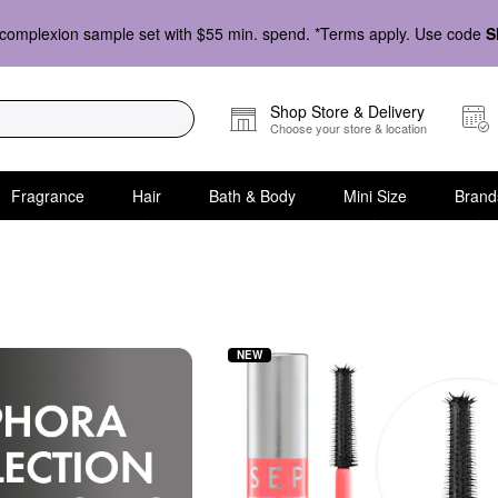
complexion sample set with $55 min. spend. *Terms apply. Use code
S
Shop Store & Delivery
Choose your store & location
Fragrance
Hair
Bath & Body
Mini Size
Brand
 Mini Size
NEW