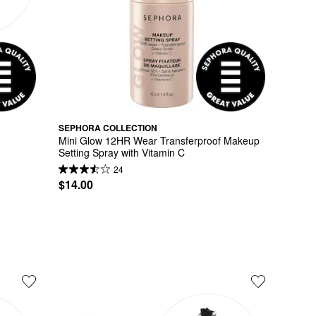
SEPHORA COLLECTION
Mini Glow 12HR Wear Transferproof Makeup 
Setting Spray with Vitamin C
24
$14.00