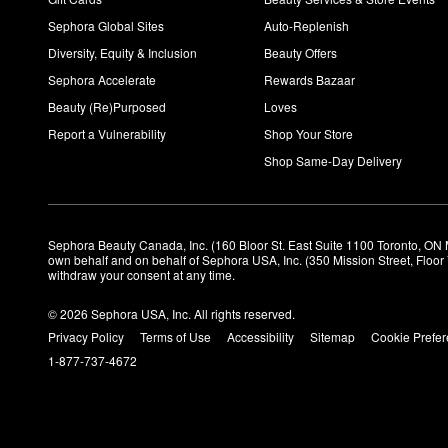
Sephora Global Sites
Auto-Replenish
Diversity, Equity & Inclusion
Beauty Offers
Sephora Accelerate
Rewards Bazaar
Beauty (Re)Purposed
Loves
Report a Vulnerability
Shop Your Store
Shop Same-Day Delivery
Sephora Beauty Canada, Inc. (160 Bloor St. East Suite 1100 Toronto, ON 
own behalf and on behalf of Sephora USA, Inc. (350 Mission Street, Floo
withdraw your consent at any time.
© 2026 Sephora USA, Inc. All rights reserved.
Privacy Policy
Terms of Use
Accessibility
Sitemap
Cookie Prefe
1-877-737-4672