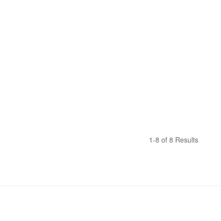
1-8 of 8 Results