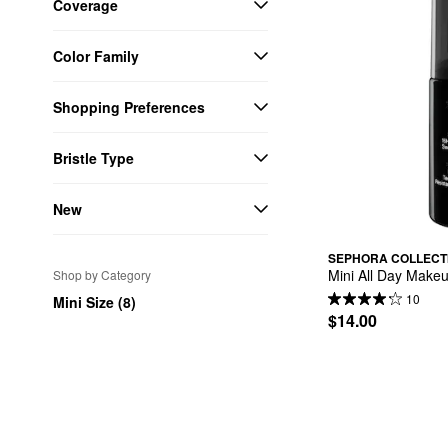
Coverage
Color Family
Shopping Preferences
Bristle Type
New
SEPHORA COLLECT
Mini All Day Makeu
Shop by Category
10
Mini Size (8)
$14.00