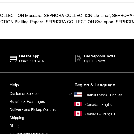
OLLECTION Mascara
,
SEPHORA COLLECTION Lip Liner
,
SEPHORA C
ION Blotting Papers
,
SEPHORA COLLECTION Shampoo
,
SEPHORA 
Get the App
Get Sephora Texts
Download Now
Sign up Now
Help
Region & Language
Customer Service
United States - English
Returns & Exchanges
Canada - English
Delivery and Pickup Options
Canada - Français
Shipping
Billing
International Shipments