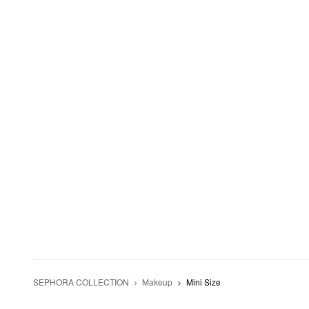
SEPHORA COLLECTION
Makeup
Mini Size