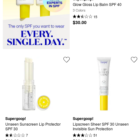
Glow Gloss Lip Balm SPF 40
3 Colors
15
$30.00
Supergoop!
Supergoop!
Unseen Sunscreen Lip Protector 
Lipscreen Sheer SPF 30 Unseen 
SPF 30
Invisible Sun Protection
7
51