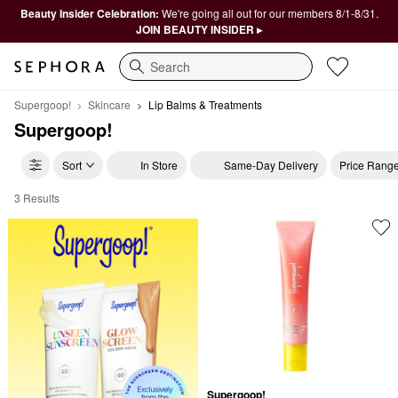
Beauty Insider Celebration:
We're going all out for our members 8/1-8/31.
JOIN BEAUTY INSIDER ▸
Search
Supergoop!
Skincare
Lip Balms & Treatments
Supergoop!
Sort
In Store
Same-Day Delivery
Price Rang
3 Results
Supergoop! Lip Balms & Treatments
Supergoop!