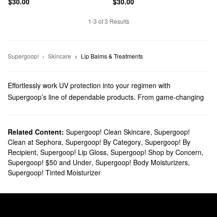
$30.00
$30.00
1-3 of 3 Results
Supergoop!
Skincare
Lip Balms & Treatments
Effortlessly work UV protection into your regimen with
Supergoop’s line of dependable products. From game-changing
sunblocks to everyday moisturizers, you’ll find trusted solutions
for every top priority.
Does Sephora carry Supergoop?
Related Content:
Supergoop! Clean Skincare
,
Supergoop!
Clean at Sephora
,
Supergoop! By Category
,
Supergoop! By
You can find many Supergoop
skincare
products at Sephora.
Recipient
,
Supergoop! Lip Gloss
,
Supergoop! Shop by Concern
,
Searching for
face sunscreens
? Check out our roundup of highly
Supergoop! $50 and Under
,
Supergoop! Body Moisturizers
,
targeted formulas for normal, dry, combination, oily, and sensitive
Supergoop! Tinted Moisturizer
skin types.
Do you need a new
body sunscreen
? Browse glow-boosting oils,
water-proof mousses, no-fuss mists, and so much more.
What are Supergoop's best-selling products?