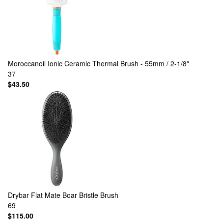
Moroccanoil
Ionic Ceramic Thermal Brush - 55mm / 2-1/8"
37
$43.50
Drybar
Flat Mate Boar Bristle Brush
69
$115.00