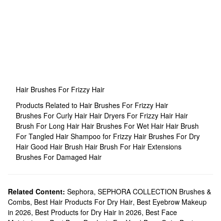
Hair Brushes For Frizzy Hair
Products Related to Hair Brushes For Frizzy Hair
Brushes For Curly Hair
Hair Dryers For Frizzy Hair
Hair
Brush For Long Hair
Hair Brushes For Wet Hair
Hair Brush
For Tangled Hair
Shampoo for Frizzy Hair
Brushes For Dry
Hair
Good Hair Brush
Hair Brush For Hair Extensions
Brushes For Damaged Hair
Related Content:
Sephora
,
SEPHORA COLLECTION Brushes &
Combs
,
Best Hair Products For Dry Hair
,
Best Eyebrow Makeup
in 2026
,
Best Products for Dry Hair in 2026
,
Best Face