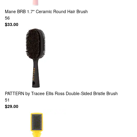
Mane
BRB 1.7" Ceramic Round Hair Brush
56
$33.00
PATTERN by Tracee Ellis Ross
Double-Sided Bristle Brush
51
$29.00