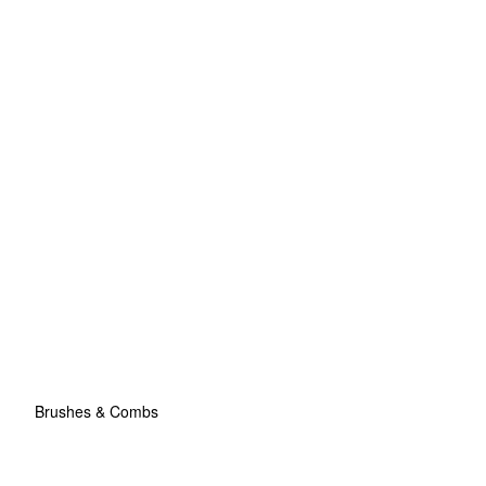
Brushes & Combs