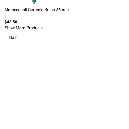
Moroccanoil
Ceramic Brush 35 mm
1
$43.50
Show More Products
Hair