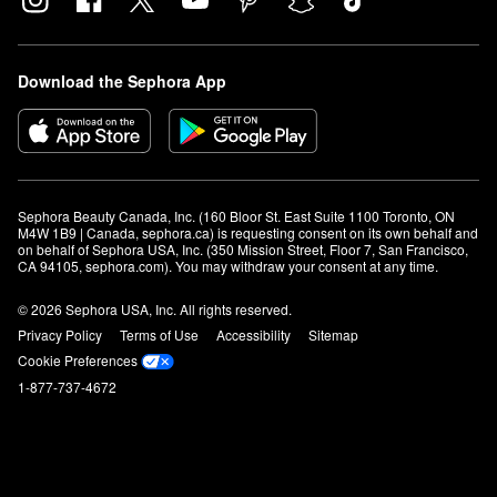
Download the Sephora App
Sephora Beauty Canada, Inc. (160 Bloor St. East Suite 1100 Toronto, ON 
M4W 1B9 | Canada, sephora.ca) is requesting consent on its own behalf and 
on behalf of Sephora USA, Inc. (350 Mission Street, Floor 7, San Francisco, 
CA 94105, sephora.com). You may withdraw your consent at any time.
© 2026 Sephora USA, Inc. All rights reserved.
Privacy Policy
Terms of Use
Accessibility
Sitemap
Cookie Preferences
1-877-737-4672