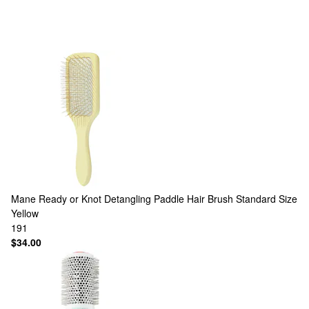
Mane
Ready or Knot Detangling Paddle Hair Brush Standard Size
Yellow
191
$34.00