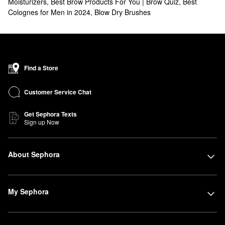
Moisturizers
,
Best Brow Products For You | Brow Quiz
,
Best
Colognes for Men in 2024
,
Blow Dry Brushes
Find a Store
Customer Service Chat
Get Sephora Texts
Sign up Now
About Sephora
My Sephora