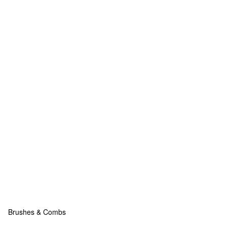
Brushes & Combs