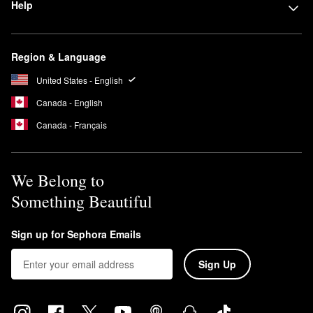
Help
Region & Language
United States - English
Canada - English
Canada - Français
We Belong to
Something Beautiful
Sign up for Sephora Emails
Sign Up