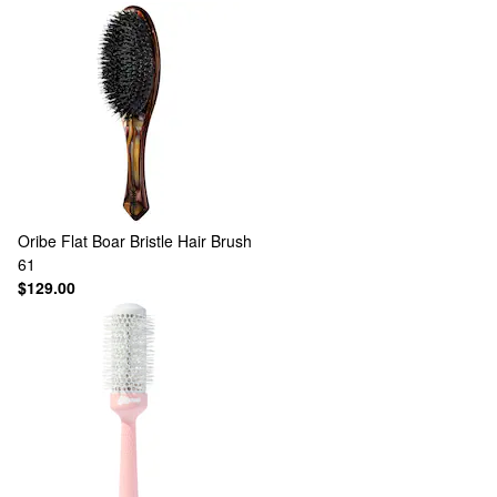
Oribe
Flat Boar Bristle Hair Brush
61
$129.00