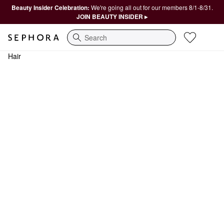
Beauty Insider Celebration:
We're going all out for our members 8/1-8/31.
JOIN BEAUTY INSIDER ▸
Search
Hair