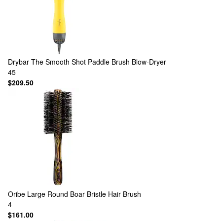
Drybar
The Smooth Shot Paddle Brush Blow-Dryer
45
$209.50
Oribe
Large Round Boar Bristle Hair Brush
4
$161.00