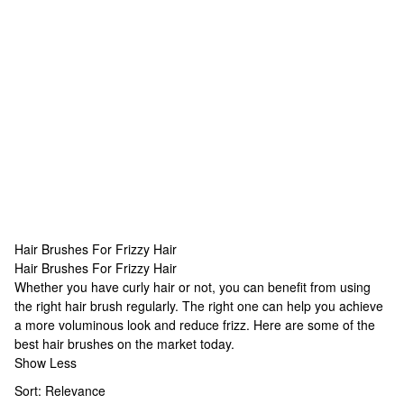
Hair Brushes For Frizzy Hair
Hair Brushes For Frizzy Hair
Hair Brushes For Frizzy Hair
Whether you have curly hair or not, you can benefit from using
the right hair brush regularly. The right one can help you achieve
a more voluminous look and reduce frizz. Here are some of the
best hair brushes on the market today.
Show Less
Sort:
Relevance