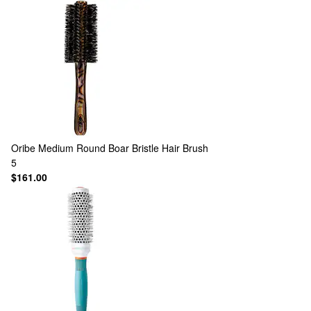
Oribe
Medium Round Boar Bristle Hair Brush
5
$161.00