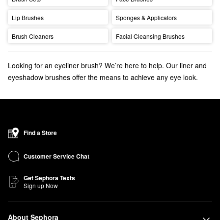
Lip Brushes
Sponges & Applicators
Brush Cleaners
Facial Cleansing Brushes
Looking for an eyeliner brush? We’re here to help. Our liner and
eyeshadow brushes offer the means to achieve any eye look.
Discover the
bestselling makeup brushes
that your makeup
routine is missing.
Find a Store
Customer Service Chat
Get Sephora Texts
Sign up Now
About Sephora