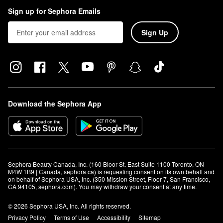
Sign up for Sephora Emails
Sign Up
Download the Sephora App
Sephora Beauty Canada, Inc. (160 Bloor St. East Suite 1100 Toronto, ON 
M4W 1B9 | Canada, sephora.ca) is requesting consent on its own behalf and 
on behalf of Sephora USA, Inc. (350 Mission Street, Floor 7, San Francisco, 
CA 94105, sephora.com). You may withdraw your consent at any time.
© 2026 Sephora USA, Inc. All rights reserved.
Privacy Policy
Terms of Use
Accessibility
Sitemap