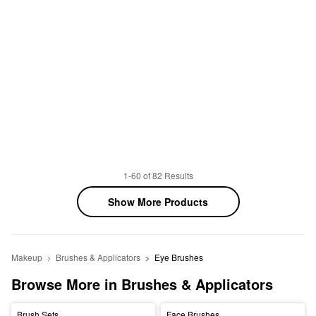
1-60 of 82 Results
Show More Products
Makeup
Brushes & Applicators
Eye Brushes
Browse More in Brushes & Applicators
Brush Sets
Face Brushes