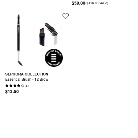
$59.00
($116.00 value)
SEPHORA COLLECTION
Essential Brush - 12 Brow
47
$13.50