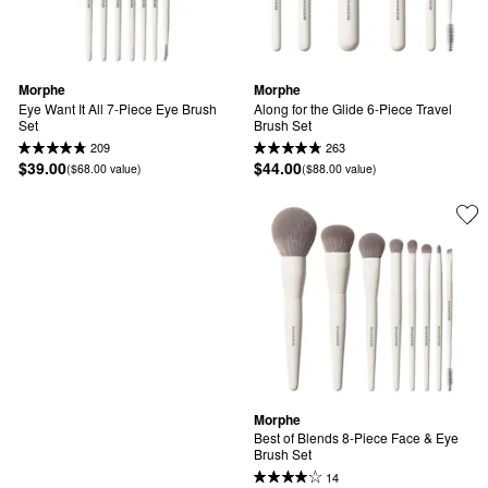
Morphe
Morphe
Eye Want It All 7-Piece Eye Brush 
Along for the Glide 6-Piece Travel 
Set
Brush Set
209
263
$39.00
$44.00
($68.00 value)
($88.00 value)
Morphe
Best of Blends 8-Piece Face & Eye 
Brush Set
14