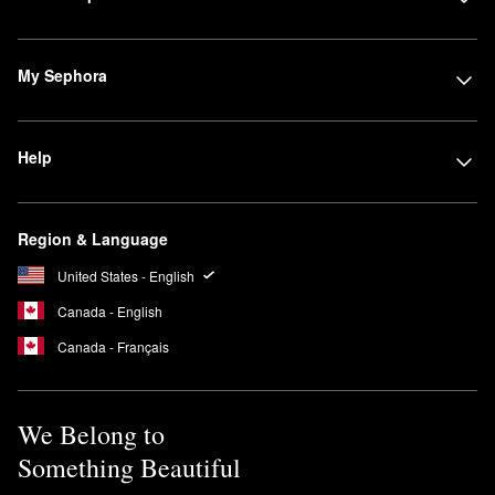
My Sephora
Help
Region & Language
United States - English
Canada - English
Canada - Français
We Belong to
Something Beautiful