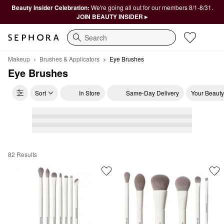
Beauty Insider Celebration:
We're going all out for our members 8/1-8/31.
JOIN BEAUTY INSIDER ▸
Search
Makeup
Brushes & Applicators
Eye Brushes
Eye Brushes
Sort
In Store
Same-Day Delivery
Your Beauty
82 Results
Eye Brushes