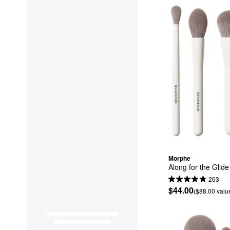
Morphe
Along for the Glid
263
$44.00
($88.00 valu