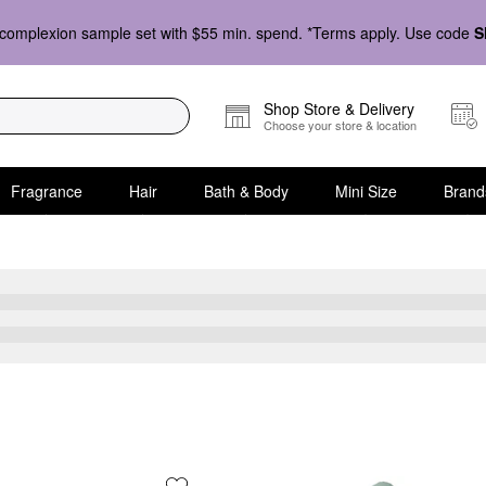
complexion sample set with $55 min. spend. *Terms apply. Use code
S
Shop Store & Delivery
Choose your store & location
Fragrance
Hair
Bath & Body
Mini Size
Brand