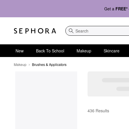
Get a
FREE*
Search
New
Back To School
Makeup
Skincare
Makeup
Brushes & Applicators
Brushes & Applicators
436 Results