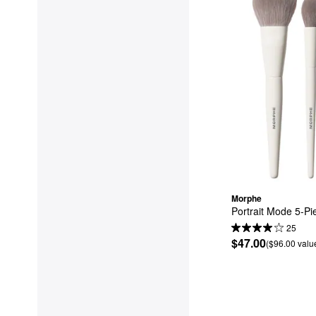
Morphe
Portrait Mode 5-Pi
25
$47.00
($96.00 valu