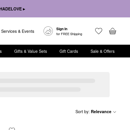
HADELOVE ▸
Sign In
Services & Events
for FREE Shipping
s
Gifts & Value Sets
Gift Cards
Sale & Offers
Sort by
:
Relevance