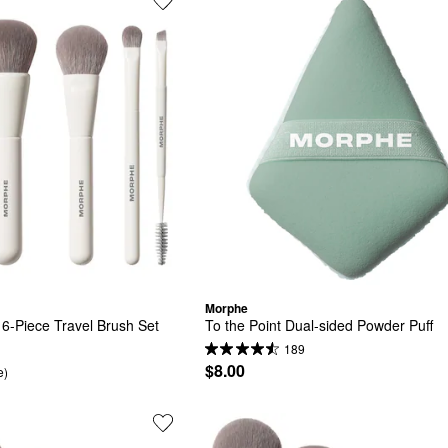
Morphe
e 6-Piece Travel Brush Set
To the Point Dual-sided Powder Puff
189
$8.00
e)