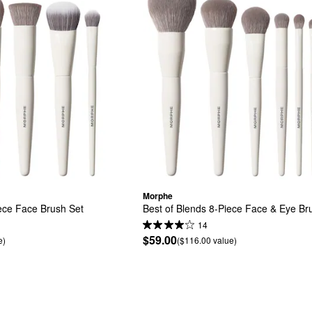
Morphe
ece Face Brush Set
Best of Blends 8-Piece Face & Eye Br
14
$59.00
e)
($116.00 value)