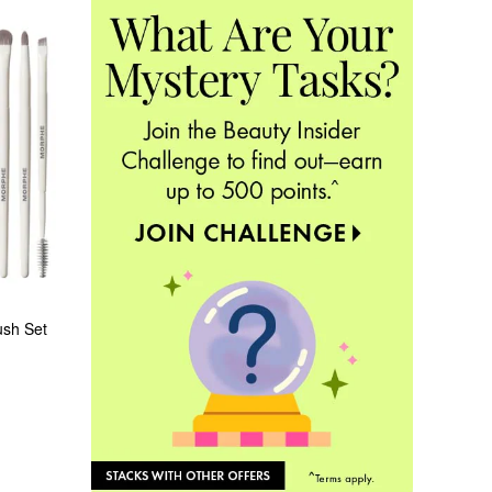
ush Set