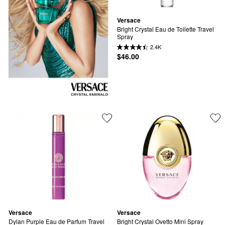
Versace
Bright Crystal Eau de Toilette Travel 
Spray
2.4K
$46.00
Versace
Versace
Dylan Purple Eau de Parfum Travel 
Bright Crystal Ovetto Mini Spray