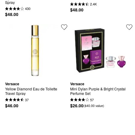
Spray
2.4K
430
$48.00
$48.00
Versace
Versace
Yellow Diamond Eau de Toilette 
Mini Dylan Purple & Bright Crystal 
Travel Spray
Perfume Set
37
57
$46.00
$26.00
($40.00 value)