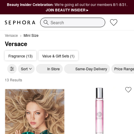
Beauty Insider Celebration:
We're going all out for our members 8/1-8/31.
JOIN BEAUTY INSIDER ▸
Search
Versace
Mini Size
Versace
Fragrance (13)
Value & Gift Sets (1)
Sort
In Store
Same-Day Delivery
Price Rang
13 Results
Versace Mini Size