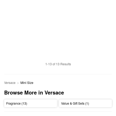
1-13 of 13 Results
Versace
Mini Size
Browse More in Versace
Fragrance (13)
Value & Gift Sets (1)