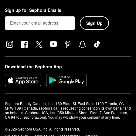
Sign up for Sephora Emails
Sign Up
Download the Sephora App
Sephora Beauty Canada, Inc. (160 Bloor St. East Suite 1100 Toronto, ON 
M4W 1B9 | Canada, sephora.ca) is requesting consent on its own behalf and 
on behalf of Sephora USA, Inc. (350 Mission Street, Floor 7, San Francisco, 
CA 94105, sephora.com). You may withdraw your consent at any time.
© 2026 Sephora USA, Inc. All rights reserved.
Privacy Policy
Terms of Use
Accessibility
Sitemap