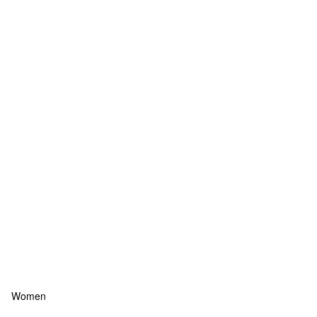
Women