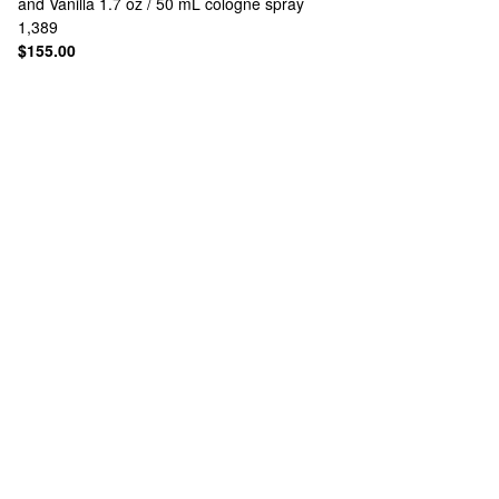
and Vanilla 1.7 oz / 50 mL cologne spray
1,389
$155.00