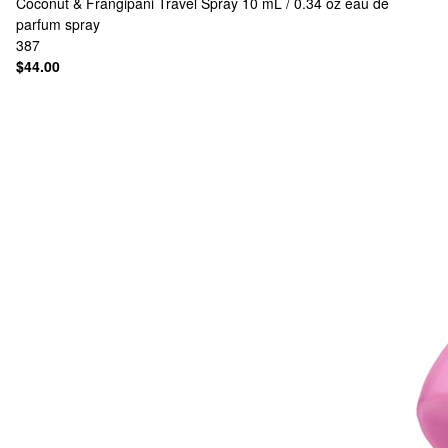
Coconut & Frangipani Travel Spray 10 mL / 0.34 oz eau de
parfum spray
387
$44.00