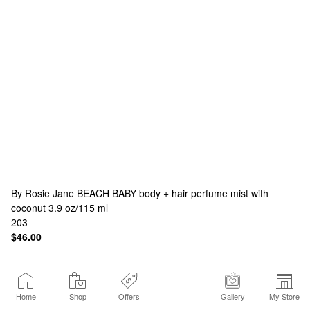
By Rosie Jane
BEACH BABY body + hair perfume mist with
coconut 3.9 oz/115 ml
203
$46.00
Home
Shop
Offers
Gallery
My Store