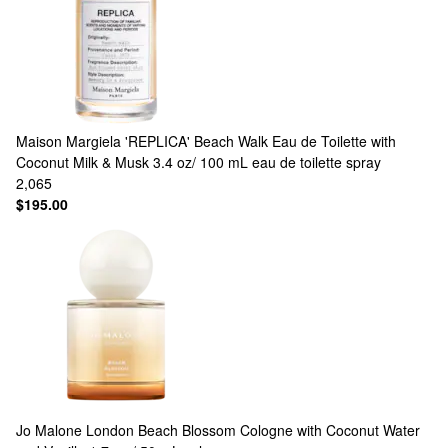
Maison Margiela
'REPLICA' Beach Walk Eau de Toilette with
Coconut Milk & Musk 3.4 oz/ 100 mL eau de toilette spray
2,065
$195.00
Jo Malone London
Beach Blossom Cologne with Coconut Water