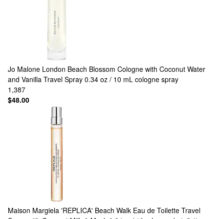
Jo Malone London
Beach Blossom Cologne with Coconut Water
and Vanilla Travel Spray 0.34 oz / 10 mL cologne spray
1,387
$48.00
Maison Margiela
'REPLICA' Beach Walk Eau de Toilette Travel