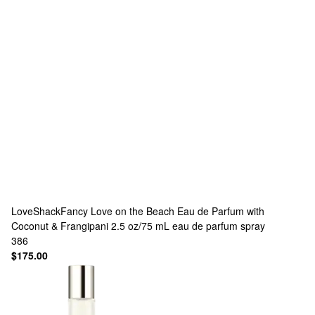
LoveShackFancy
Love on the Beach Eau de Parfum with
Coconut & Frangipani 2.5 oz/75 mL eau de parfum spray
386
$175.00