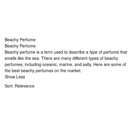
Beachy Perfume
Beachy Perfume
Beachy Perfume
Beachy perfume is a term used to describe a type of perfume that
smells like the sea. There are many different types of beachy
perfumes, including oceanic, marine, and salty. Here are some of
the best beachy perfumes on the market.
Show Less
Sort:
Relevance