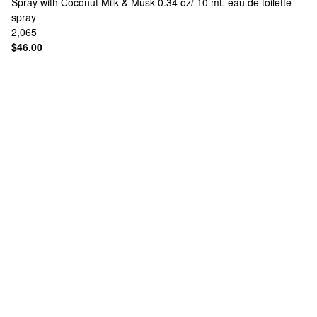
Spray with Coconut Milk & Musk 0.34 oz/ 10 mL eau de toilette
spray
2,065
$46.00