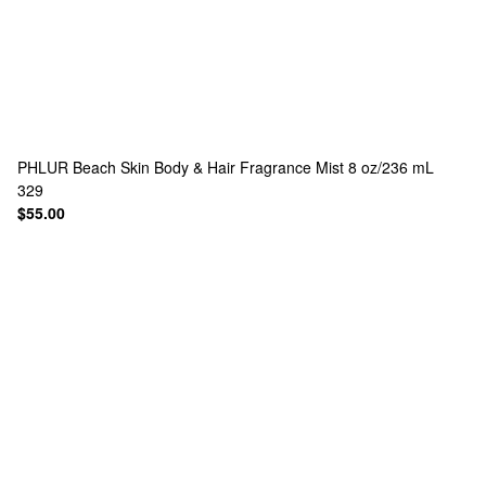
PHLUR
Beach Skin Body & Hair Fragrance Mist 8 oz/236 mL
329
$55.00