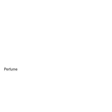
Perfume