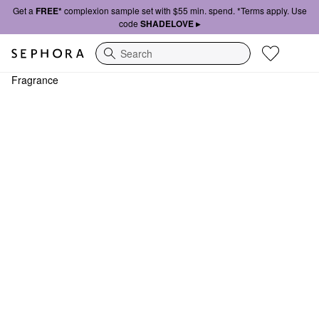
Get a
FREE*
complexion sample set with $55 min. spend. *Terms apply. Use
code
SHADELOVE ▸
Search
Fragrance