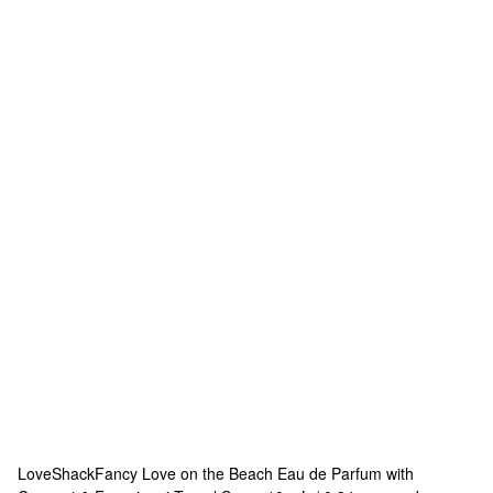
LoveShackFancy
Love on the Beach Eau de Parfum with