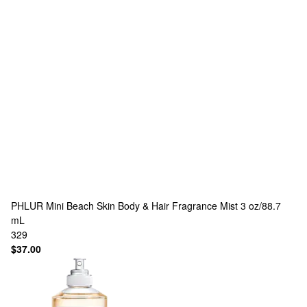
PHLUR
Mini Beach Skin Body & Hair Fragrance Mist 3 oz/88.7
mL
329
$37.00