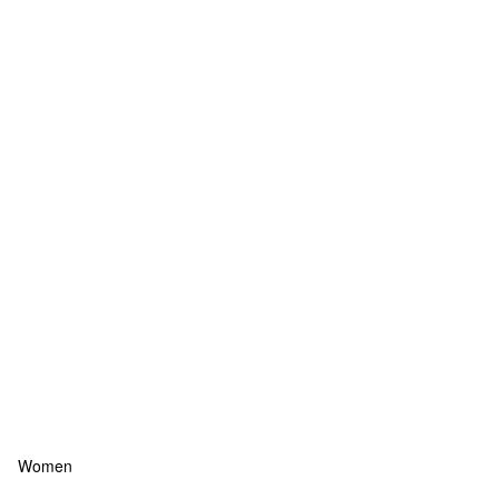
Women