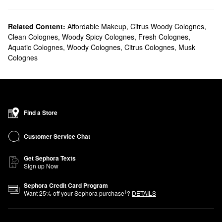
Related Content:
Affordable Makeup
,
Citrus Woody Colognes
,
Clean Colognes
,
Woody Spicy Colognes
,
Fresh Colognes
,
Aquatic Colognes
,
Woody Colognes
,
Citrus Colognes
,
Musk
Colognes
Find a Store
Customer Service Chat
Get Sephora Texts
Sign up Now
Sephora Credit Card Program
1
Want
25
% off your Sephora purchase
?
DETAILS