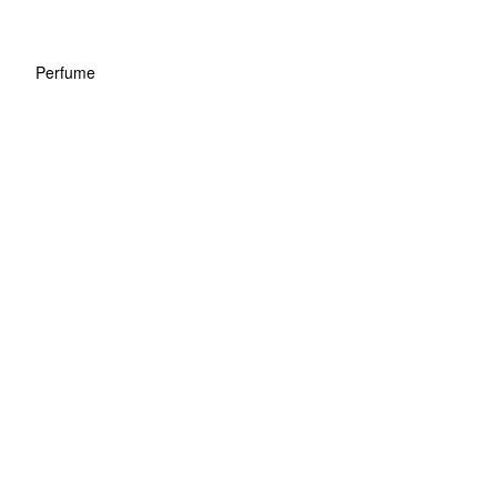
Perfume