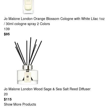
Jo Malone London
Orange Blossom Cologne with White Lilac 1oz
/ 30ml cologne spray
2 Colors
139
$95
Jo Malone London
Wood Sage & Sea Salt Reed Diffuser
20
$115
Show More Products