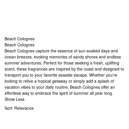
Beach Colognes
Beach Colognes
Beach Colognes
Beach Colognes capture the essence of sun-soaked days and
ocean breezes, evoking memories of sandy shores and endless
summer adventures. Perfect for those seeking a fresh, uplifting
scent, these fragrances are inspired by the coast and designed to
transport you to your favorite seaside escape. Whether you're
looking to relive a tropical getaway or simply add a splash of
vacation vibes to your daily routine, Beach Colognes offer an
effortless way to embrace the spirit of summer all year long.
Show Less
Sort:
Relevance