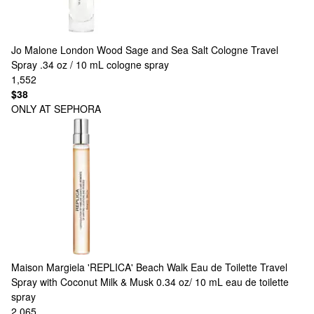
Jo Malone London
Wood Sage and Sea Salt Cologne Travel
Spray .34 oz / 10 mL cologne spray
1,552
$38
ONLY AT SEPHORA
Maison Margiela
'REPLICA' Beach Walk Eau de Toilette Travel
Spray with Coconut Milk & Musk 0.34 oz/ 10 mL eau de toilette
spray
2,065