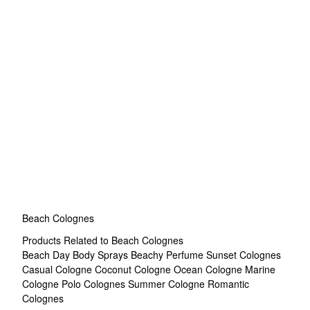
Beach Colognes
Products Related to Beach Colognes
Beach Day Body Sprays
Beachy Perfume
Sunset Colognes
Casual Cologne
Coconut Cologne
Ocean Cologne
Marine
Cologne
Polo Colognes
Summer Cologne
Romantic
Colognes