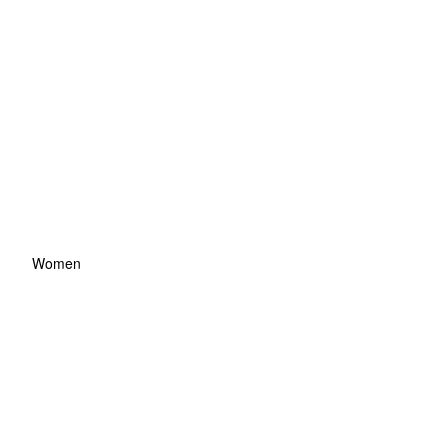
Women