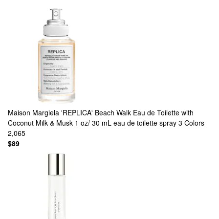
Maison Margiela
'REPLICA' Beach Walk Eau de Toilette with
Coconut Milk & Musk 1 oz/ 30 mL eau de toilette spray
3 Colors
2,065
$89