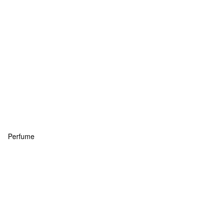
Perfume