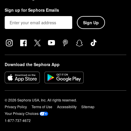
Sign up for Sephora Emails
Sign Up
Download the Sephora App
© 2026 Sephora USA, Inc. All rights reserved.
Privacy Policy
Terms of Use
Accessibility
Sitemap
Your Privacy Choices
1-877-737-4672