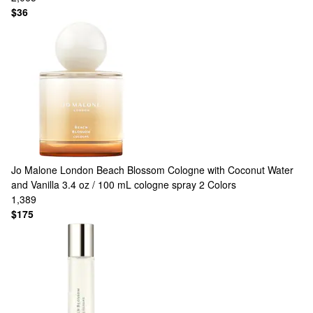
$36
Jo Malone London
Beach Blossom Cologne with Coconut Water
and Vanilla 3.4 oz / 100 mL cologne spray
2 Colors
1,389
$175