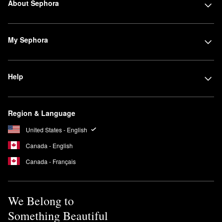
About Sephora
My Sephora
Help
Region & Language
United States - English
Canada - English
Canada - Français
We Belong to
Something Beautiful