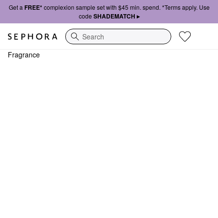
Get a
FREE*
complexion sample set with $45 min. spend. *Terms apply. Use
code
SHADEMATCH ▸
Search
Fragrance