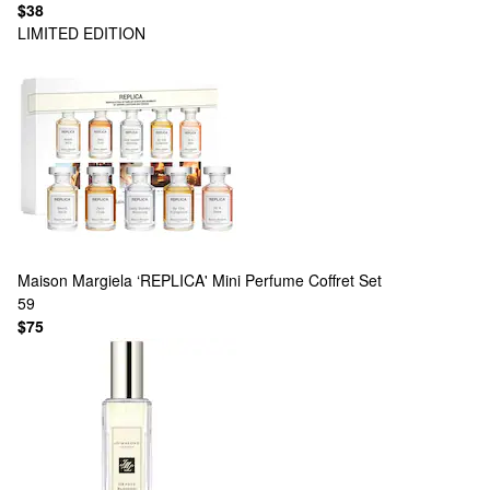
$38
LIMITED EDITION
Maison Margiela
‘REPLICA' Mini Perfume Coffret Set
59
$75