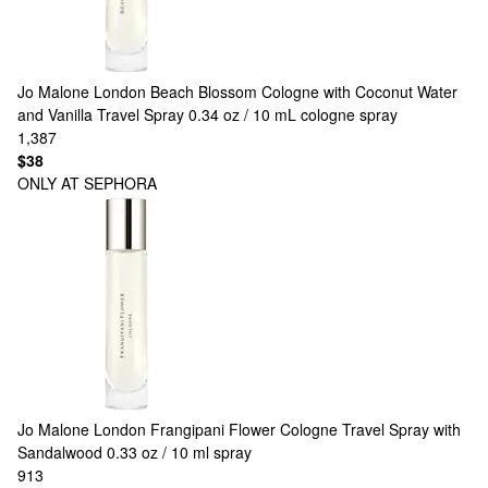
Jo Malone London
Beach Blossom Cologne with Coconut Water
and Vanilla Travel Spray 0.34 oz / 10 mL cologne spray
1,387
$38
ONLY AT SEPHORA
Jo Malone London
Frangipani Flower Cologne Travel Spray with
Sandalwood 0.33 oz / 10 ml spray
913