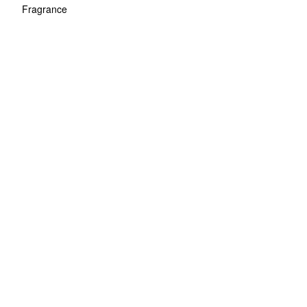
Fragrance